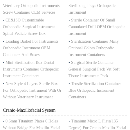
Veterinary Orthopedic Instruments
Sterilizing Trays Orthopedic
Screw Container OEM Services
Instrument
•
CE&ISO Customizable
•
Sterile Container Of Small
Orthopedic Surgical Instrument
Cannulated Drill OEM Orthopedic
Spinal Pedicle Screw Box
Instrument
•
Loading Basket For Instruments
•
Sterilization Container Many
Orthopedic Instrument OEM
Optional Colors Orthopedic
Containers And Boxes
Instrument Containers
•
Mini Sterilization Box Dental
•
Surgical Sterile Container
Instruments Container Orthopedic
General Surgical Pack Vet Soft
Instrument Containers
Tissue Instruments Pack
•
New Style 4 Layers Sterile Box
•
Tensile Sterilization Container
For Orthopedic Instrument With Or
Blue Orthopedic Instrument
Without Veterinary Instrument
Containers
Cranio-Maxillofacial System
•
0.6mm Titanium Plates 6 Holes
•
Titanium Micro L Plate(135
Without Bridge For Maxillo-Facial
Degree) For Cranio-Maxillo-Facial