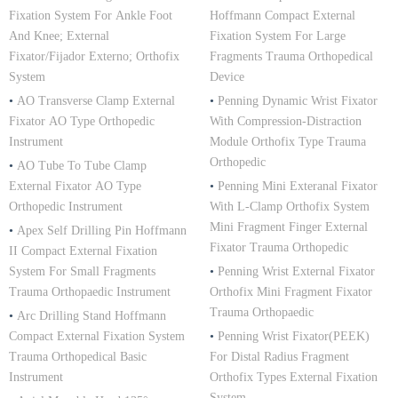
Fixation System For Ankle Foot
Hoffmann Compact External
And Knee; External
Fixation System For Large
Fixator/Fijador Externo; Orthofix
Fragments Trauma Orthopedical
System
Device
•
AO Transverse Clamp External
•
Penning Dynamic Wrist Fixator
Fixator AO Type Orthopedic
With Compression-Distraction
Instrument
Module Orthofix Type Trauma
Orthopedic
•
AO Tube To Tube Clamp
External Fixator AO Type
•
Penning Mini Exteranal Fixator
Orthopedic Instrument
With L-Clamp Orthofix System
Mini Fragment Finger External
•
Apex Self Drilling Pin Hoffmann
Fixator Trauma Orthopedic
II Compact External Fixation
System For Small Fragments
•
Penning Wrist External Fixator
Trauma Orthopaedic Instrument
Orthofix Mini Fragment Fixator
Trauma Orthopaedic
•
Arc Drilling Stand Hoffmann
Compact External Fixation System
•
Penning Wrist Fixator(PEEK)
Trauma Orthopedical Basic
For Distal Radius Fragment
Instrument
Orthofix Types External Fixation
System