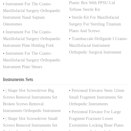
Plastic Box With PPSU Lid
•
Instrument For The Cranio-
Teflone Sterile Kit
Maxillofacial Surgery Orthopaedic
Instrument Nasal Septum
•
Sterile Kit For Maxillofacial
Osteotomes
Surgery For Steriling Titanium
Plates And Screws
•
Instrument For The Cranio-
Maxillofacial Surgery Orthopaedic
•
Transbuccale Drillguide I Cranio-
Instrument Plate Holding Fork
Maxillofacial Instrument
Orthopedic Surgical Instrument
•
Instrument For The Cranio-
Maxillofacial Surgery Orthopaedic
Instrument Plate Shears
Instruments Sets
•
| Shape Slot Screwdriver Big
•
Periosteal Elevator 9mm 12mm
Screws Removal Instruments Set
Small Fragment Instruments Set
Broken Screws Removal
Orthopedic Instruments
Instruments Orthopedic Instrument
•
Periosteal Elevator For Large
•
| Shape Slot Screwdriver Small
Fragment Fractures Lower
Screws Removal Instruments Set
Extremities Locking Bone Plates