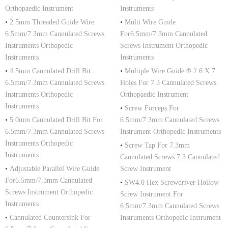
Orthopaedic Instrument
Instruments
•
2.5mm Threaded Guide Wire
•
Multi Wire Guide
6.5mm/7.3mm Cannulated Screws
For6.5mm/7.3mm Cannulated
Instruments Orthopedic
Screws Instrument Orthopedic
Instruments
Instruments
•
4.5mm Cannulated Drill Bit
•
Multiple Wire Guide Φ 2.6 X 7
6.5mm/7.3mm Cannulated Screws
Holes For 7.3 Cannulated Screws
Instruments Orthopedic
Orthopaedic Instrument
Instruments
•
Screw Forceps For
•
5.0mm Cannulated Drill Bit For
6.5mm/7.3mm Cannulated Screws
6.5mm/7.3mm Cannulated Screws
Instrument Orthopedic Instruments
Instruments Orthopedic
•
Screw Tap For 7.3mm
Instruments
Cannulated Screws 7.3 Cannulated
•
Adjustable Parallel Wire Guide
Screw Instrument
For6.5mm/7.3mm Cannulated
•
SW4.0 Hex Screwdriver Hollow
Screws Instrument Orthopedic
Screw Instrument For
Instruments
6.5mm/7.3mm Cannulated Screws
•
Cannulated Countersink For
Instruments Orthopedic Instrument