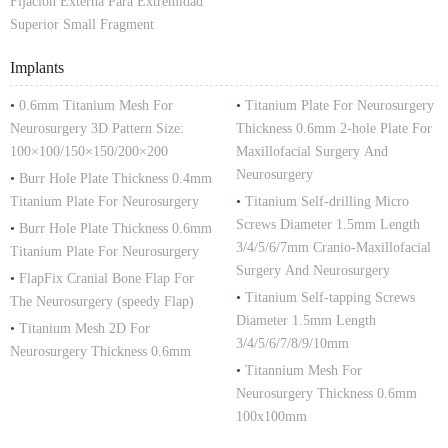
Fijacion Externa Para Extremidad
Superior Small Fragment
Implants
•
0.6mm Titanium Mesh For
•
Titanium Plate For Neurosurgery
Neurosurgery 3D Pattern Size:
Thickness 0.6mm 2-hole Plate For
100×100/150×150/200×200
Maxillofacial Surgery And
Neurosurgery
•
Burr Hole Plate Thickness 0.4mm
Titanium Plate For Neurosurgery
•
Titanium Self-drilling Micro
Screws Diameter 1.5mm Length
•
Burr Hole Plate Thickness 0.6mm
3/4/5/6/7mm Cranio-Maxillofacial
Titanium Plate For Neurosurgery
Surgery And Neurosurgery
•
FlapFix Cranial Bone Flap For
•
Titanium Self-tapping Screws
The Neurosurgery (speedy Flap)
Diameter 1.5mm Length
•
Titanium Mesh 2D For
3/4/5/6/7/8/9/10mm
Neurosurgery Thickness 0.6mm
•
Titannium Mesh For
Neurosurgery Thickness 0.6mm
100x100mm