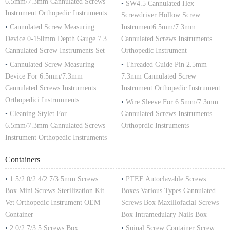
6.5mm/7.3mm Cannulated Screws
•
SW4.5 Cannulated Hex
Instrument Orthopedic Instruments
Screwdriver Hollow Screw
•
Cannulated Screw Measuring
Instrument6.5mm/7.3mm
Device 0-150mm Depth Gauge 7.3
Cannulated Screws Instruments
Cannulated Screw Instruments Set
Orthopedic Instrument
•
Cannulated Screw Measuring
•
Threaded Guide Pin 2.5mm
Device For 6.5mm/7.3mm
7.3mm Cannulated Screw
Cannulated Screws Instruments
Instrument Orthopedic Instrument
Orthopedici Instrumnents
•
Wire Sleeve For 6.5mm/7.3mm
•
Cleaning Stylet For
Cannulated Screws Instruments
6.5mm/7.3mm Cannulated Screws
Orthoprdic Instruments
Instrument Orthopedic Instruments
Containers
•
1.5/2.0/2.4/2.7/3.5mm Screws
•
PTEF Autoclavable Screws
Box Mini Screws Sterilization Kit
Boxes Various Types Cannulated
Vet Orthopedic Instrument OEM
Screws Box Maxillofacial Screws
Container
Box Intramedulary Nails Box
•
2.0/2.7/3.5 Screws Box
•
Spinal Screw Container Screw