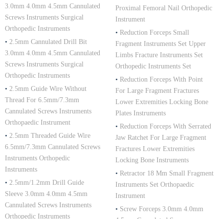
3.0mm 4.0mm 4.5mm Cannulated
Proximal Femoral Nail Orthopedic
Screws Instruments Surgical
Instrument
Orthopedic Instruments
•
Reduction Forceps Small
•
2.5mm Cannulated Drill Bit
Fragment Instruments Set Upper
3.0mm 4.0mm 4.5mm Cannulated
Limbs Fracture Instruments Set
Screws Instruments Surgical
Orthopedic Instruments Set
Orthopedic Instruments
•
Reduction Forceps With Point
•
2.5mm Guide Wire Without
For Large Fragment Fractures
Thread For 6.5mm/7.3mm
Lower Extremities Locking Bone
Cannulated Screws Instruments
Plates Instruments
Orthopaedic Instrument
•
Reduction Forceps With Serrated
•
2.5mm Threaded Guide Wire
Jaw Ratchet For Large Fragment
6.5mm/7.3mm Cannulated Screws
Fractures Lower Extremities
Instruments Orthopedic
Locking Bone Instruments
Instruments
•
Retractor 18 Mm Small Fragment
•
2.5mm/1.2mm Drill Guide
Instruments Set Orthopaedic
Sleeve 3.0mm 4.0mm 4.5mm
Instrument
Cannulated Screws Instruments
•
Screw Forceps 3.0mm 4.0mm
Orthopedic Instruments