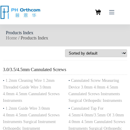
Products Index
Home
/ Products Index
3.0/3.5/4.5mm Cannulated Screws
•
1.2mm Cleaning Wire 1.2mm
•
Cannulated Screw Measuring
Threaded Guide Wire 3.0mm
Device 3.0mm 4.0mm 4.5mm
4.0mm 4.5mm Cannulated Screws
Cannulated Screws Instruments
Instruments
Surgical Orthopedic Instruments
•
1.2mm Guide Wire 3.0mm
•
Cannulated Tap For
4.0mm 4.5mm Cannulated Screws
4.5mm/4.0mm/3.5mm Of 3.0mm
Instruments Surgical Instrument
4.0mm 4.5mm Cannulated Screws
Orthopedic Instrument
Instruments Surgical Orthopedic