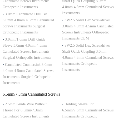
Cannulated Screws Instruments
Shaft Quick Coupling 3.0mm
Orthopedic Instruments
4.0mm 4.5mm Cannulated Screws
Instruments
•
3.0mm Cannulated Drill Bit
3.0mm 4.0mm 4.5mm Cannulated
•
SW2.5 Solid Hex Screwdriver
Screws Instruments Surgical
3.0mm 4.0mm 4.5mm Cannulated
Orthopedic Instruments
Screws Instruments Orthopedic
Instruments OEM
•
3.0mm/1.6mm Drill Guide
Sleeve 3.0mm 4.0mm 4.5mm
•
SW2.5 Solid Hex Screwdriver
Cannulated Screws Instruments
Shaft Quick Coupling 3.0mm
Surgical Orthopedic Instruments
4.0mm 4.5mm Cannulated Screws
Instruments Orthopedic
•
Cannulated Countersink 3.0mm
Instruments
4.0mm 4.5mm Cannulated Screws
Instruments Surgical Orthopedic
Instruments
6.5mm/7.3mm Cannulated Screws
•
2.5mm Guide Wire Without
•
Holding Sleeve For
Thread For 6.5mm/7.3mm
6.5mm/7.3mm Cannulated Screws
Cannulated Screws Instruments
Instruments Orthopedic