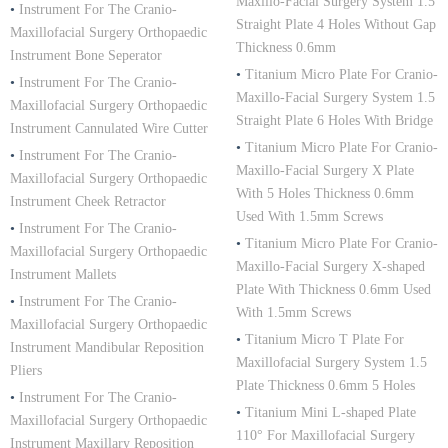
Maxillo-Facial Surgery System 1.5
•
Instrument For The Cranio-
Straight Plate 4 Holes Without Gap
Maxillofacial Surgery Orthopaedic
Thickness 0.6mm
Instrument Bone Seperator
•
Titanium Micro Plate For Cranio-
•
Instrument For The Cranio-
Maxillo-Facial Surgery System 1.5
Maxillofacial Surgery Orthopaedic
Straight Plate 6 Holes With Bridge
Instrument Cannulated Wire Cutter
•
Titanium Micro Plate For Cranio-
•
Instrument For The Cranio-
Maxillo-Facial Surgery X Plate
Maxillofacial Surgery Orthopaedic
With 5 Holes Thickness 0.6mm
Instrument Cheek Retractor
Used With 1.5mm Screws
•
Instrument For The Cranio-
•
Titanium Micro Plate For Cranio-
Maxillofacial Surgery Orthopaedic
Maxillo-Facial Surgery X-shaped
Instrument Mallets
Plate With Thickness 0.6mm Used
•
Instrument For The Cranio-
With 1.5mm Screws
Maxillofacial Surgery Orthopaedic
•
Titanium Micro T Plate For
Instrument Mandibular Reposition
Maxillofacial Surgery System 1.5
Pliers
Plate Thickness 0.6mm 5 Holes
•
Instrument For The Cranio-
•
Titanium Mini L-shaped Plate
Maxillofacial Surgery Orthopaedic
110° For Maxillofacial Surgery
Instrument Maxillary Reposition