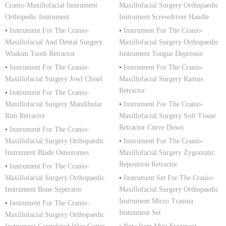
Cranio-Maxillofacial Instrument
Maxillofacial Surgery Orthopaedic
Orthopedic Instrument
Instrument Screwdriver Handle
•
Instrument For The Cranio-
•
Instrument For The Cranio-
Maxillofacial And Dental Surgery
Maxillofacial Surgery Orthopaedic
Wisdom Tooth Retractor
Instrument Tongue Depressor
•
Instrument For The Cranio-
•
Instrument For The Cranio-
Maxillofacial Surgery Jowl Chisel
Maxillofacial Surgery Ramus
Retractor
•
Instrument For The Cranio-
Maxillofacial Surgery Mandibular
•
Instrument For The Cranio-
Rim Retractor
Maxillofacial Surgery Soft Tissue
Retractor Curve Down
•
Instrument For The Cranio-
Maxillofacial Surgery Orthopaedic
•
Instrument For The Cranio-
Instrument Blade Osteotomes
Maxillofacial Surgery Zygomatic
Reposition Retractor
•
Instrument For The Cranio-
Maxillofacial Surgery Orthopaedic
•
Instrument Set For The Cranio-
Instrument Bone Seperator
Maxillofacial Surgery Orthopaedic
Instrument Micro Trauma
•
Instrument For The Cranio-
Instrument Set
Maxillofacial Surgery Orthopaedic