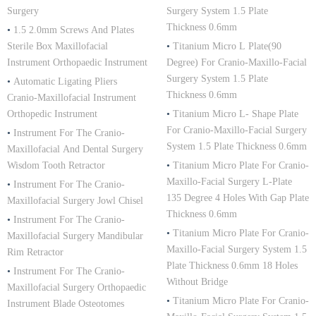
Surgery
Surgery System 1.5 Plate
Thickness 0.6mm
•
1.5 2.0mm Screws And Plates
Sterile Box Maxillofacial
•
Titanium Micro L Plate(90
Instrument Orthopaedic Instrument
Degree) For Cranio-Maxillo-Facial
Surgery System 1.5 Plate
•
Automatic Ligating Pliers
Thickness 0.6mm
Cranio-Maxillofacial Instrument
Orthopedic Instrument
•
Titanium Micro L- Shape Plate
For Cranio-Maxillo-Facial Surgery
•
Instrument For The Cranio-
System 1.5 Plate Thickness 0.6mm
Maxillofacial And Dental Surgery
Wisdom Tooth Retractor
•
Titanium Micro Plate For Cranio-
Maxillo-Facial Surgery L-Plate
•
Instrument For The Cranio-
135 Degree 4 Holes With Gap Plate
Maxillofacial Surgery Jowl Chisel
Thickness 0.6mm
•
Instrument For The Cranio-
•
Titanium Micro Plate For Cranio-
Maxillofacial Surgery Mandibular
Maxillo-Facial Surgery System 1.5
Rim Retractor
Plate Thickness 0.6mm 18 Holes
•
Instrument For The Cranio-
Without Bridge
Maxillofacial Surgery Orthopaedic
•
Titanium Micro Plate For Cranio-
Instrument Blade Osteotomes