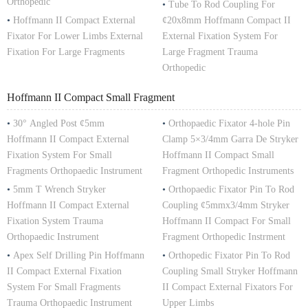
Orthopedic
•
Tube To Rod Coupling For
•
Hoffmann II Compact External
¢20x8mm Hoffmann Compact II
Fixator For Lower Limbs External
External Fixation System For
Fixation For Large Fragments
Large Fragment Trauma
Orthopedic
Hoffmann II Compact Small Fragment
•
30° Angled Post ¢5mm
•
Orthopaedic Fixator 4-hole Pin
Hoffmann II Compact External
Clamp 5×3/4mm Garra De Stryker
Fixation System For Small
Hoffmann II Compact Small
Fragments Orthopaedic Instrument
Fragment Orthopedic Instruments
•
5mm T Wrench Stryker
•
Orthopaedic Fixator Pin To Rod
Hoffmann II Compact External
Coupling ¢5mmx3/4mm Stryker
Fixation System Trauma
Hoffmann II Compact For Small
Orthopaedic Instrument
Fragment Orthopedic Instrment
•
Apex Self Drilling Pin Hoffmann
•
Orthopedic Fixator Pin To Rod
II Compact External Fixation
Coupling Small Stryker Hoffmann
System For Small Fragments
II Compact External Fixators For
Trauma Orthopaedic Instrument
Upper Limbs