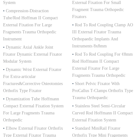
System
External Fixation For Small
Fragment Trauma Orthopedic
•
Compression-Distraction
Fixators
Tube/Rod Hoffman II Compact
External Fixation For Large
•
Rod To Rod Coupling Clamp AO
Fragments Trauma Orthopedic
III External Fixator Trauma
Instrument
Orthopaedic Implants And
Instruments 8x8mm
•
Dynamic Axial Ankle Joint
Fixator Dynamic External Fixator
•
Rod To Rod Coupling For ¢8mm
Modular System
Rod Hoffmann II Compact
External Fixator For Large
•
Dynamic Wrist External Fixator
Fragments Trauma Orthopedic
For Extra-articular
Fractures&Corrective Osteotomies
•
Short Pelvic Fixator With
Orthofix Type Fixator
ProCallus T-Clamps Orthofix Type
Trauma Orthopaedic
•
Dynamization Tube Hoffmann
Compact External Fixation System
•
Stainless Steel Semi-Circular
For Large Fragments Trauma
Curved Rod Hoffmann II Compact
Orthopedic
External Fixation System
•
Elbow External Fixator Orthofix
•
Standard MiniRail Fixator
Type External Fixator Trauma
Orthofix Type Mini Fragements