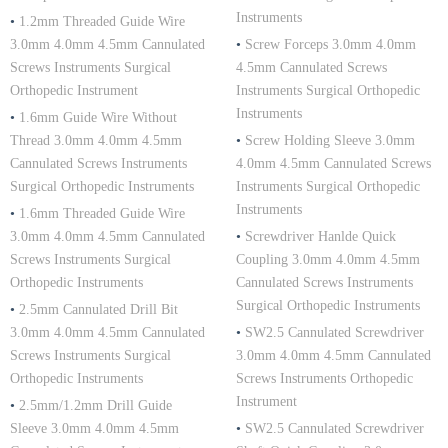
Instruments
•
1.2mm Threaded Guide Wire
3.0mm 4.0mm 4.5mm Cannulated
•
Screw Forceps 3.0mm 4.0mm
Screws Instruments Surgical
4.5mm Cannulated Screws
Orthopedic Instrument
Instruments Surgical Orthopedic
Instruments
•
1.6mm Guide Wire Without
Thread 3.0mm 4.0mm 4.5mm
•
Screw Holding Sleeve 3.0mm
Cannulated Screws Instruments
4.0mm 4.5mm Cannulated Screws
Surgical Orthopedic Instruments
Instruments Surgical Orthopedic
Instruments
•
1.6mm Threaded Guide Wire
3.0mm 4.0mm 4.5mm Cannulated
•
Screwdriver Hanlde Quick
Screws Instruments Surgical
Coupling 3.0mm 4.0mm 4.5mm
Orthopedic Instruments
Cannulated Screws Instruments
Surgical Orthopedic Instruments
•
2.5mm Cannulated Drill Bit
3.0mm 4.0mm 4.5mm Cannulated
•
SW2.5 Cannulated Screwdriver
Screws Instruments Surgical
3.0mm 4.0mm 4.5mm Cannulated
Orthopedic Instruments
Screws Instruments Orthopedic
Instrument
•
2.5mm/1.2mm Drill Guide
Sleeve 3.0mm 4.0mm 4.5mm
•
SW2.5 Cannulated Screwdriver