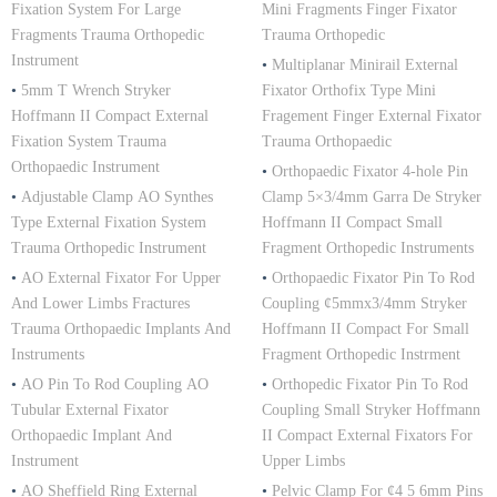
Fixation System For Large
Mini Fragments Finger Fixator
Fragments Trauma Orthopedic
Trauma Orthopedic
Instrument
•
Multiplanar Minirail External
•
5mm T Wrench Stryker
Fixator Orthofix Type Mini
Hoffmann II Compact External
Fragement Finger External Fixator
Fixation System Trauma
Trauma Orthopaedic
Orthopaedic Instrument
•
Orthopaedic Fixator 4-hole Pin
•
Adjustable Clamp AO Synthes
Clamp 5×3/4mm Garra De Stryker
Type External Fixation System
Hoffmann II Compact Small
Trauma Orthopedic Instrument
Fragment Orthopedic Instruments
•
AO External Fixator For Upper
•
Orthopaedic Fixator Pin To Rod
And Lower Limbs Fractures
Coupling ¢5mmx3/4mm Stryker
Trauma Orthopaedic Implants And
Hoffmann II Compact For Small
Instruments
Fragment Orthopedic Instrment
•
AO Pin To Rod Coupling AO
•
Orthopedic Fixator Pin To Rod
Tubular External Fixator
Coupling Small Stryker Hoffmann
Orthopaedic Implant And
II Compact External Fixators For
Instrument
Upper Limbs
•
AO Sheffield Ring External
•
Pelvic Clamp For ¢4 5 6mm Pins