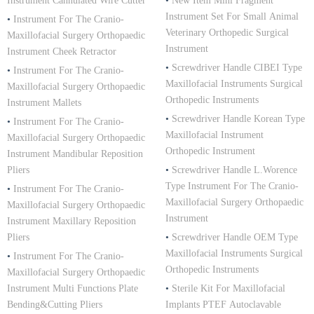
Instrument Cannulated Wire Cutter
•
New Item Mini Fragment
Instrument Set For Small Animal
•
Instrument For The Cranio-
Veterinary Orthopedic Surgical
Maxillofacial Surgery Orthopaedic
Instrument
Instrument Cheek Retractor
•
Screwdriver Handle CIBEI Type
•
Instrument For The Cranio-
Maxillofacial Instruments Surgical
Maxillofacial Surgery Orthopaedic
Orthopedic Instruments
Instrument Mallets
•
Screwdriver Handle Korean Type
•
Instrument For The Cranio-
Maxillofacial Instrument
Maxillofacial Surgery Orthopaedic
Orthopedic Instrument
Instrument Mandibular Reposition
Pliers
•
Screwdriver Handle L.Worence
Type Instrument For The Cranio-
•
Instrument For The Cranio-
Maxillofacial Surgery Orthopaedic
Maxillofacial Surgery Orthopaedic
Instrument
Instrument Maxillary Reposition
Pliers
•
Screwdriver Handle OEM Type
Maxillofacial Instruments Surgical
•
Instrument For The Cranio-
Orthopedic Instruments
Maxillofacial Surgery Orthopaedic
Instrument Multi Functions Plate
•
Sterile Kit For Maxillofacial
Bending&Cutting Pliers
Implants PTEF Autoclavable