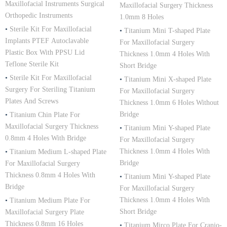
Maxillofacial Instruments Surgical
Maxillofacial Surgery Thickness
Orthopedic Instruments
1.0mm 8 Holes
•
Sterile Kit For Maxillofacial
•
Titanium Mini T-shaped Plate
Implants PTEF Autoclavable
For Maxillofacial Surgery
Plastic Box With PPSU Lid
Thickness 1.0mm 4 Holes With
Teflone Sterile Kit
Short Bridge
•
Sterile Kit For Maxillofacial
•
Titanium Mini X-shaped Plate
Surgery For Steriling Titanium
For Maxillofacial Surgery
Plates And Screws
Thickness 1.0mm 6 Holes Without
Bridge
•
Titanium Chin Plate For
Maxillofacial Surgery Thickness
•
Titanium Mini Y-shaped Plate
0.8mm 4 Holes With Bridge
For Maxillofacial Surgery
Thickness 1.0mm 4 Holes With
•
Titanium Medium L-shaped Plate
Bridge
For Maxillofacial Surgery
Thickness 0.8mm 4 Holes With
•
Titanium Mini Y-shaped Plate
Bridge
For Maxillofacial Surgery
Thickness 1.0mm 4 Holes With
•
Titanium Medium Plate For
Short Bridge
Maxillofacial Surgery Plate
Thickness 0.8mm 16 Holes
•
Titanium Mirco Plate For Cranio-