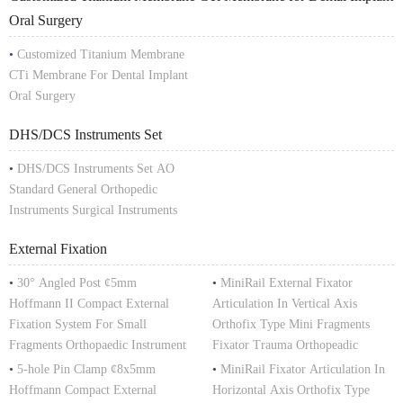
Oral Surgery
•
Customized Titanium Membrane
CTi Membrane For Dental Implant
Oral Surgery
DHS/DCS Instruments Set
•
DHS/DCS Instruments Set AO
Standard General Orthopedic
Instruments Surgical Instruments
External Fixation
•
30° Angled Post ¢5mm
•
MiniRail External Fixator
Hoffmann II Compact External
Articulation In Vertical Axis
Fixation System For Small
Orthofix Type Mini Fragments
Fragments Orthopaedic Instrument
Fixator Trauma Orthopeadic
•
5-hole Pin Clamp ¢8x5mm
•
MiniRail Fixator Articulation In
Hoffmann Compact External
Horizontal Axis Orthofix Type