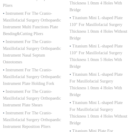
Thickness 1.0mm 4 Holes With
Pliers
Bridge
•
Instrument For The Cranio-
•
Titanium Mini L-shaped Plate
Maxillofacial Surgery Orthopaedic
110° For Maxillofacial Surgery
Instrument Multi Functions Plate
Thickness 1.0mm 4 Holes Without
Bending&Cutting Pliers
Bridge
•
Instrument For The Cranio-
•
Titanium Mini L-shaped Plate
Maxillofacial Surgery Orthopaedic
110° For Maxillofacial Surgery
Instrument Nasal Septum
Thickness 1.0mm 5 Holes With
Osteotomes
Bridge
•
Instrument For The Cranio-
•
Titanium Mini L-shaped Plate
Maxillofacial Surgery Orthopaedic
For Maxillofacial Surgery
Instrument Plate Holding Fork
Thickness 1.0mm 4 Holes With
•
Instrument For The Cranio-
Bridge
Maxillofacial Surgery Orthopaedic
•
Titanium Mini L-shaped Plate
Instrument Plate Shears
For Maxillofacial Surgery
•
Instrument For The Cranio-
Thickness 1.0mm 4 Holes Without
Maxillofacial Surgery Orthopaedic
Bridge
Instrument Reposition Pliers
•
Titanium Mini Plate For