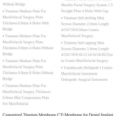
Without Bridge
Maxillo-Facial Surgery System 1.5
Straight Plate 4 Holes With Gap
•
Titanium Medium Plate For
Maxillofacial Surgery Plate
•
Titanium Self-drilling Mini
Thickness 0.8mm 4 Holes With
Screws Diameter 2.0mm Length
Bridge
4/5/6/7/8/9/10mm Cranio-
Maxillofacial Surgery
•
Titanium Medium Plate For
Maxillofacial Surgery Plate
•
Titanium Self-tapping Mini
Thickness 0.8mm 4 Holes Without
Screws Diameter 2.0mm Length
Bridge
4/5/6/7/8/9/10/12/14/16/18/20/22m
m Cranio-Maxillofacial Surgery
•
Titanium Medium Plate For
Maxillofacial Surgery Plate
•
Transbuccale Drillguide I Cranio-
Thickness 0.8mm 8 Holes Without
Maxillofacial Instrument
Bridge
Orthopedic Surgical Instrument
•
Titanium Medium Plate For
Maxillofacial Surgery Thickness
0.8mm Mini Compression Plate
For Maxillofacial
Customized Titanium Membrane CTi Membrane for Dental Implant