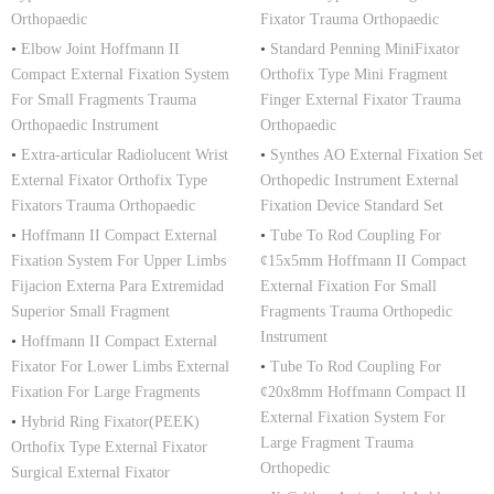
Orthopaedic
Fixator Trauma Orthopaedic
•
Elbow Joint Hoffmann II
•
Standard Penning MiniFixator
Compact External Fixation System
Orthofix Type Mini Fragment
For Small Fragments Trauma
Finger External Fixator Trauma
Orthopaedic Instrument
Orthopaedic
•
Extra-articular Radiolucent Wrist
•
Synthes AO External Fixation Set
External Fixator Orthofix Type
Orthopedic Instrument External
Fixators Trauma Orthopaedic
Fixation Device Standard Set
•
Hoffmann II Compact External
•
Tube To Rod Coupling For
Fixation System For Upper Limbs
¢15x5mm Hoffmann II Compact
Fijacion Externa Para Extremidad
External Fixation For Small
Superior Small Fragment
Fragments Trauma Orthopedic
Instrument
•
Hoffmann II Compact External
Fixator For Lower Limbs External
•
Tube To Rod Coupling For
Fixation For Large Fragments
¢20x8mm Hoffmann Compact II
External Fixation System For
•
Hybrid Ring Fixator(PEEK)
Large Fragment Trauma
Orthofix Type External Fixator
Orthopedic
Surgical External Fixator