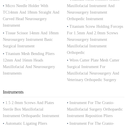
•
Micro Needle Holder With
Maxillofacial Instrument And
TC14mm And 18mm Straight And
Neurosurgery Instrument
Curved Head Neurosurgery
Orthopedic Instrument
Instrument
•
Titanium Screw Holding Forceps
•
Tissue Scissor 14mm And 18mm
For 1.5mm And 2.0mm Screws
Neurosurgery Instrument Basic
Neurosurgery Instrument
Surgical Instrument
Maxillofacial Instrument
Orthopedic
•
Titanium Mesh Bending Pliers
12mm And 16mm Heads
•
Wires Cutter Plate Mesh Cutter
Maxillofacial And Neurosurgery
Surgical Instrument For
Instruments
Maxillofacial Neurosurgery And
Veterinary Orthopedic Surgery
Instruments
•
1.5 2.0mm Screws And Plates
•
Instrument For The Cranio-
Sterile Box Maxillofacial
Maxillofacial Surgery Orthopaedic
Instrument Orthopaedic Instrument
Instrument Reposition Pliers
•
Automatic Ligating Pliers
•
Instrument For The Cranio-