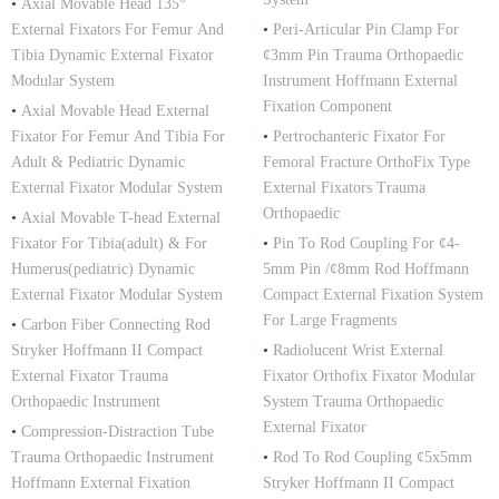
•
Axial Movable Head 135°
External Fixators For Femur And
•
Peri-Articular Pin Clamp For
Tibia Dynamic External Fixator
¢3mm Pin Trauma Orthopaedic
Modular System
Instrument Hoffmann External
Fixation Component
•
Axial Movable Head External
Fixator For Femur And Tibia For
•
Pertrochanteric Fixator For
Adult & Pediatric Dynamic
Femoral Fracture OrthoFix Type
External Fixator Modular System
External Fixators Trauma
Orthopaedic
•
Axial Movable T-head External
Fixator For Tibia(adult) & For
•
Pin To Rod Coupling For ¢4-
Humerus(pediatric) Dynamic
5mm Pin /¢8mm Rod Hoffmann
External Fixator Modular System
Compact External Fixation System
For Large Fragments
•
Carbon Fiber Connecting Rod
Stryker Hoffmann II Compact
•
Radiolucent Wrist External
External Fixator Trauma
Fixator Orthofix Fixator Modular
Orthopaedic Instrument
System Trauma Orthopaedic
External Fixator
•
Compression-Distraction Tube
Trauma Orthopaedic Instrument
•
Rod To Rod Coupling ¢5x5mm
Hoffmann External Fixation
Stryker Hoffmann II Compact