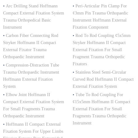
•
Arc Drilling Stand Hoffmann
•
Peri-Articular Pin Clamp For
Compact External Fixation System
¢3mm Pin Trauma Orthopaedic
Trauma Orthopedical Basic
Instrument Hoffmann External
Instrument
Fixation Component
•
Carbon Fiber Connecting Rod
•
Rod To Rod Coupling ¢5x5mm
Stryker Hoffmann II Compact
Stryker Hoffmann II Compact
External Fixator Trauma
External Fixation For Small
Orthopaedic Instrument
Fragment Trauma Orthopedic
Fixators
•
Compression-Distraction Tube
Trauma Orthopaedic Instrument
•
Stainless Steel Semi-Circular
Hoffmann External Fixation
Curved Rod Hoffmann II Compact
System
External Fixation System
•
Elbow Joint Hoffmann II
•
Tube To Rod Coupling For
Compact External Fixation System
¢15x5mm Hoffmann II Compact
For Small Fragments Trauma
External Fixation For Small
Orthopaedic Instrument
Fragments Trauma Orthopedic
Instrument
•
Hoffmann II Compact External
Fixation System For Upper Limbs