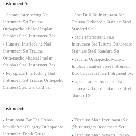
Instrument Set
•
Gamma Interlocking Nail
•
Soft Drill Bit Instrument Set
Instrument Set Trauma
Trauma Orthopedic Stainless Steel
Orthopaedic Medical Implant
Standard Set
Stainless Steel Instrument Box
•
Tibia Interlocking Nail
•
Humeral Interlocking Nail
Instrument Set Trauma Orthopedic
Instrument Set Trauma
Stainless Steel Standard Set
Orthopaedic Medical Implant
•
Trauma Orthopaedic Medical
Stainless Steel Instrument Box
Implant Stainless Steel Instrument
•
Retrograde Interlocking Nail
Box Calcaneus Plate Instrument Set
Instrument Set Trauma Orthopedic
•
Upper Limbs Instrument Kit
Stainless Steel Standard Set
Trauma Orthopedic Stainless Steel
Standard Set
Instruments
•
Instrument For The Cranio-
•
Titanium Mesh Instruments Set
Maxillofacial Surgery Orthopaedic
;Neurosurgery Instruments Set
Instrument Depth Gauge
•
Titanium Mesh Scissors Cranio-