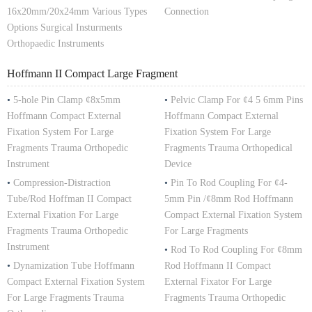
16x20mm/20x24mm Various Types
Connection
Options Surgical Insturments
Orthopaedic Instruments
Hoffmann II Compact Large Fragment
•
5-hole Pin Clamp ¢8x5mm
•
Pelvic Clamp For ¢4 5 6mm Pins
Hoffmann Compact External
Hoffmann Compact External
Fixation System For Large
Fixation System For Large
Fragments Trauma Orthopedic
Fragments Trauma Orthopedical
Instrument
Device
•
Compression-Distraction
•
Pin To Rod Coupling For ¢4-
Tube/Rod Hoffman II Compact
5mm Pin /¢8mm Rod Hoffmann
External Fixation For Large
Compact External Fixation System
Fragments Trauma Orthopedic
For Large Fragments
Instrument
•
Rod To Rod Coupling For ¢8mm
•
Dynamization Tube Hoffmann
Rod Hoffmann II Compact
Compact External Fixation System
External Fixator For Large
For Large Fragments Trauma
Fragments Trauma Orthopedic