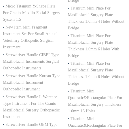
Bridge
•
Micro Titanium Y-Shape Plate
•
Titanium Mini Plate For
For Cranio-Maxillo-Facial Surgery
Maxillofacial Surgery Plate
System 1.5
Thickness 1.0mm 4 Holes Without
•
New Item Mini Fragment
Bridge
Instrument Set For Small Animal
•
Titanium Mini Plate For
Veterinary Orthopedic Surgical
Maxillofacial Surgery Plate
Instrument
Thickness 1.0mm 6 Holes With
•
Screwdriver Handle CIBEI Type
Bridge
Maxillofacial Instruments Surgical
•
Titanium Mini Plate For
Orthopedic Instruments
Maxillofacial Surgery Plate
•
Screwdriver Handle Korean Type
Thickness 1.0mm 6 Holes Without
Maxillofacial Instrument
Bridge
Orthopedic Instrument
•
Titanium Mini
•
Screwdriver Handle L.Worence
Quadratic&Rectangular Plate For
Type Instrument For The Cranio-
Maxillofacial Surgery Thickness
Maxillofacial Surgery Orthopaedic
1.0mm 16 Holes
Instrument
•
Titanium Mini
•
Screwdriver Handle OEM Type
Quadratic&Rectangular Plate For