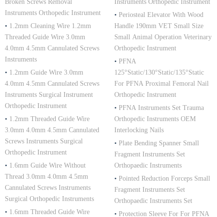
Broken Screws Removal
Instruments Orthopedic Instrument
Instruments Orthopedic Instrument
•
Periosteal Elevator With Wood
•
1.2mm Cleaning Wire 1.2mm
Handle 190mm VET Small Size
Threaded Guide Wire 3.0mm
Small Animal Operation Veterinary
4.0mm 4.5mm Cannulated Screws
Orthopedic Instrument
Instruments
•
PFNA
•
1.2mm Guide Wire 3.0mm
125°Static/130°Static/135°Static
4.0mm 4.5mm Cannulated Screws
For PFNA Proximal Femoral Nail
Instruments Surgical Instrument
Orthopedic Instrument
Orthopedic Instrument
•
PFNA Instruments Set Trauma
•
1.2mm Threaded Guide Wire
Orthopedic Instruments OEM
3.0mm 4.0mm 4.5mm Cannulated
Interlocking Nails
Screws Instruments Surgical
•
Plate Bending Spanner Small
Orthopedic Instrument
Fragment Instruments Set
•
1.6mm Guide Wire Without
Orthopaedic Instruments
Thread 3.0mm 4.0mm 4.5mm
•
Pointed Reduction Forceps Small
Cannulated Screws Instruments
Fragment Instruments Set
Surgical Orthopedic Instruments
Orthopaedic Instruments Set
•
1.6mm Threaded Guide Wire
•
Protection Sleeve For For PFNA