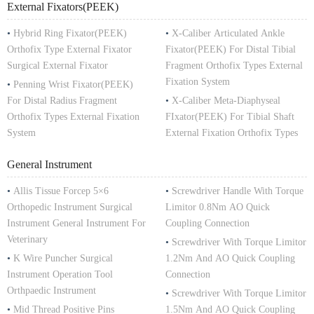
External Fixators(PEEK)
•
Hybrid Ring Fixator(PEEK)
•
X-Caliber Articulated Ankle
Orthofix Type External Fixator
Fixator(PEEK) For Distal Tibial
Surgical External Fixator
Fragment Orthofix Types External
Fixation System
•
Penning Wrist Fixator(PEEK)
For Distal Radius Fragment
•
X-Caliber Meta-Diaphyseal
Orthofix Types External Fixation
FIxator(PEEK) For Tibial Shaft
System
External Fixation Orthofix Types
General Instrument
•
Allis Tissue Forcep 5×6
•
Screwdriver Handle With Torque
Orthopedic Instrument Surgical
Limitor 0.8Nm AO Quick
Instrument General Instrument For
Coupling Connection
Veterinary
•
Screwdriver With Torque Limitor
•
K Wire Puncher Surgical
1.2Nm And AO Quick Coupling
Instrument Operation Tool
Connection
Orthpaedic Instrument
•
Screwdriver With Torque Limitor
•
Mid Thread Positive Pins
1.5Nm And AO Quick Coupling