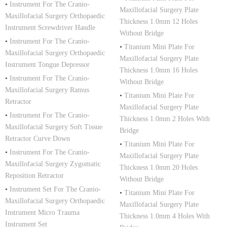
•
Instrument For The Cranio-
Maxillofacial Surgery Plate
Maxillofacial Surgery Orthopaedic
Thickness 1.0mm 12 Holes
Instrument Screwdriver Handle
Without Bridge
•
Instrument For The Cranio-
•
Titanium Mini Plate For
Maxillofacial Surgery Orthopaedic
Maxillofacial Surgery Plate
Instrument Tongue Depressor
Thickness 1.0mm 16 Holes
•
Instrument For The Cranio-
Without Bridge
Maxillofacial Surgery Ramus
•
Titanium Mini Plate For
Retractor
Maxillofacial Surgery Plate
•
Instrument For The Cranio-
Thickness 1.0mm 2 Holes With
Maxillofacial Surgery Soft Tissue
Bridge
Retractor Curve Down
•
Titanium Mini Plate For
•
Instrument For The Cranio-
Maxillofacial Surgery Plate
Maxillofacial Surgery Zygomatic
Thickness 1.0mm 20 Holes
Reposition Retractor
Without Bridge
•
Instrument Set For The Cranio-
•
Titanium Mini Plate For
Maxillofacial Surgery Orthopaedic
Maxillofacial Surgery Plate
Instrument Micro Trauma
Thickness 1.0mm 4 Holes With
Instrument Set