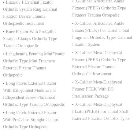
•
X-Caliber Articulated Ankle
•
Illizarov I External Fixator
Fixator (PEEK) Orthofix Type
Orthofix System Ring External
Fixators Trauma Ortopedic
Fixation Device Trauma
Orthopaedic Instrument
•
X-Caliber Articulated Ankle
Fixator(PEEK) For Distal Tibial
•
Knee Fixator With ProCallus
Fragment Orthofix Types External
Straight Clamps Orthofix Type
Fixation System
Trauma Orthopaedic
•
X-Caliber Meta-Diaphyseal
•
Lengthening Penning MiniFixator
Fixator (PEEK) Orthofix Type
Orthofix Type Mini Fragment
External Fixator Trauma
External Fixator Trauma
Orthopedic Instrument
Orthopedic
•
X-Caliber Meta-Diaphyseal
•
Long Pelvic External Fixator
Fixator PEEK With EO
With Ball-jointed Modules For
Sterilization Package
Independent Screw Placement
Orthofix Type Trauma Orthopaedic
•
X-Caliber Meta-Diaphyseal
FIxator(PEEK) For Tibial Shaft
•
Long Pelvic External Fixator
External Fixation Orthofix Types
With ProCallus Straight Clamps
Orthofix Type Orthopedic