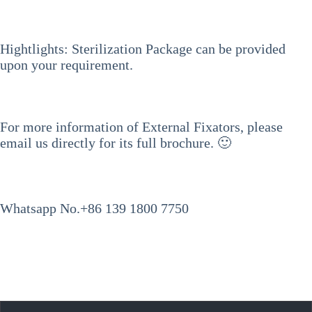
Hightlights: Sterilization Package can be provided
upon your requirement.
For more information of External Fixators, please
email us directly for its full brochure. 🙂
Whatsapp No.+86 139 1800 7750