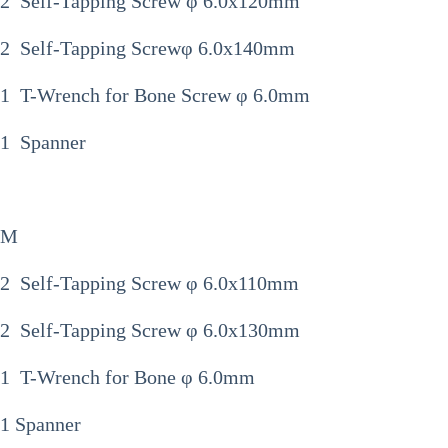
2 Self-Tapping Screw φ 6.0x120mm
2 Self-Tapping Screwφ 6.0x140mm
1 T-Wrench for Bone Screw φ 6.0mm
1 Spanner
M
2 Self-Tapping Screw φ 6.0x110mm
2 Self-Tapping Screw φ 6.0x130mm
1 T-Wrench for Bone φ 6.0mm
1 Spanner