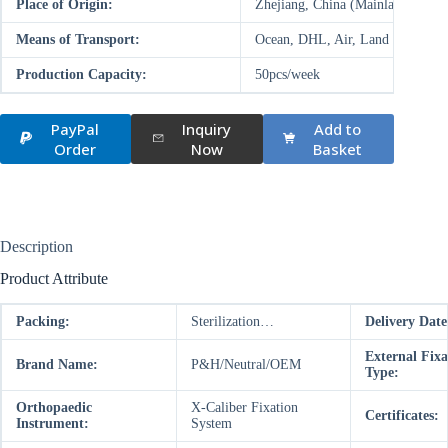
Place of Origin:
Zhejiang, China (Mainland)
Means of Transport:
Ocean, DHL, Air, Land
Production Capacity:
50pcs/week
PayPal
Inquiry
Add to
Order
Now
Basket
Description
Product Attribute
Packing:
Sterilization…
Delivery Date
External Fixa
Brand Name:
P&H/Neutral/OEM
Type:
Orthopaedic
X-Caliber Fixation
Certificates:
Instrument:
System