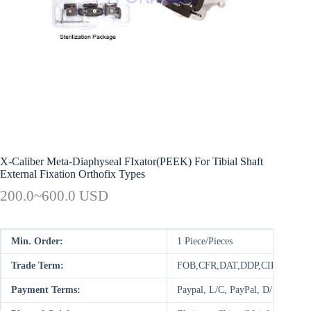
X-Caliber Meta-Diaphyseal FIxator(PEEK) For Tibial Shaft
External Fixation Orthofix Types
200.0~600.0 USD
Min. Order:
1 Piece/Pieces
Trade Term:
FOB,CFR,DAT,DDP,CIP,FCA,E
Payment Terms:
Paypal, L/C, PayPal, D/P, D/A,