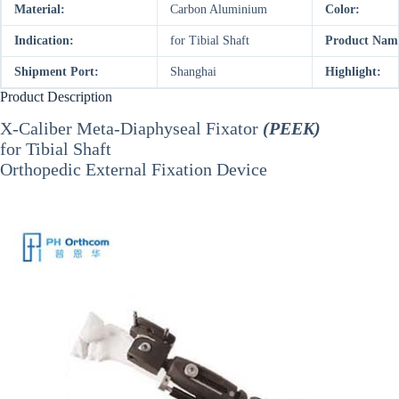
Material:
Carbon Aluminium
Color:
Indication:
for Tibial Shaft
Product Nam
Shipment Port:
Shanghai
Highlight:
Product Description
X-Caliber Meta-Diaphyseal Fixator
(PEEK)
for Tibial Shaft
Orthopedic External Fixation Device