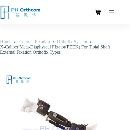
Home
External Fixation
Orthofix System
X-Caliber Meta-Diaphyseal FIxator(PEEK) For Tibial Shaft
External Fixation Orthofix Types