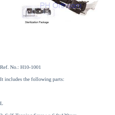
Ref. No.:
H10-1001
It includes the following parts:
L