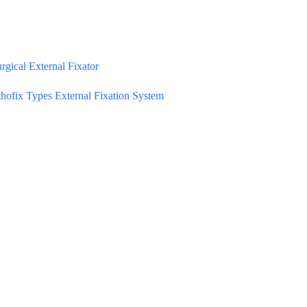
gical External Fixator