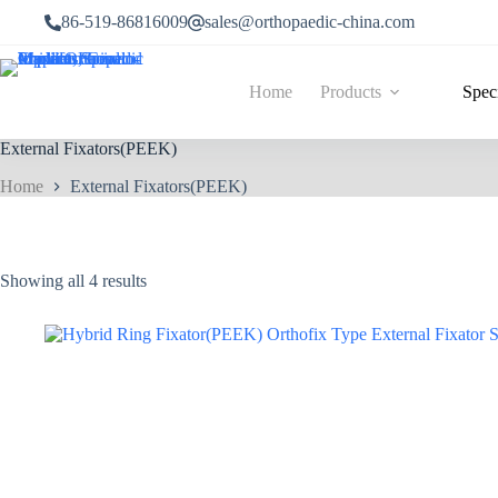
86-519-86816009
sales@orthopaedic-china.com
Home
Products
Spec
External Fixators(PEEK)
Home
External Fixators(PEEK)
Showing all 4 results