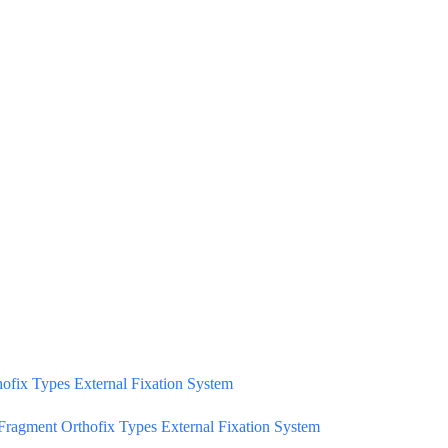
ofix Types External Fixation System