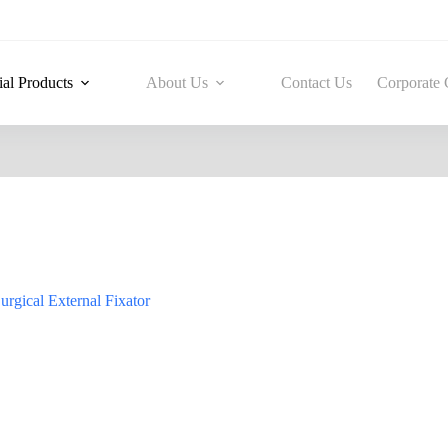
ial Products
About Us
Contact Us
Corporate 