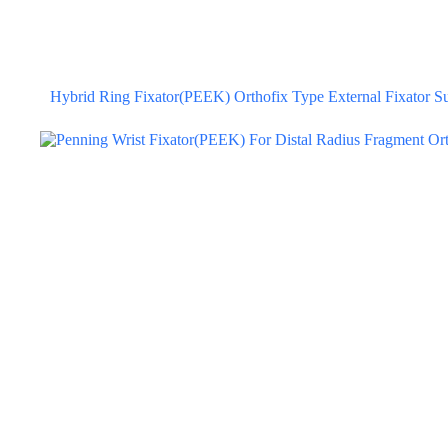
Hybrid Ring Fixator(PEEK) Orthofix Type External Fixator Sur