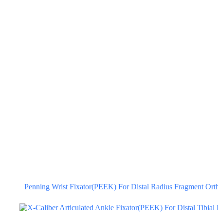
Penning Wrist Fixator(PEEK) For Distal Radius Fragment Orth