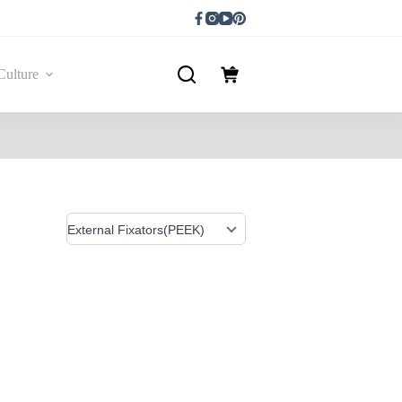
Culture