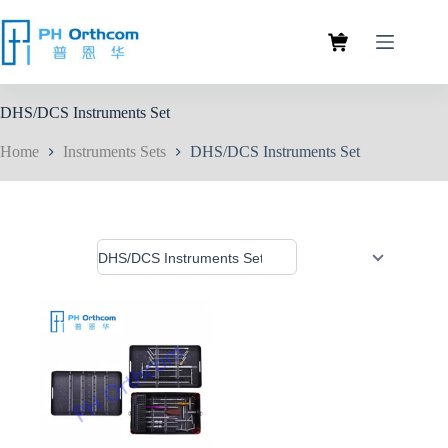
DHS/DCS Instruments Set
Home
Instruments Sets
DHS/DCS Instruments Set