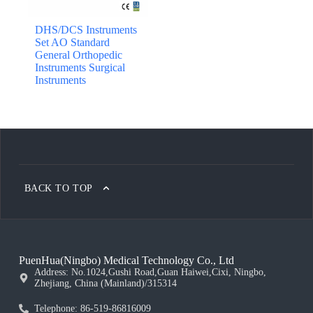
DHS/DCS Instruments
Set AO Standard
General Orthopedic
Instruments Surgical
Instruments
BACK TO TOP
PuenHua(Ningbo) Medical Technology Co., Ltd
Address: No.1024,Gushi Road,Guan Haiwei,Cixi, Ningbo,
Zhejiang, China (Mainland)/315314
Telephone: 86-519-86816009