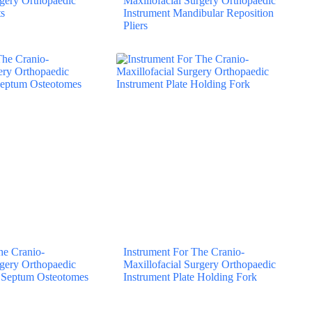
rgery Orthopaedic
Maxillofacial Surgery Orthopaedic
s
Instrument Mandibular Reposition
Pliers
he Cranio-
Instrument For The Cranio-
rgery Orthopaedic
Maxillofacial Surgery Orthopaedic
l Septum Osteotomes
Instrument Plate Holding Fork