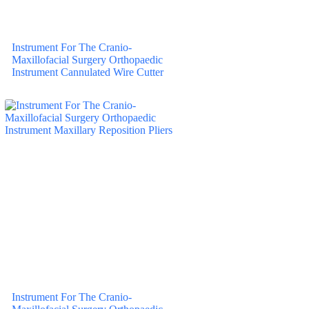
Instrument For The Cranio-
Maxillofacial Surgery Orthopaedic
Instrument Cannulated Wire Cutter
Instrument For The Cranio-