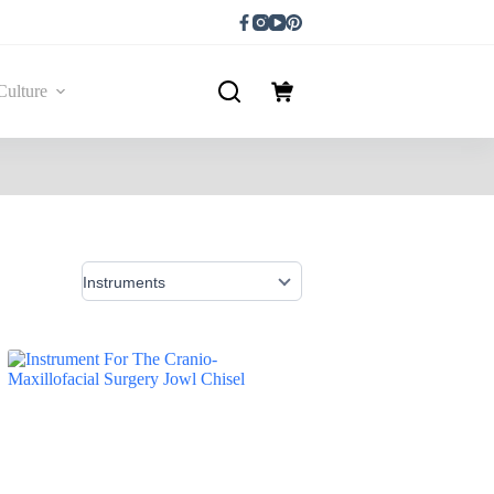
Culture