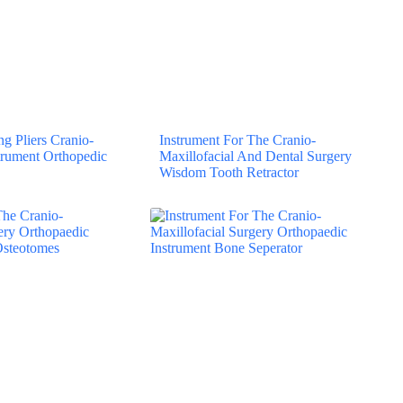
g Pliers Cranio-
Instrument For The Cranio-
strument Orthopedic
Maxillofacial And Dental Surgery
Wisdom Tooth Retractor