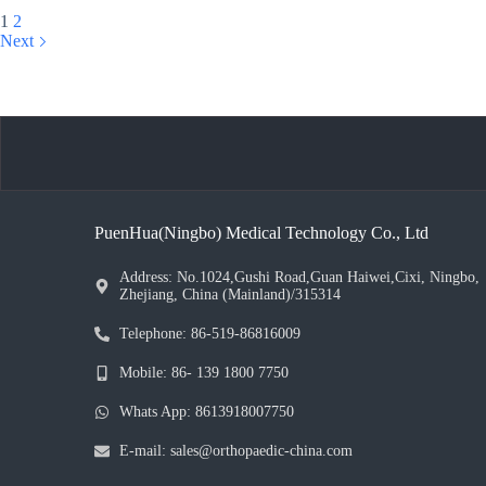
1
2
Next
PuenHua(Ningbo) Medical Technology Co., Ltd
Address: No.1024,Gushi Road,Guan Haiwei,Cixi, Ningbo,
Zhejiang, China (Mainland)/315314
Telephone: 86-519-86816009
Mobile: 86- 139 1800 7750
Whats App: 8613918007750
E-mail: sales@orthopaedic-china.com