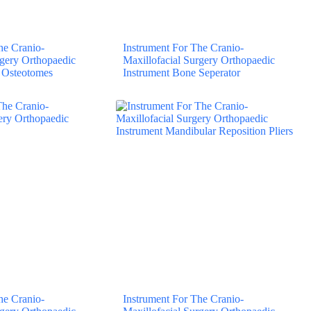
he Cranio-
Instrument For The Cranio-
rgery Orthopaedic
Maxillofacial Surgery Orthopaedic
 Osteotomes
Instrument Bone Seperator
he Cranio-
Instrument For The Cranio-