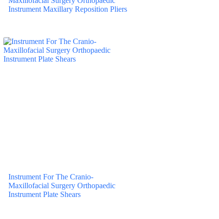
Maxillofacial Surgery Orthopaedic
Instrument Maxillary Reposition Pliers
Instrument For The Cranio-
Maxillofacial Surgery Orthopaedic
Instrument Plate Shears