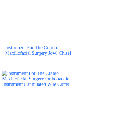
Instrument For The Cranio-
Maxillofacial Surgery Jowl Chisel