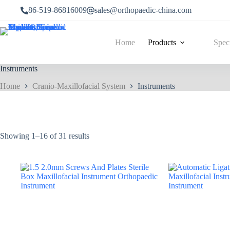
86-519-86816009
sales@orthopaedic-china.com
Home
Products
Spec
Instruments
Home
Cranio-Maxillofacial System
Instruments
Showing 1–16 of 31 results