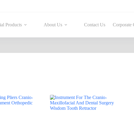
ial Products
About Us
Contact Us
Corporate 