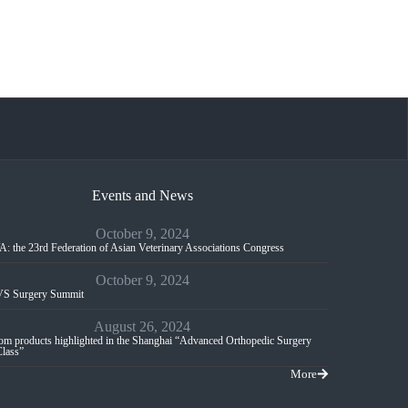
Events and News
October 9, 2024
: the 23rd Federation of Asian Veterinary Associations Congress
October 9, 2024
S Surgery Summit
August 26, 2024
m products highlighted in the Shanghai “Advanced Orthopedic Surgery
Class”
More