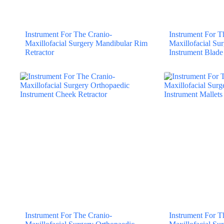
Instrument For The Cranio-
Instrument For T
Maxillofacial Surgery Mandibular Rim
Maxillofacial Su
Retractor
Instrument Blade
Instrument For The Cranio-
Instrument For T