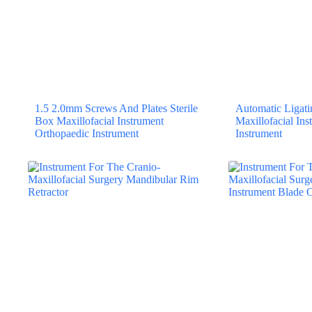
1.5 2.0mm Screws And Plates Sterile
Automatic Ligatin
Box Maxillofacial Instrument
Maxillofacial In
Orthopaedic Instrument
Instrument