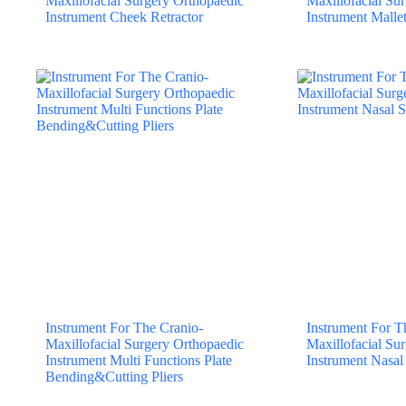
Maxillofacial Surgery Orthopaedic
Maxillofacial Su
Instrument Cheek Retractor
Instrument Mallet
Instrument For The Cranio-
Instrument For T
Maxillofacial Surgery Orthopaedic
Maxillofacial Su
Instrument Multi Functions Plate
Instrument Nasa
Bending&Cutting Pliers