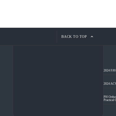
BACK TO TOP
2024 FAVA
2024 ACV
PH Orthco
Practical 