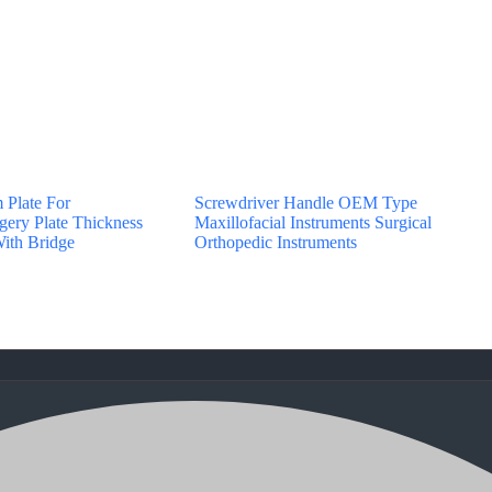
 Plate For
Screwdriver Handle OEM Type
gery Plate Thickness
Maxillofacial Instruments Surgical
ith Bridge
Orthopedic Instruments