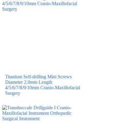
Titanium Self-drilling Mini Screws
Diameter 2.0mm Length
4/5/6/7/8/9/10mm Cranio-Maxillofacial
Surgery