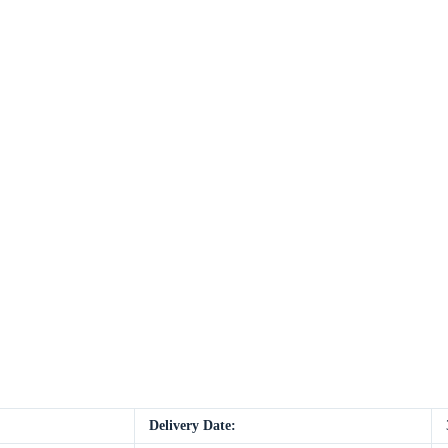
Delivery Date: