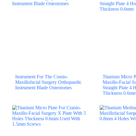
Instrument For The Cranio-
Titanium Micro P
Maxillofacial Surgery Orthopaedic
Maxillo-Facial S
Instrument Blade Osteotomes
Straight Plate 4
Thickness 0.6m