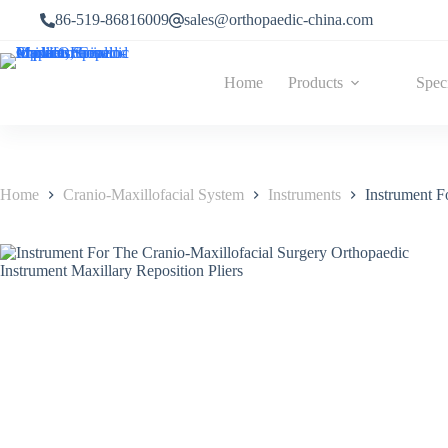
Skip
86-519-86816009
sales@orthopaedic-china.com
to
content
Home
Products
Spec
Home
Cranio-Maxillofacial System
Instruments
Instrument F