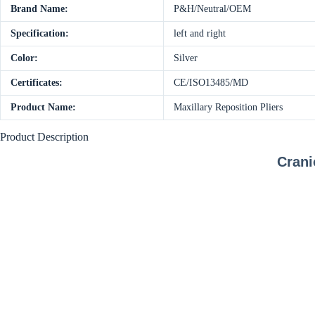
Brand Name:
P&H/Neutral/OEM
Specification:
left and right
Color:
Silver
Certificates:
CE/ISO13485/MD
Product Name:
Maxillary Reposition Pliers
Product Description
Crani