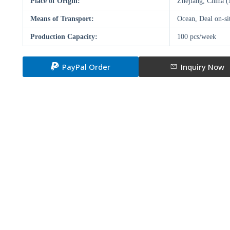
Place of Origin:
Zhejiang, China 
Means of Transport:
Ocean, Deal on-si
Production Capacity:
100 pcs/week
PayPal Order
Inquiry Now