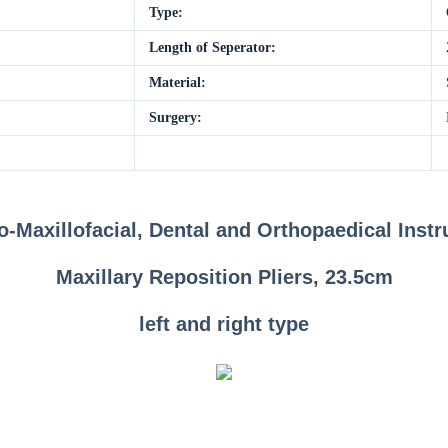
Type:
Length of Seperator:
Material:
Surgery:
o-Maxillofacial, Dental and Orthopaedical Inst
Maxillary Reposition Pliers, 23.5cm
left and right type