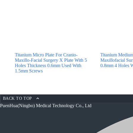
Titanium Micro Plate For Cranio-
Titanium Medium
Maxillo-Facial Surgery X Plate With 5
Maxillofacial Sur
Holes Thickness 0.6mm Used With
0.8mm 4 Holes W
1.5mm Screws
BACK TO TOP
PuenHua(Ningbo) Medical Technology Co., Ltd