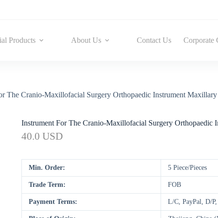
ial Products
About Us
Contact Us
Corporate 
or The Cranio-Maxillofacial Surgery Orthopaedic Instrument Maxillary 
Instrument For The Cranio-Maxillofacial Surgery Orthopaedic I
40.0 USD
Min. Order:
5 Piece/Pieces
Trade Term:
FOB
Payment Terms:
L/C, PayPal, D/P