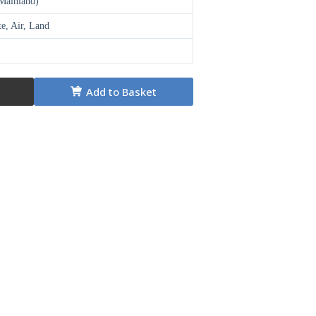
(Mainland)
te, Air, Land
Add to Basket