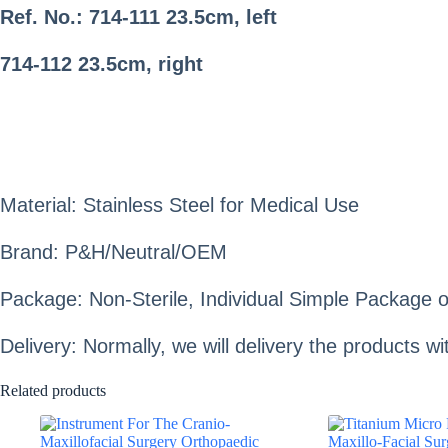
Ref. No.: 714-111
23.5cm, left
714-112
23.5cm, right
Material: Stainless Steel for Medical Use
Brand: P&H/Neutral/OEM
Package: Non-Sterile, Individual Simple Package o
Delivery: Normally, we will delivery the products 
Related products