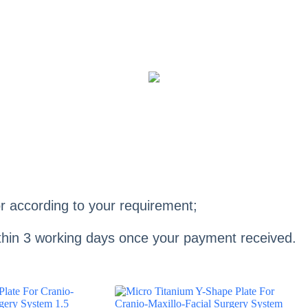
r according to your requirement;
within 3 working days once your payment received.