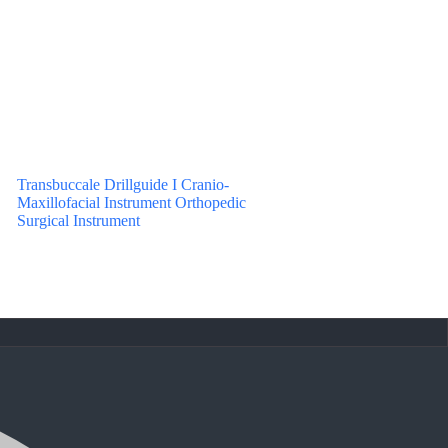
Transbuccale Drillguide I Cranio-
Maxillofacial Instrument Orthopedic
Surgical Instrument