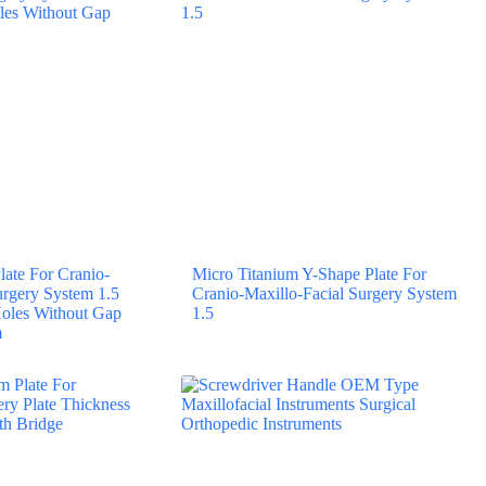
late For Cranio-
Micro Titanium Y-Shape Plate For
urgery System 1.5
Cranio-Maxillo-Facial Surgery System
 Holes Without Gap
1.5
m