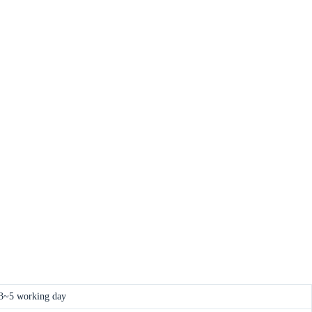
3~5 working day