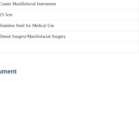
Cranio Maxillofacial Instrument
23.5cm
Stainless Steel for Medical Use
Dental Surgery/Maxillofacial Surgery
rument