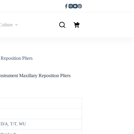
Culture
Reposition Pliers
nstrument Maxillary Reposition Pliers
, D/A, T/T, WU