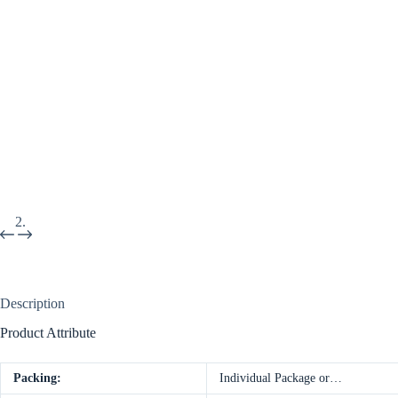
Description
Product Attribute
Packing:
Individual Package or…