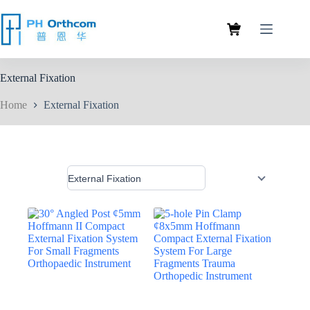
External Fixation
Home
External Fixation