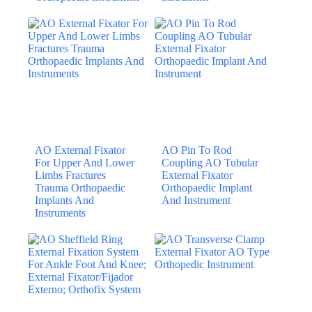
AO External Fixator
AO Pin To Rod
For Upper And Lower
Coupling AO Tubular
Limbs Fractures
External Fixator
Trauma Orthopaedic
Orthopaedic Implant
Implants And
And Instrument
Instruments