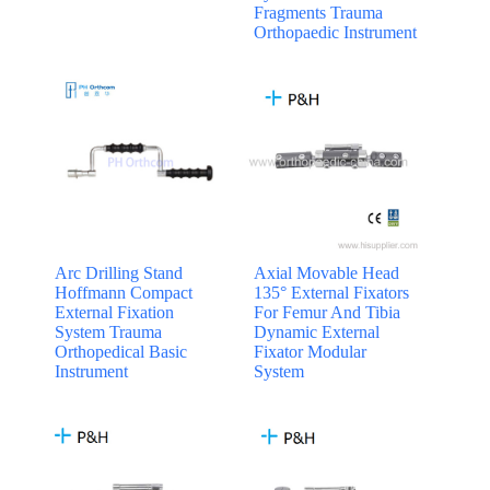
Fragments Trauma
Orthopaedic Instrument
Arc Drilling Stand
Axial Movable Head
Hoffmann Compact
135° External Fixators
External Fixation
For Femur And Tibia
System Trauma
Dynamic External
Orthopedical Basic
Fixator Modular
Instrument
System