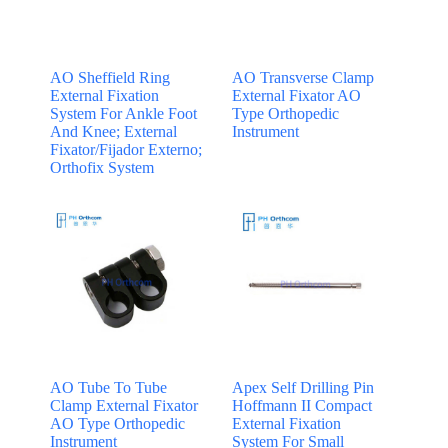
AO Sheffield Ring
AO Transverse Clamp
External Fixation
External Fixator AO
System For Ankle Foot
Type Orthopedic
And Knee; External
Instrument
Fixator/Fijador Externo;
Orthofix System
AO Tube To Tube
Apex Self Drilling Pin
Clamp External Fixator
Hoffmann II Compact
AO Type Orthopedic
External Fixation
Instrument
System For Small