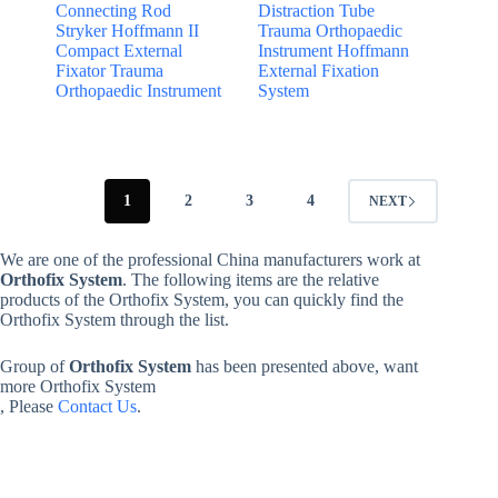
Connecting Rod
Distraction Tube
Stryker Hoffmann II
Trauma Orthopaedic
Compact External
Instrument Hoffmann
Fixator Trauma
External Fixation
Orthopaedic Instrument
System
1
2
3
4
NEXT
We are one of the professional China manufacturers work at
Orthofix System
. The following items are the relative
products of the Orthofix System, you can quickly find the
Orthofix System through the list.
Group of
Orthofix System
has been presented above, want
more Orthofix System
, Please
Contact Us
.