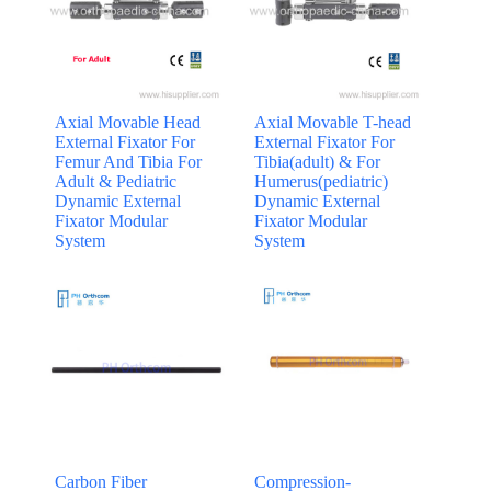
Axial Movable Head
Axial Movable T-head
External Fixator For
External Fixator For
Femur And Tibia For
Tibia(adult) & For
Adult & Pediatric
Humerus(pediatric)
Dynamic External
Dynamic External
Fixator Modular
Fixator Modular
System
System
Carbon Fiber
Compression-