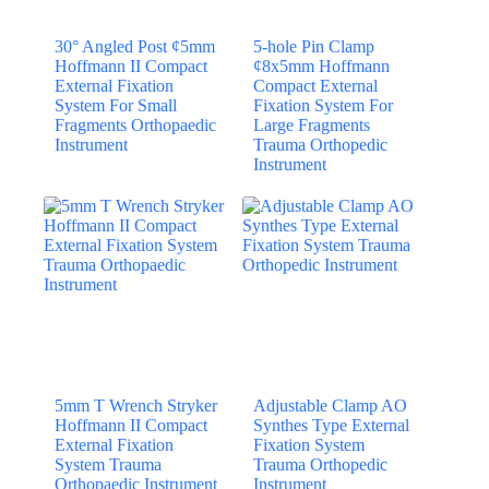
30° Angled Post ¢5mm
5-hole Pin Clamp
Hoffmann II Compact
¢8x5mm Hoffmann
External Fixation
Compact External
System For Small
Fixation System For
Fragments Orthopaedic
Large Fragments
Instrument
Trauma Orthopedic
Instrument
5mm T Wrench Stryker
Adjustable Clamp AO
Hoffmann II Compact
Synthes Type External
External Fixation
Fixation System
System Trauma
Trauma Orthopedic
Orthopaedic Instrument
Instrument