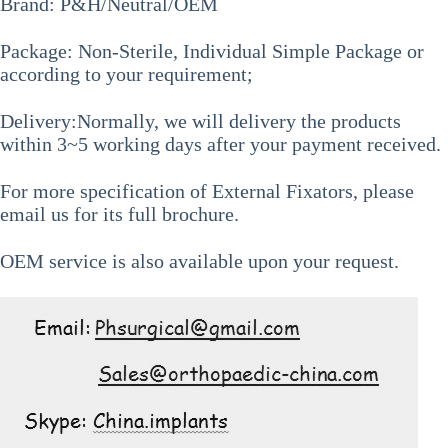
Brand: P&H/Neutral/OEM
Package: Non-Sterile, Individual Simple Package or
according to your requirement;
Delivery:Normally, we will delivery the products
within 3~5 working days after your payment received.
For more specification of
External Fixators
, please
email us for its full brochure.
OEM service is also available upon your request.