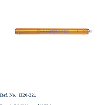
Ref. No.:
H20-221