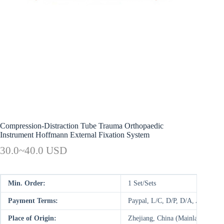
Compression-Distraction Tube Trauma Orthopaedic
Instrument Hoffmann External Fixation System
30.0~40.0 USD
Min. Order:
1 Set/Sets
Payment Terms:
Paypal, L/C, D/P, D/A, AliPay,
Place of Origin:
Zhejiang, China (Mainland)