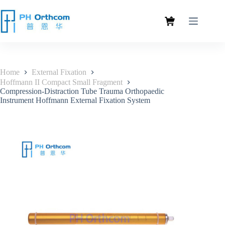
Home
External Fixation
Hoffmann II Compact Small Fragment
Compression-Distraction Tube Trauma Orthopaedic
Instrument Hoffmann External Fixation System