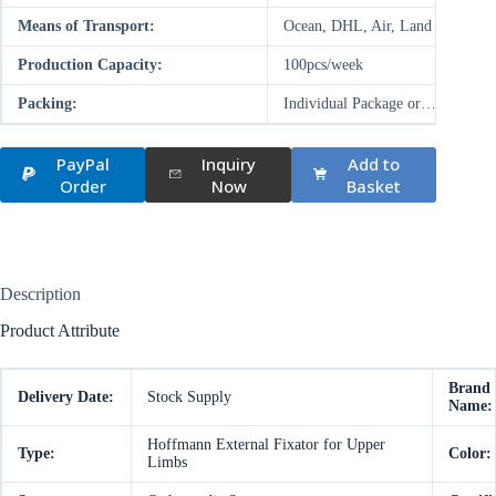
Means of Transport:
Ocean, DHL, Air, Land
Production Capacity:
100pcs/week
Packing:
Individual Package or…
PayPal
Inquiry
Add to
Order
Now
Basket
Description
Product Attribute
Brand
Delivery Date:
Stock Supply
Name:
Hoffmann External Fixator for Upper
Type:
Color:
Limbs