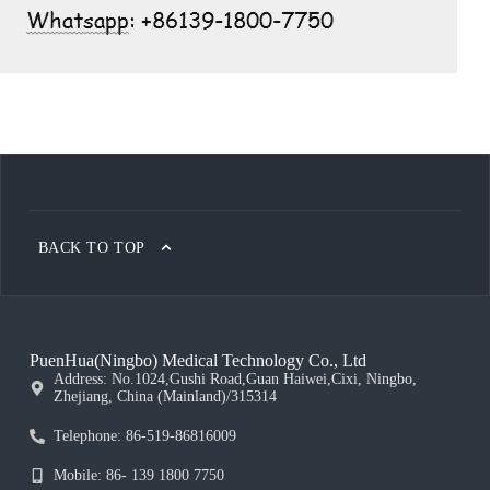
BACK TO TOP
PuenHua(Ningbo) Medical Technology Co., Ltd
Address: No.1024,Gushi Road,Guan Haiwei,Cixi, Ningbo,
Zhejiang, China (Mainland)/315314
Telephone: 86-519-86816009
Mobile: 86- 139 1800 7750