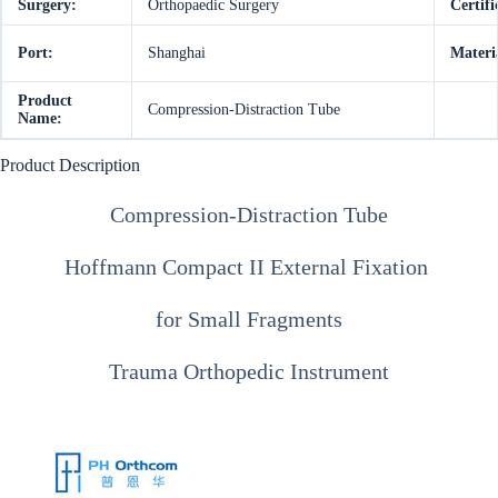
Surgery:
Orthopaedic Surgery
Certifi
Port:
Shanghai
Materi
Product
Compression-Distraction Tube
Name:
Product Description
Compression-Distraction Tube
Hoffmann Compact II External Fixation
for Small Fragments
Trauma Orthopedic Instrument