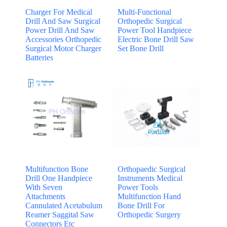
Charger For Medical
Multi-Functional
Drill And Saw Surgical
Orthopedic Surgical
Power Drill And Saw
Power Tool Handpiece
Accessories Orthopedic
Electric Bone Drill Saw
Surgical Motor Charger
Set Bone Drill
Batteries
Multifunction Bone
Orthopaedic Surgical
Drill One Handpiece
Instruments Medical
With Seven
Power Tools
Attachments
Multifunction Hand
Cannulated Acetabulum
Bone Drill For
Reamer Saggital Saw
Orthopedic Surgery
Connectors Etc