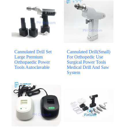
Cannulated Drill Set
Cannulated Drill(Small)
Large Premium
For Orthopedic Use
Orthopaedic Power
Surgical Power Tools
Tools Autoclavable
Medical Drill And Saw
System