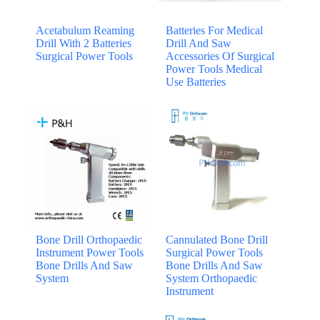
Acetabulum Reaming
Batteries For Medical
Drill With 2 Batteries
Drill And Saw
Surgical Power Tools
Accessories Of Surgical
Power Tools Medical
Use Batteries
Bone Drill Orthopaedic
Cannulated Bone Drill
Instrument Power Tools
Surgical Power Tools
Bone Drills And Saw
Bone Drills And Saw
System
System Orthopaedic
Instrument