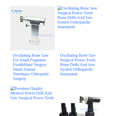
Oscillating Bone Saw
Oscillating Bone Saw
For Small Fragment
Surgical Power Tools
Foot&Hand Surgery
Bone Drills And Saw
Small Animal
System Orthopaedic
Veterinary Orthopedic
Instrument
Surgery