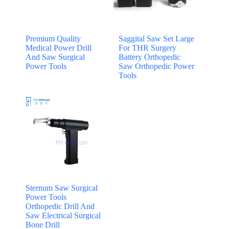
Premium Quality
Saggital Saw Set Large
Medical Power Drill
For THR Surgery
And Saw Surgical
Battery Orthopedic
Power Tools
Saw Orthopedic Power
Tools
Sternum Saw Surgical
Power Tools
Orthopedic Drill And
Saw Electrical Surgical
Bone Drill