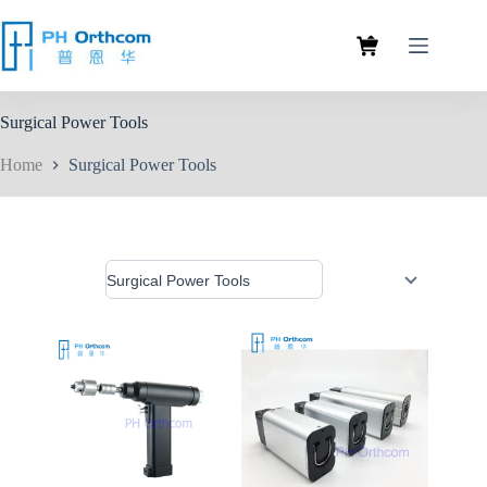
Surgical Power Tools
Home
Surgical Power Tools