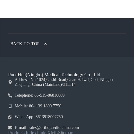
BACK TO TOP
PuenHua(Ningbo) Medical Technology Co., Ltd
Address: No.1024,Gushi Road,Guan Haiwei,Cixi, Ningbo,
Zhejiang, China (Mainland)/315314
Telephone: 86-519-86816009
Mobile: 86- 139 1800 7750
Whats App: 8613918007750
E-mail: sales@orthopaedic-china.com
Products Index
Links
XML
Sitemap