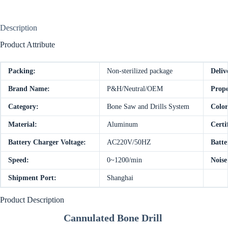
Description
Product Attribute
Packing:
Non-sterilized package
Deliv
Brand Name:
P&H/Neutral/OEM
Prope
Category:
Bone Saw and Drills System
Color
Material:
Aluminum
Certi
Battery Charger Voltage:
AC220V/50HZ
Batte
Speed:
0~1200/min
Noise
Shipment Port:
Shanghai
Product Description
Cannulated Bone Drill