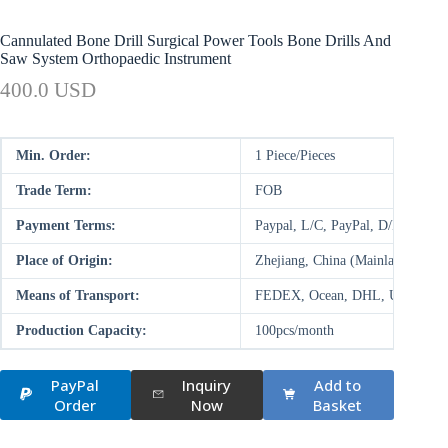
Cannulated Bone Drill Surgical Power Tools Bone Drills And
Saw System Orthopaedic Instrument
400.0 USD
Min. Order:
1 Piece/Pieces
Trade Term:
FOB
Payment Terms:
Paypal, L/C, PayPal, D/P, D/A,
Place of Origin:
Zhejiang, China (Mainland)
Means of Transport:
FEDEX, Ocean, DHL, UPS, Air
Production Capacity:
100pcs/month
PayPal
Inquiry
Add to
Order
Now
Basket