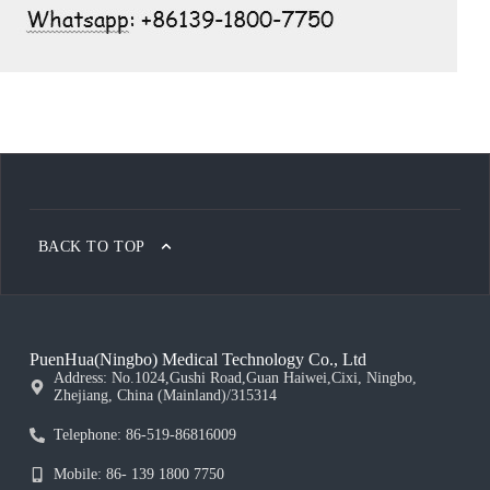
BACK TO TOP
PuenHua(Ningbo) Medical Technology Co., Ltd
Address: No.1024,Gushi Road,Guan Haiwei,Cixi, Ningbo,
Zhejiang, China (Mainland)/315314
Telephone: 86-519-86816009
Mobile: 86- 139 1800 7750