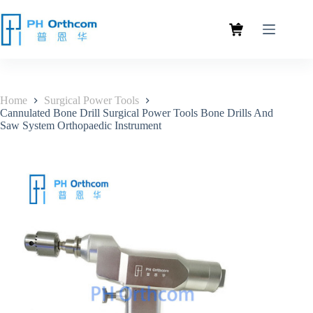
Home
Surgical Power Tools
Cannulated Bone Drill Surgical Power Tools Bone Drills And
Saw System Orthopaedic Instrument