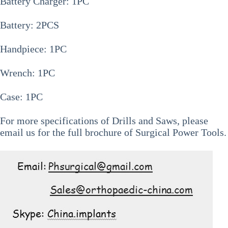
Battery Charger: 1PC
Battery: 2PCS
Handpiece: 1PC
Wrench: 1PC
Case: 1PC
For more specifications of
Drills and Saws
, please
email us for the full brochure of Surgical Power Tools.