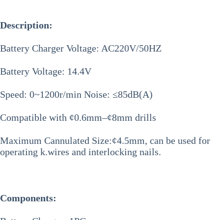
Description:
Battery Charger Voltage: AC220V/50HZ
Battery Voltage: 14.4V
Speed: 0~1200r/min Noise: ≤85dB(A)
Compatible with ¢0.6mm–¢8mm drills
Maximum Cannulated Size:¢4.5mm, can be used for
operating k.wires and interlocking nails.
Components: