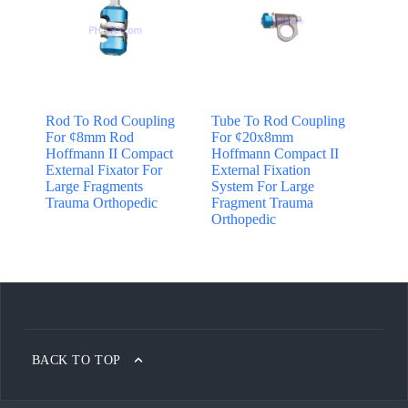
Rod To Rod Coupling
Tube To Rod Coupling
For ¢8mm Rod
For ¢20x8mm
Hoffmann II Compact
Hoffmann Compact II
External Fixator For
External Fixation
Large Fragments
System For Large
Trauma Orthopedic
Fragment Trauma
Orthopedic
BACK TO TOP