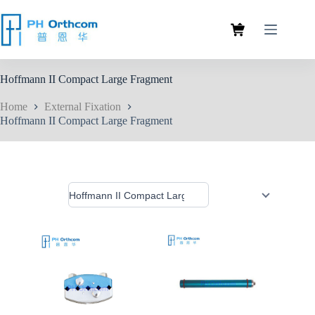
Hoffmann II Compact Large Fragment
Home
External Fixation
Hoffmann II Compact Large Fragment