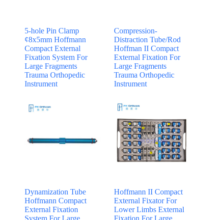
5-hole Pin Clamp
Compression-
¢8x5mm Hoffmann
Distraction Tube/Rod
Compact External
Hoffman II Compact
Fixation System For
External Fixation For
Large Fragments
Large Fragments
Trauma Orthopedic
Trauma Orthopedic
Instrument
Instrument
Dynamization Tube
Hoffmann II Compact
Hoffmann Compact
External Fixator For
External Fixation
Lower Limbs External
System For Large
Fixation For Large