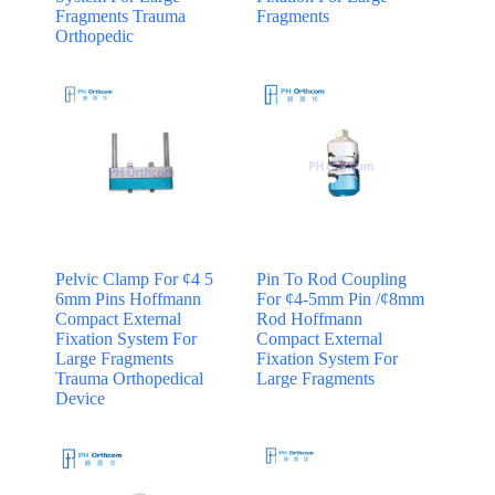
Fragments Trauma
Fragments
Orthopedic
Pelvic Clamp For ¢4 5
Pin To Rod Coupling
6mm Pins Hoffmann
For ¢4-5mm Pin /¢8mm
Compact External
Rod Hoffmann
Fixation System For
Compact External
Large Fragments
Fixation System For
Trauma Orthopedical
Large Fragments
Device