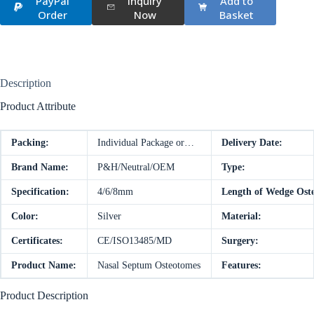
PayPal
Inquiry
Add to
Order
Now
Basket
Description
Product Attribute
Packing:
Individual Package or…
Delivery Date:
Brand Name:
P&H/Neutral/OEM
Type:
Specification:
4/6/8mm
Length of Wedge Ost
Color:
Silver
Material:
Certificates:
CE/ISO13485/MD
Surgery:
Product Name:
Nasal Septum Osteotomes
Features:
Product Description