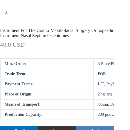
Instrument For The Cranio-Maxillofacial Surgery Orthopaedic
Instrument Nasal Septum Osteotomes
40.0 USD
Min. Order:
5 Piece/Pieces
Trade Term:
FOB
Payment Terms:
L/C, PayPal, D/P,
Place of Origin:
Zhejiang, China (M
Means of Transport:
Ocean, Deal on-site
Production Capacity:
200 pcs/week