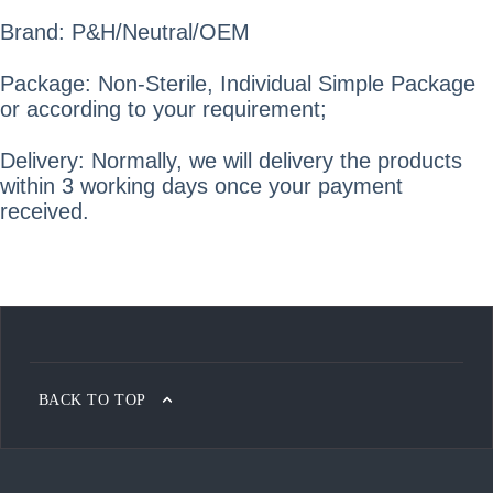
Brand: P&H/Neutral/OEM
Package: Non-Sterile, Individual Simple Package
or according to your requirement;
Delivery: Normally, we will delivery the products
within 3 working days once your payment
received.
BACK TO TOP