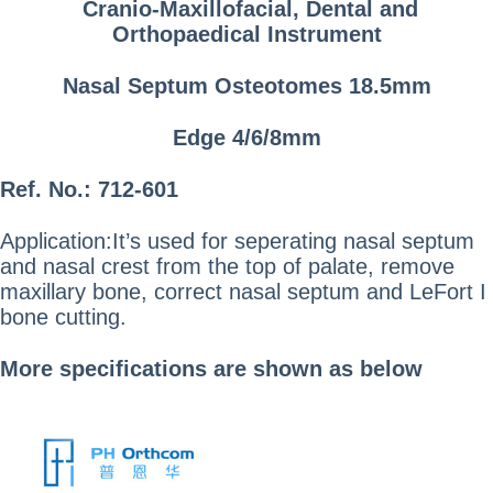
Cranio-Maxillofacial, Dental and
Orthopaedical Instrument
Nasal Septum Osteotomes 18.5mm
Edge 4/6/8mm
Ref. No.: 712-601
Application:It’s used for seperating nasal septum
and nasal crest from the top of palate, remove
maxillary bone, correct nasal septum and LeFort I
bone cutting.
More specifications are shown as below