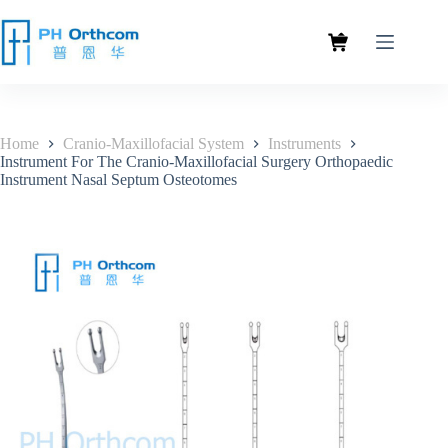
Home
Cranio-Maxillofacial System
Instruments
Instrument For The Cranio-Maxillofacial Surgery Orthopaedic
Instrument Nasal Septum Osteotomes