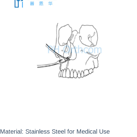
Material: Stainless Steel for Medical Use