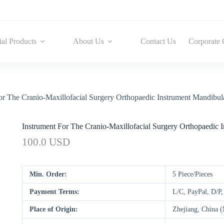
ial Products
About Us
Contact Us
Corporate 
or The Cranio-Maxillofacial Surgery Orthopaedic Instrument Mandibula
Instrument For The Cranio-Maxillofacial Surgery Orthopaedic I
100.0 USD
Min. Order:
5 Piece/Pieces
Payment Terms:
L/C, PayPal, D/P
Place of Origin:
Zhejiang, China 