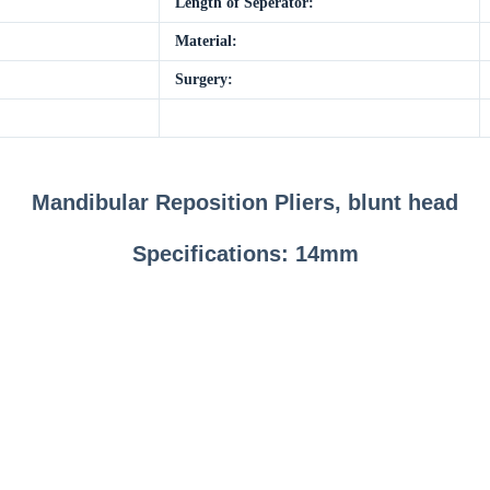
Length of Seperator:
Material:
Surgery:
Mandibular Reposition Pliers, blunt head
Specifications: 14mm