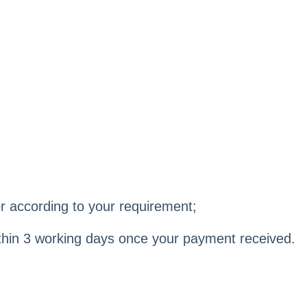
r according to your requirement;
within 3 working days once your payment received.