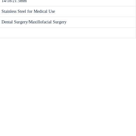
14/18/21.5mm
Stainless Steel for Medical Use
Dental Surgery/Maxillofacial Surgery