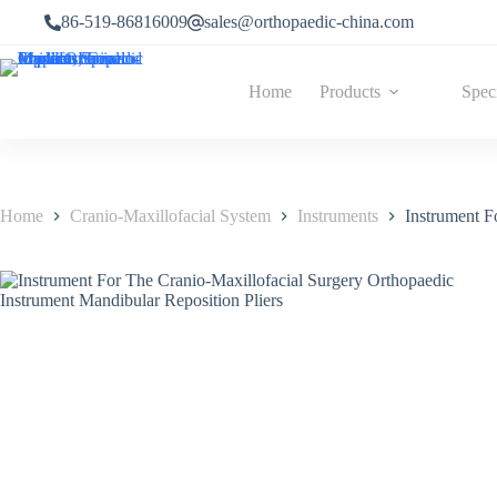
86-519-86816009
sales@orthopaedic-china.com
Home
Products
Spec
Home
Cranio-Maxillofacial System
Instruments
Instrument F