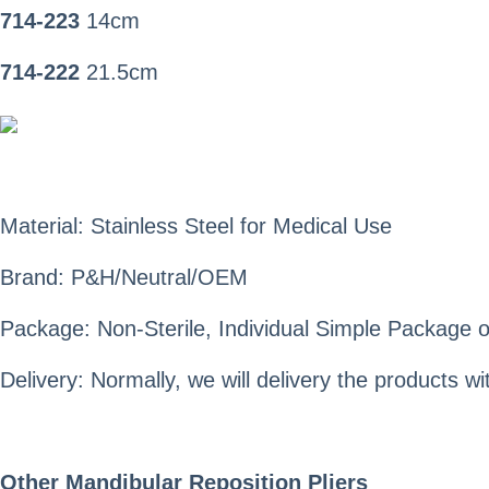
714-223
14cm
714-222
21.5cm
Material: Stainless Steel for Medical Use
Brand: P&H/Neutral/OEM
Package: Non-Sterile, Individual Simple Package o
Delivery: Normally, we will delivery the products 
Other Mandibular Reposition Pliers