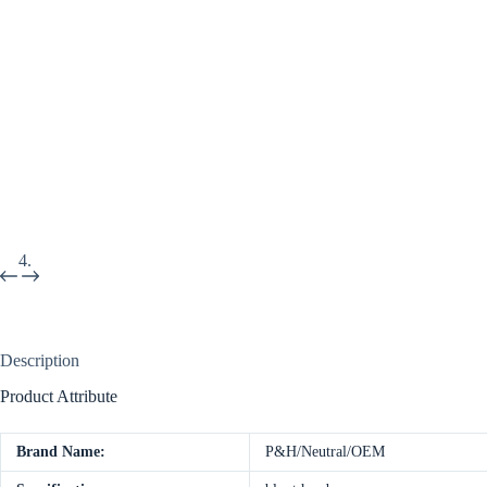
Description
Product Attribute
Brand Name:
P&H/Neutral/OEM