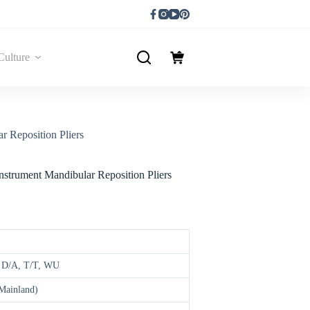
Culture
r Reposition Pliers
nstrument Mandibular Reposition Pliers
, D/A, T/T, WU
(Mainland)