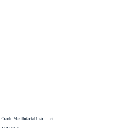
Cranio Maxillofacial Instrument