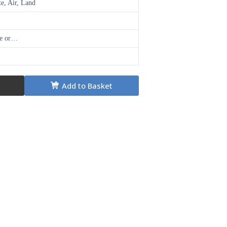
te, Air, Land
ge or…
Add to Basket