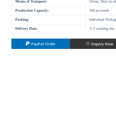
Means of Transport:
Ocean, Deal on-si
Production Capacity:
100 pcs/week
Packing:
Individual Packa
Delivery Date:
3~5 working day
PayPal Order
Inquiry Now