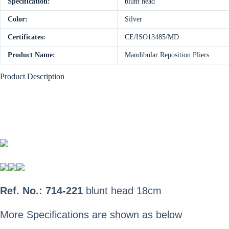
Specification:
blunt head
Color:
Silver
Certificates:
CE/ISO13485/MD
Product Name:
Mandibular Reposition Pliers
Product Description
Ref. No.: 714-221
blunt head
18cm
More Specifications are shown as below