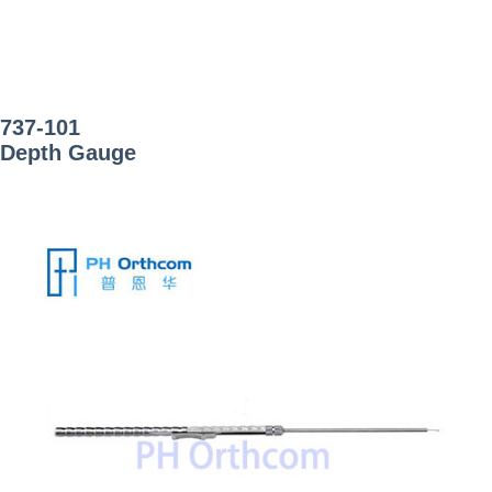
737-101
Depth Gauge