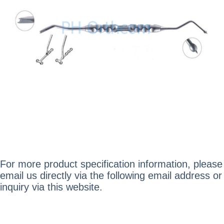
For more product specification information, please
email us directly via the following email address or
inquiry via this website.