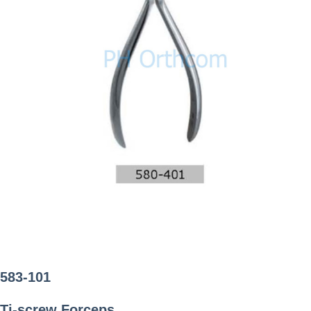
583-101
Ti-screw Forceps