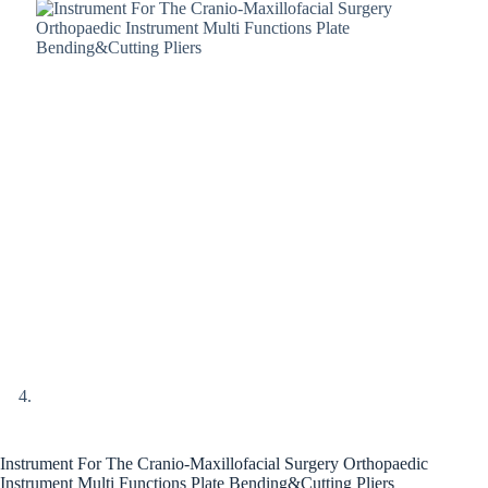
Instrument For The Cranio-Maxillofacial Surgery Orthopaedic
Instrument Multi Functions Plate Bending&Cutting Pliers