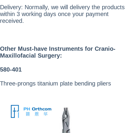
Delivery: Normally, we will delivery the products
within 3 working days once your payment
received.
Other
Must-have Instruments
for Cranio-
Maxillofacial Surgery:
580-401
Three-prongs titanium plate bending pliers