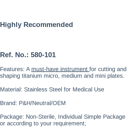
Highly Recommended
Ref. No.:
580-101
Features: A
must-have instrument
for cutting and
shaping titanium micro, medium and mini plates.
Material: Stainless Steel for Medical Use
Brand: P&H/Neutral/OEM
Package: Non-Sterile, Individual Simple Package
or according to your requirement;