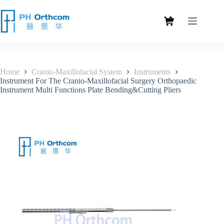
Home
Cranio-Maxillofacial System
Instruments
Instrument For The Cranio-Maxillofacial Surgery Orthopaedic
Instrument Multi Functions Plate Bending&Cutting Pliers