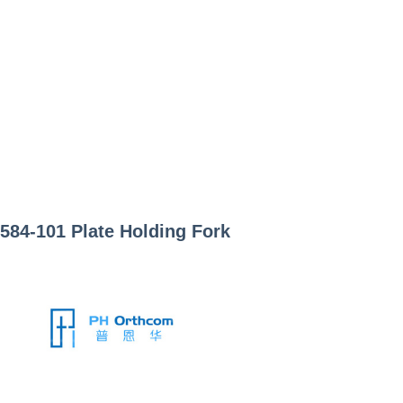
584-101
Plate Holding Fork