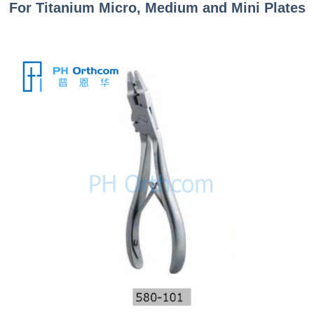
For Titanium Micro, Medium and Mini
P
lates