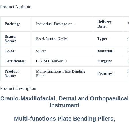
Product Attribute
Delivery
Packing:
Individual Package or…
Date:
Brand
P&H/Neutral/OEM
Type:
C
Name:
Color:
Silver
Material:
S
Certificates:
CE/ISO13485/MD
Surgery:
D
Product
Multi-functions Plate Bending
Features:
Name:
Pliers
t
Product Description
Cranio-Maxillofacial, Dental and Orthopaedical
Instrument
Multi-functions Plate Bending Pliers,