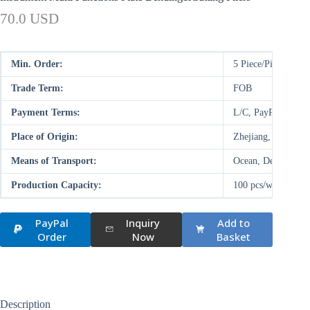
70.0 USD
Min. Order:
5 Piece/Pieces
Trade Term:
FOB
Payment Terms:
L/C, PayPal, D/P,
Place of Origin:
Zhejiang, China (M
Means of Transport:
Ocean, Deal on-site
Production Capacity:
100 pcs/week
PayPal
Inquiry
Add to
Order
Now
Basket
Description