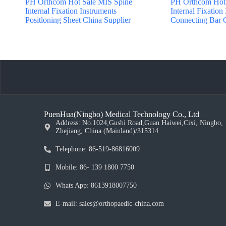
PH Orthcom Hot Sale MIS Spine
PH Orthcom Hot 
Internal Fixation Instruments
Internal Fixation
Positloning Sheet China Supplier
Connecting Bar C
PuenHua(Ningbo) Medical Technology Co., Ltd
Address: No.1024,Gushi Road,Guan Haiwei,Cixi, Ningbo,
Zhejiang, China (Mainland)/315314
Telephone: 86-519-86816009
Mobile: 86- 139 1800 7750
Whats App: 8613918007750
E-mail: sales@orthopaedic-china.com