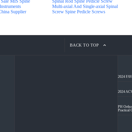
Sale MIS Spine
Spinal Rod Spine Pedicle Screw
 Instruments
Multi-axial And Single-axial Spinal
hina Supplier
Screw Spine Pedicle Screws
BACK TO TOP
2024 FAVA
2024 ACV
PH Orthco
Practical 