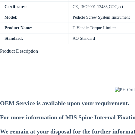
Certificates:
CE; ISO2001:13485,COC,ect
Model:
Pedicle Screw System Instrument
Product Name:
T Handle Torque Limiter
Standard:
AO Standard
Product Description
OEM Service is available upon your requirement.
For more information of
MIS Spine Internal Fixati
We remain at your disposal for the further informa