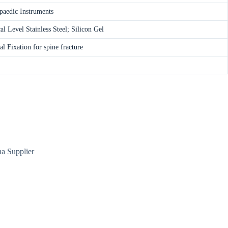
paedic Instruments
l Level Stainless Steel; Silicon Gel
al Fixation for spine fracture