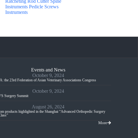
Ratcheting Rod Cutter Spine
Instruments Pedicle Screws
Instruments
Events and News
October 9, 2024
: the 23rd Federation of Asian Veterinary Associations Congress
October 9, 2024
S Surgery Summit
August 26, 2024
m products highlighted in the Shanghai “Advanced Orthopedic Surgery
Class”
More