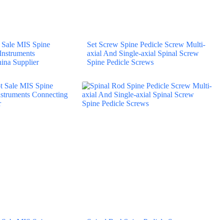
Sale MIS Spine
Set Screw Spine Pedicle Screw Multi-
 Instruments
axial And Single-axial Spinal Screw
ina Supplier
Spine Pedicle Screws