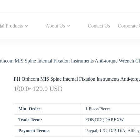
ial Products
About Us
Contact Us
Corporate 
thcom MIS Spine Internal Fixation Instruments Anti-torque Wrench Ch
PH Orthcom MIS Spine Internal Fixation Instruments Anti-tor
100.0~120.0 USD
Min. Order:
1 Piece/Pieces
Trade Term:
FOB,DDP,DAP,EXW
Payment Terms:
Paypal, L/C, D/P, D/A, AliP