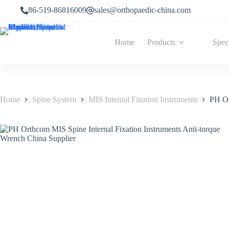
86-519-86816009
sales@orthopaedic-china.com
Home
Products
Spec
Home
Spine System
MIS Internal Fixation Instruments
PH Or