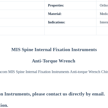
Properties:
Ortho
Material:
Medica
Indications:
Intern
MIS Spine Internal Fixation Instruments
Anti-Torque Wrench
on Instruments
, please contact us directly by email.
tion.