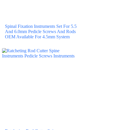
Spinal Fixation Instruments Set For 5.5
And 6.0mm Pedicle Screws And Rods
OEM Available For 4.5mm System