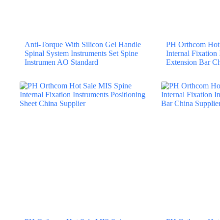
Anti-Torque With Silicon Gel Handle
PH Orthcom Hot 
Spinal System Instruments Set Spine
Internal Fixation
Instrumen AO Standard
Extension Bar Ch