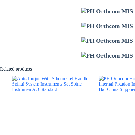
Related products