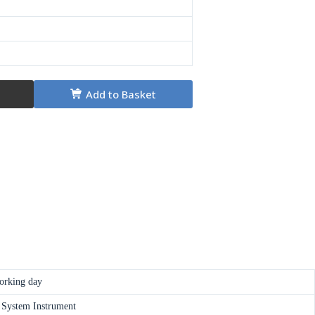
Add to Basket
orking day
 System Instrument