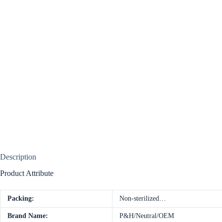
Description
Product Attribute
Packing:
Non-sterilized…
Brand Name:
P&H/Neutral/OEM