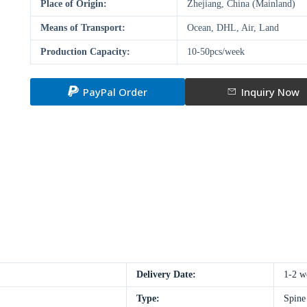
Place of Origin:
Zhejiang, China (Mainland)
Means of Transport:
Ocean, DHL, Air, Land
Production Capacity:
10-50pcs/week
PayPal Order
Inquiry Now
Delivery Date:
1-2 w
Type:
Spine