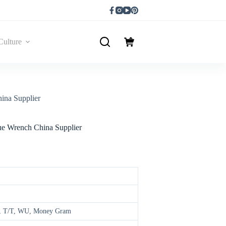
Culture
ina Supplier
que Wrench China Supplier
ay, T/T, WU, Money Gram