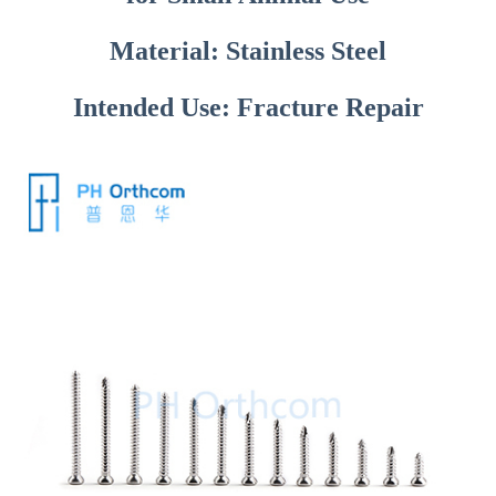
Material: Stainless Steel
Intended Use: Fracture Repair