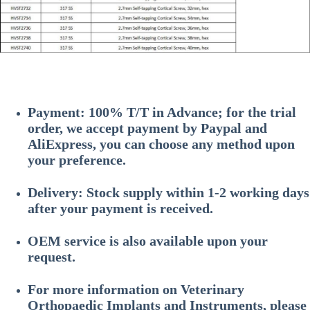
Payment: 100% T/T in Advance; for the trial
order, we accept payment by Paypal and
AliExpress, you can choose any method upon
your preference.
Delivery: Stock supply within 1-2 working days
after your payment is received.
OEM service is also available upon your
request.
For more information on
Veterinary
Orthopaedic Implants and Instruments
, please