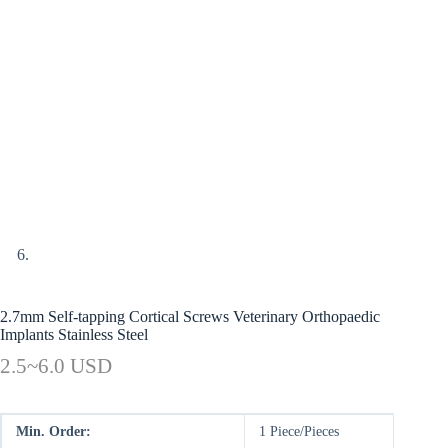
2.7mm Self-tapping Cortical Screws Veterinary Orthopaedic
Implants Stainless Steel
2.5~6.0 USD
Min. Order:
1 Piece/Pieces