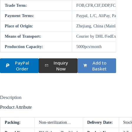
Trade Term:
FOB,CFR,CIF,DDP,FCA,EXW
Payment Terms:
Paypal, L/C, AliPay, Paysend,
Place of Origin:
Zhejiang, China (Mainland)
Means of Transport:
Courier by DHL/FedEx/UPS/TNT,
Production Capacity:
5000pcs/month
PayPal
Inquiry
Add to
Order
Now
Basket
Description
Product Attribute
Packing:
Non-sterilization…
Delivery Date:
Stoc