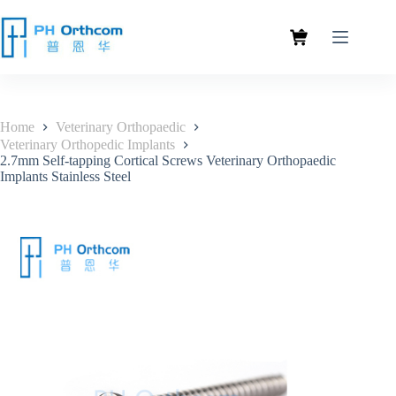
Home
Veterinary Orthopaedic
Veterinary Orthopedic Implants
2.7mm Self-tapping Cortical Screws Veterinary Orthopaedic
Implants Stainless Steel