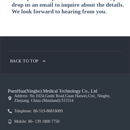
drop us an email to inquire about the details.
We look forward to hearing from you.
BACK TO TOP
PuenHua(Ningbo) Medical Technology Co., Ltd
Address: No.1024,Gushi Road,Guan Haiwei,Cixi, Ningbo,
Zhejiang, China (Mainland)/315314
Telephone: 86-519-86816009
Mobile: 86- 139 1800 7750