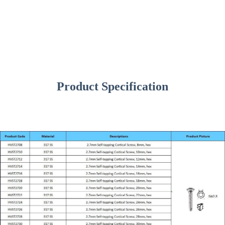
Product Specification