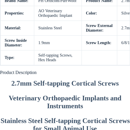
Brand Name:
PH Orthcom/PurrWoof
Product Name:
2.7mm
AO Veterinary
Properties:
Color:
Silve
Orthopaedic Implant
Screw External
Material:
Stainless Steel
2.7
Diameter:
Screw Inside
1.9mm
Screw Length:
6/8/
Diameter:
Self-tapping Screws,
Type:
Hex Heads
Product Description
2.7mm Self-tapping Cortical Screws
Veterinary Orthopaedic Implants and
Instruments
Stainless Steel Self-tapping Cortical Screws
for Small Animal Use