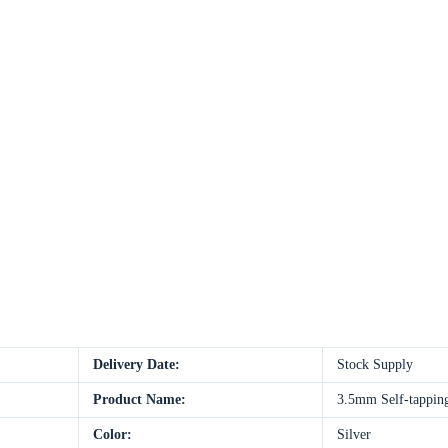
Delivery Date:
Stock Supply
Product Name:
3.5mm Self-tapping 
Color:
Silver