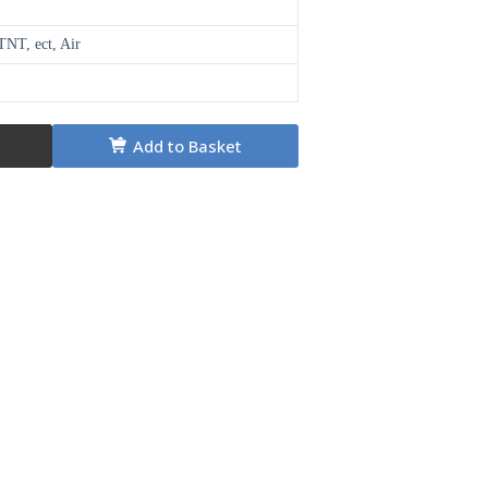
NT, ect, Air
Add to Basket