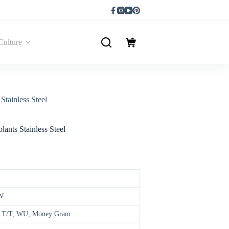
Culture
Stainless Steel
ants Stainless Steel
W
d, T/T, WU, Money Gram