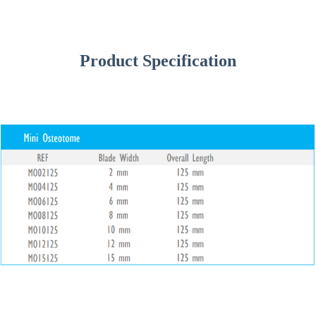
Product Specification