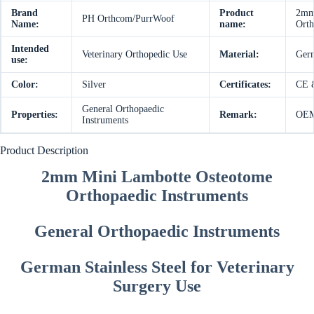
Brand
Product
2mm 
PH Orthcom/PurrWoof
Name:
name:
Orth
Intended
Veterinary Orthopedic Use
Material:
Germ
use:
Color:
Silver
Certificates:
CE 
General Orthopaedic
Properties:
Remark:
OEM 
Instruments
Product Description
2mm Mini Lambotte Osteotome
Orthopaedic Instruments
General Orthopaedic Instruments
German Stainless Steel for Veterinary
Surgery Use