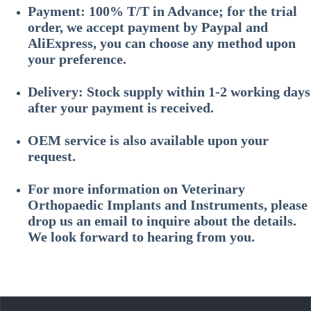
Payment: 100% T/T in Advance; for the trial
order, we accept payment by Paypal and
AliExpress, you can choose any method upon
your preference.
Delivery: Stock supply within 1-2 working days
after your payment is received.
OEM service is also available upon your
request.
For more information on
Veterinary
Orthopaedic Implants and Instruments
, please
drop us an email to inquire about the details.
We look forward to hearing from you.