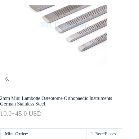
2mm Mini Lambotte Osteotome Orthopaedic Instruments
German Stainless Steel
10.0~45.0 USD
Min. Order:
1 Piece/Pieces