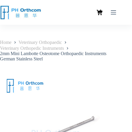
Home
Veterinary Orthopaedic
Veterinary Orthopedic Instruments
2mm Mini Lambotte Osteotome Orthopaedic Instruments
German Stainless Steel