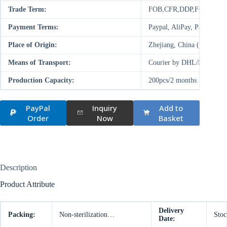
Trade Term:
FOB,CFR,DDP,FCA,EXW
Payment Terms:
Paypal, AliPay, Paysend,
Place of Origin:
Zhejiang, China (Mainland
Means of Transport:
Courier by DHL/FedEx/UP
Production Capacity:
200pcs/2 months
PayPal
Inquiry
Add to
Order
Now
Basket
Description
Product Attribute
Delivery
Packing:
Non-sterilization…
Stoc
Date: