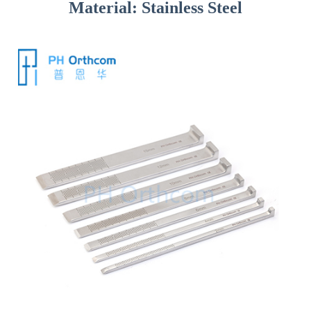
Material: Stainless Steel