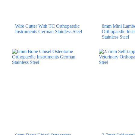
Wire Cutter With TC Orthopaedic
8mm Mini Lambo
Instruments German Stainless Steel
Orthopaedic Ins
Stainless Steel