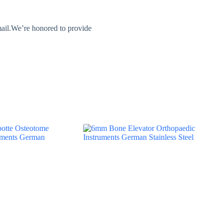
mail.We’re honored to provide