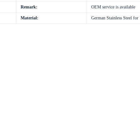
Remark:
OEM service is available
Material:
German Stainless Steel for