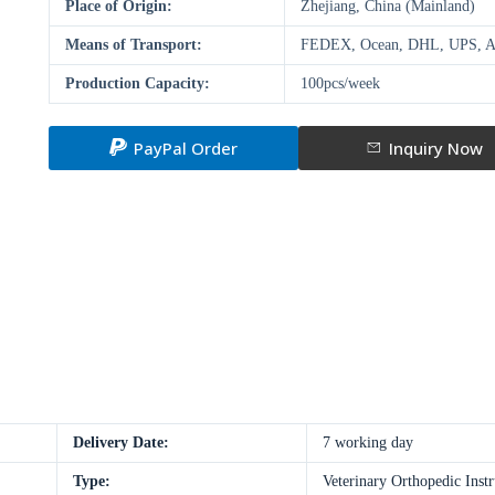
Place of Origin:
Zhejiang, China (Mainland)
Means of Transport:
FEDEX, Ocean, DHL, UPS, A
Production Capacity:
100pcs/week
PayPal Order
Inquiry Now
Delivery Date:
7 working day
Type:
Veterinary Orthopedic Inst