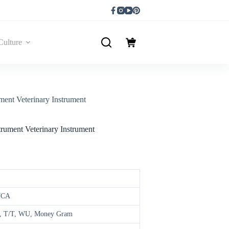
Culture
ment Veterinary Instrument
trument Veterinary Instrument
FCA
/A, T/T, WU, Money Gram