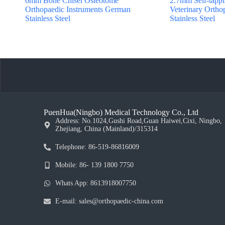
6mm Bone Chisel Osteotome
2.7mm Self-tappi
Orthopaedic Instruments German
Veterinary Ortho
Stainless Steel
Stainless Steel
PuenHua(Ningbo) Medical Technology Co., Ltd
Address: No.1024,Gushi Road,Guan Haiwei,Cixi, Ningbo,
Zhejiang, China (Mainland)/315314
Telephone: 86-519-86816009
Mobile: 86- 139 1800 7750
Whats App: 8613918007750
E-mail: sales@orthopaedic-china.com