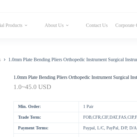
ial Products
About Us
Contact Us
Corporate 
s
1.0mm Plate Bending Pliers Orthopedic Instrument Surgical Instru
1.0mm Plate Bending Pliers Orthopedic Instrument Surgical Ins
1.0~45.0 USD
Min. Order:
1 Pair
Trade Term:
FOB,CFR,CIF,DAT,FAS,CIP,
Payment Terms:
Paypal, L/C, PayPal, D/P, D