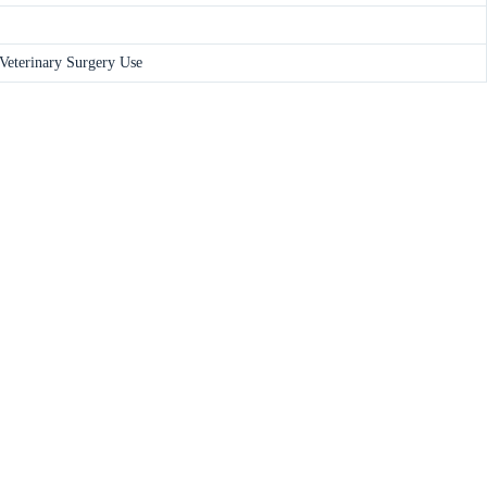
 Veterinary Surgery Use