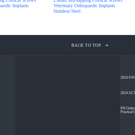
ng Cortical Screws
2.4mm Self-tapping Cortical Screws
paedic Implants
Veterinary Orthopaedic Implants
Stainless Steel
BACK TO TOP
2024 FAVA
2024 ACV
PH Orthco
Practical 