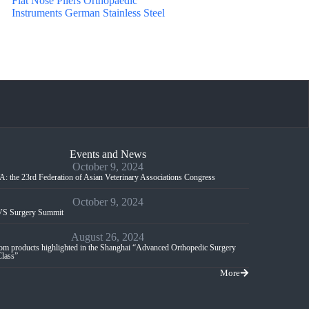
Flat Nose Pliers Orthopaedic
Instruments German Stainless Steel
Events and News
October 9, 2024
: the 23rd Federation of Asian Veterinary Associations Congress
October 9, 2024
S Surgery Summit
August 26, 2024
m products highlighted in the Shanghai “Advanced Orthopedic Surgery
Class”
More