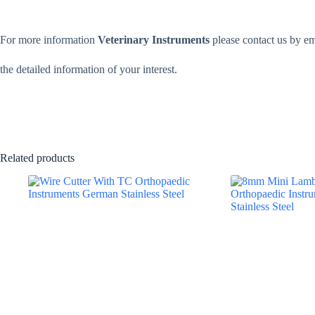
For more information
Veterinary Instruments
please contact us by e
the detailed information of your interest.
Related products