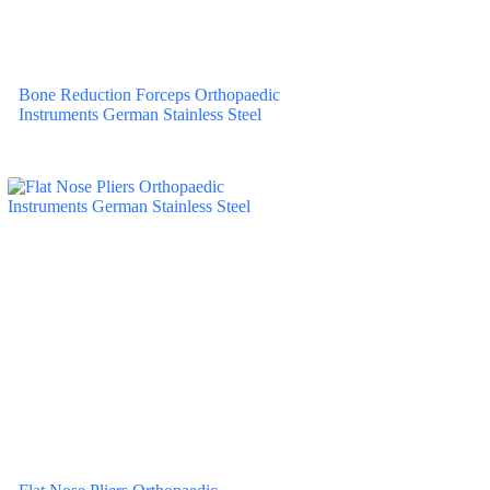
Bone Reduction Forceps Orthopaedic
Instruments German Stainless Steel