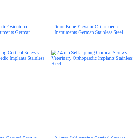
tte Osteotome
6mm Bone Elevator Orthopaedic
truments German
Instruments German Stainless Steel