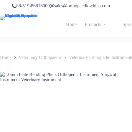
86-519-86816009
sales@orthopaedic-china.com
Home
Products
Spec
Home
Veterinary Orthopaedic
Veterinary Orthopedic Instrument