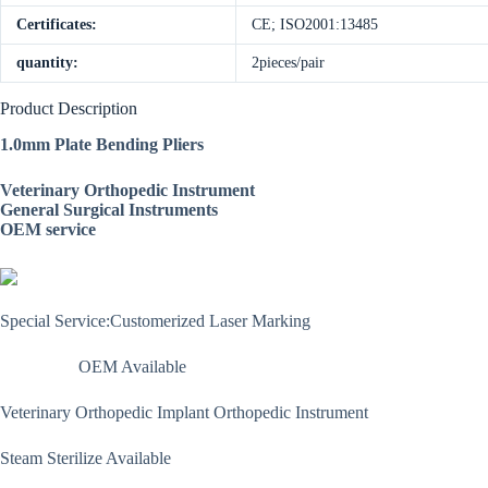
Certificates:
CE; ISO2001:13485
quantity:
2pieces/pair
Product Description
1.0mm Plate Bending Pliers
Veterinary Orthopedic Instrument
General Surgical Instruments
OEM service
Special Service:Customerized Laser Marking
OEM Available
Veterinary Orthopedic Implant Orthopedic Instrument
Steam Sterilize Available