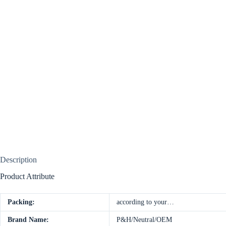
Description
Product Attribute
Packing:
according to your…
Brand Name:
P&H/Neutral/OEM