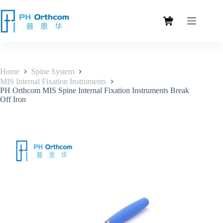
Home
Spine System
MIS Internal Fixation Instruments
PH Orthcom MIS Spine Internal Fixation Instruments Break
Off Iron