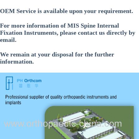
OEM Service is available upon your requirement.
For more information of
MIS Spine Internal
Fixation Instruments
, please contact us directly by
email.
We remain at your disposal for the further
information.