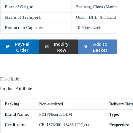
Place of Origin:
Zhejiang, China (Mainland)
Means of Transport:
Ocean, DHL, Air, Land
Production Capacity:
10-50pcs/week
PayPal
Inquiry
Add to
Order
Now
Basket
Description
Product Attribute
Packing:
Non-sterilized…
Delivery Dat
Brand Name:
P&H/Neutral/OEM
Type:
Certificates:
CE; ISO2001:13485,COC,ect
Properties: