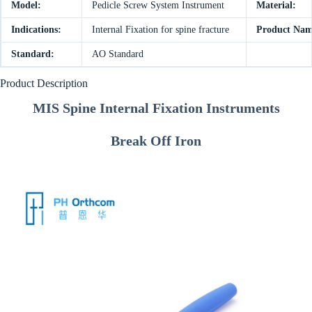
Model:
Pedicle Screw System Instrument
Material:
Indications:
Internal Fixation for spine fracture
Product Nam
Standard:
AO Standard
Product Description
MIS Spine Internal Fixation Instruments
Break Off Iron