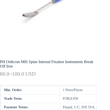
PH Orthcom MIS Spine Internal Fixation Instruments Break
Off Iron
80.0~100.0 USD
Min. Order:
1 Piece/Pieces
Trade Term:
FOB,EXW
Payment Terms:
Paypal, L/C, D/P, D/A, AliPay,