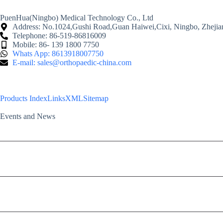
PuenHua(Ningbo) Medical Technology Co., Ltd
Address: No.1024,Gushi Road,Guan Haiwei,Cixi, Ningbo, Zhejia
Telephone: 86-519-86816009
Mobile: 86- 139 1800 7750
Whats App: 8613918007750
E-mail: sales@orthopaedic-china.com
Products Index
Links
XML
Sitemap
Events and News
2024 FAVA: the 23rd Federation of Asian Veterinary Associations Congress
2024 ACVS Surgery Summit
PH Orthcom products highlighted in the Shanghai “Advanced Orthopedic Su