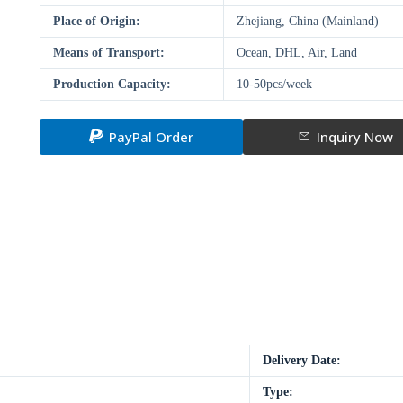
Place of Origin:
Zhejiang, China (Mainland)
Means of Transport:
Ocean, DHL, Air, Land
Production Capacity:
10-50pcs/week
PayPal Order
Inquiry Now
Delivery Date:
Type: