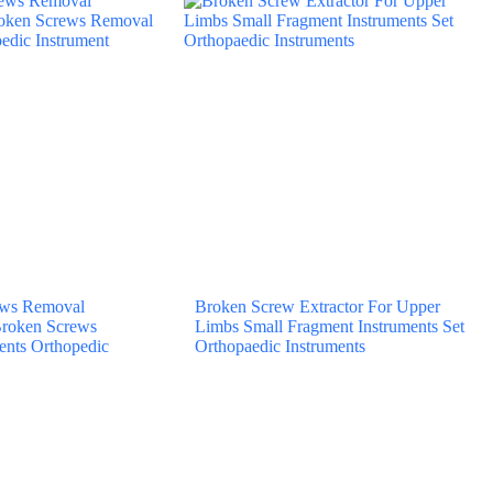
rews Removal
Broken Screw Extractor For Upper
Broken Screws
Limbs Small Fragment Instruments Set
ents Orthopedic
Orthopaedic Instruments