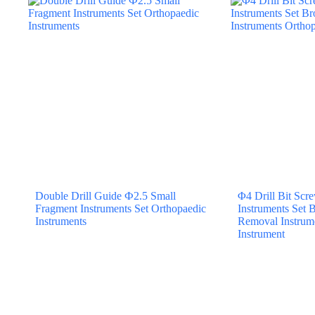
Double Drill Guide Ф2.5 Small
Φ4 Drill Bit Sc
Fragment Instruments Set Orthopaedic
Instruments Set 
Instruments
Removal Instrum
Instrument
BACK TO TOP