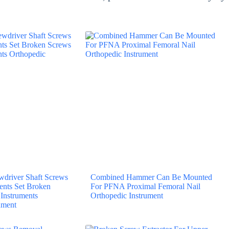
driver Shaft Screws
Combined Hammer Can Be Mounted
ents Set Broken
For PFNA Proximal Femoral Nail
Instruments
Orthopedic Instrument
ument