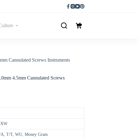
Culture
mm Cannulated Screws Instruments
 4.0mm 4.5mm Cannulated Screws
,EXW
 D/A, T/T, WU, Money Gram