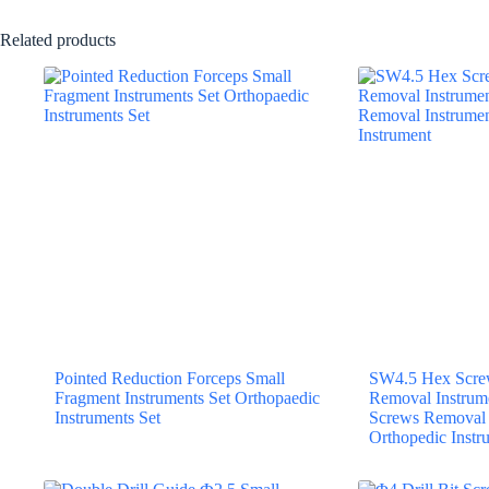
Related products
Pointed Reduction Forceps Small
SW4.5 Hex Screw
Fragment Instruments Set Orthopaedic
Removal Instrum
Instruments Set
Screws Removal 
Orthopedic Instr