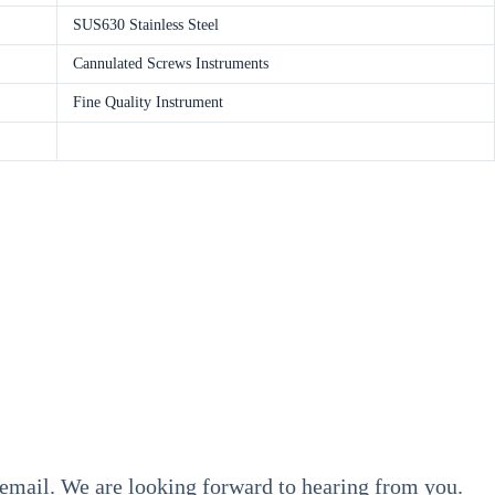
SUS630 Stainless Steel
Cannulated Screws Instruments
Fine Quality Instrument
y email. We are looking forward to hearing from you.