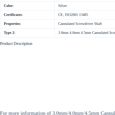
Color:
Silver
Certificates:
CE; ISO2001:13485
Properties:
Cannulated Screwdriver Shaft
Type 2:
3.0mm 4.0mm 4.5mm Cannulated Scr
Product Description
For more information of
3.0mm/4.0mm/4.5mm Cannula