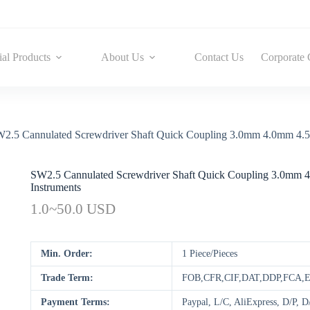
ial Products
About Us
Contact Us
Corporate 
2.5 Cannulated Screwdriver Shaft Quick Coupling 3.0mm 4.0mm 4.5
SW2.5 Cannulated Screwdriver Shaft Quick Coupling 3.0mm
Instruments
1.0~50.0 USD
Min. Order:
1 Piece/Pieces
Trade Term:
FOB,CFR,CIF,DAT,DDP,FCA
Payment Terms:
Paypal, L/C, AliExpress, D/P,