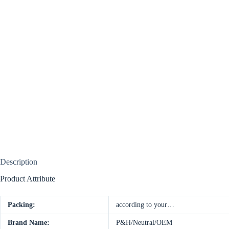
Description
Product Attribute
Packing:
according to your…
Brand Name:
P&H/Neutral/OEM