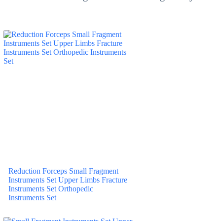
Reduction Forceps Small Fragment
Instruments Set Upper Limbs Fracture
Instruments Set Orthopedic
Instruments Set