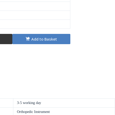
Add to Basket
3-5 working day
Orthopedic Instrument