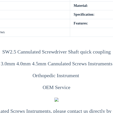
Material:
Specification:
Features:
ews
SW2.5 Cannulated Screwdriver Shaft quick coupling
3.0mm 4.0mm 4.5mm Cannulated Screws Instruments
Orthopedic Instrument
OEM Service
ted Screws Instruments
, please contact us directly b