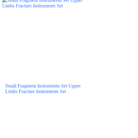
Small Fragment Instruments Set Upper
Limbs Fracture Instruments Set