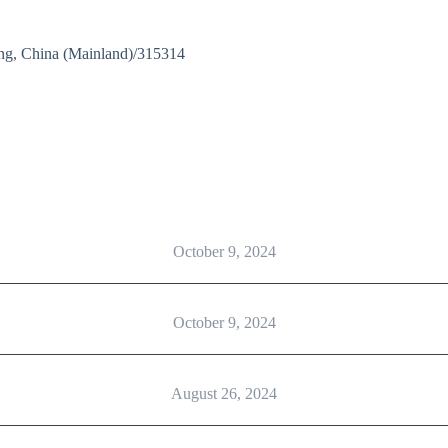
ng, China (Mainland)/315314
October 9, 2024
October 9, 2024
August 26, 2024
rgery Practical Class”