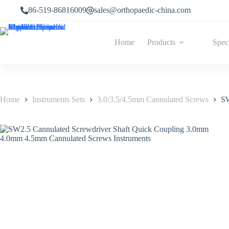
86-519-86816009
sales@orthopaedic-china.com
Home
Products
Spec
Home
Instruments Sets
3.0/3.5/4.5mm Cannulated Screws
SW