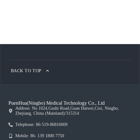
BACK TO TOP
PuenHua(Ningbo) Medical Technology Co., Ltd
Address: No.1024,Gushi Road,Guan Haiwei,Cixi, Ningbo,
Zhejiang, China (Mainland)/315314
Telephone: 86-519-86816009
Mobile: 86- 139 1800 7750