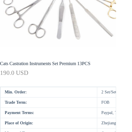
Cats Castration Instruments Set Premium 13PCS
190.0 USD
Min. Order:
2 Set/Sets
Trade Term:
FOB
Payment Terms:
Paypal, T/T, WU
Place of Origin:
Zhejiang, China (