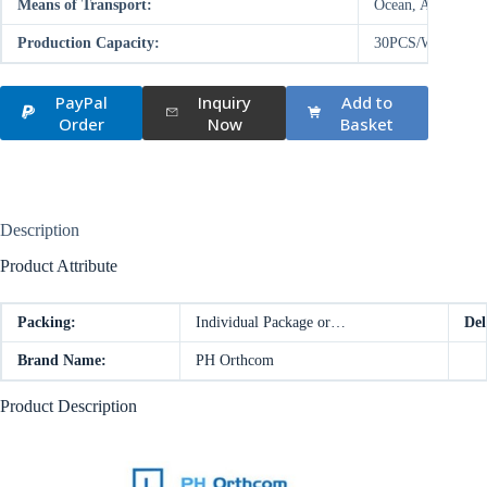
Means of Transport:
Ocean, Air
Production Capacity:
30PCS/WEEK
PayPal
Inquiry
Add to
Order
Now
Basket
Description
Product Attribute
Packing:
Individual Package or…
Del
Brand Name:
PH Orthcom
Product Description