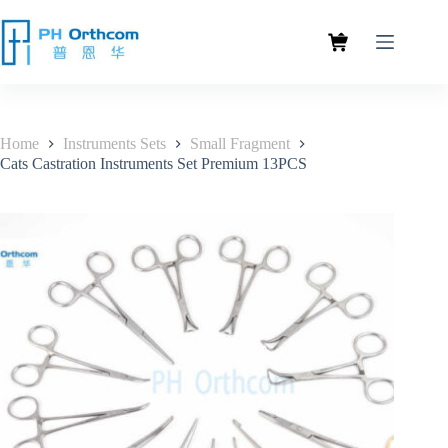
Home
Instruments Sets
Small Fragment
Cats Castration Instruments Set Premium 13PCS