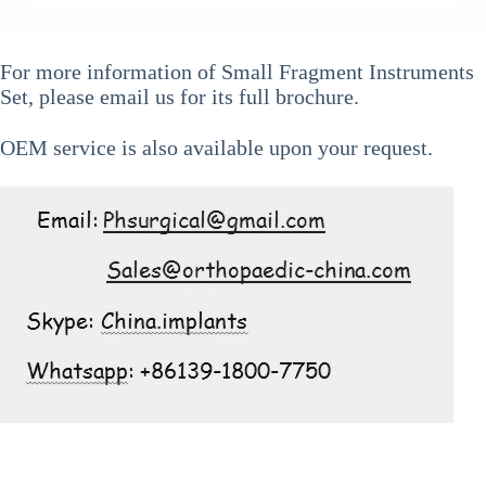
For more information of
Small Fragment Instruments
Set
, please email us for its full brochure.
OEM service is also available upon your request.