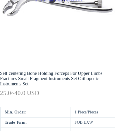
Self-centering Bone Holding Forceps For Upper Limbs
Fractures Small Fragment Instruments Set Orthopedic
Instruments Set
25.0~40.0 USD
Min. Order:
1 Piece/Pieces
Trade Term:
FOB,EXW