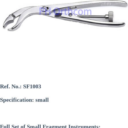
Ref. No.:
SF1003
Specification: small
Full Set of Small Fragment Instruments: