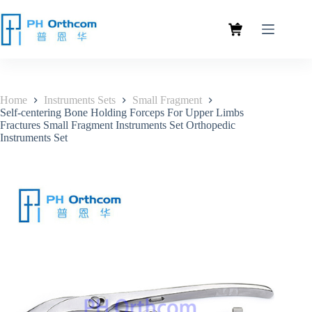
Home
Instruments Sets
Small Fragment
Self-centering Bone Holding Forceps For Upper Limbs
Fractures Small Fragment Instruments Set Orthopedic
Instruments Set