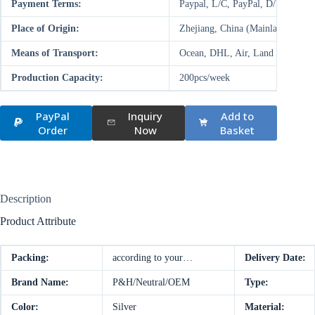
Payment Terms:
Paypal, L/C, PayPal, D/P, D/A,
Place of Origin:
Zhejiang, China (Mainland)
Means of Transport:
Ocean, DHL, Air, Land
Production Capacity:
200pcs/week
PayPal
Inquiry
Add to
Order
Now
Basket
Description
Product Attribute
Packing:
according to your…
Delivery Date:
Brand Name:
P&H/Neutral/OEM
Type:
Color:
Silver
Material: