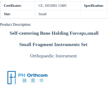
Certificates:
CE; ISO2001:13485
Specification:
Size:
Small
Product Description
Self-centering Bone Holding Forceps,small
Small Fragment Instruments Set
Orthopaedic Instrument