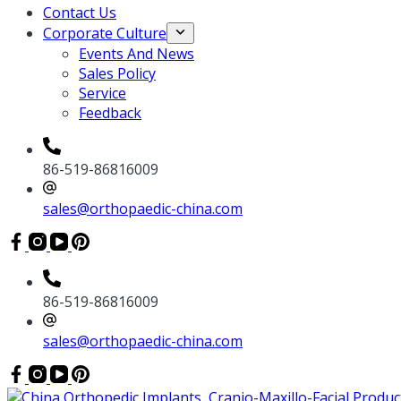
Contact Us
Corporate Culture
Events And News
Sales Policy
Service
Feedback
86-519-86816009
sales@orthopaedic-china.com
86-519-86816009
sales@orthopaedic-china.com