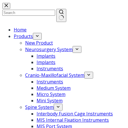
Home
Products
New Product
Neurosurgery System
Implants
Implants
Instruments
Cranio-Maxillofacial System
Instruments
Medium System
Micro System
Mini System
Spine System
Interbody Fusion Cage Instruments
MIS Internal Fixation Instruments
MIS Port System