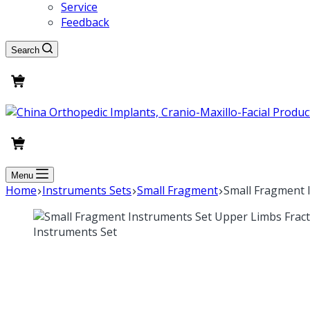
Service
Feedback
Search
Menu
Home
Instruments Sets
Small Fragment
Small Fragment 