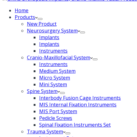
Home
Products
New Product
Neurosurgery System
Implants
Implants
Instruments
Cranio-Maxillofacial System
Instruments
Medium System
Micro System
Mini System
Spine System
Interbody Fusion Cage Instruments
MIS Internal Fixation Instruments
MIS Port System
Pedicle Screws
Spinal Fixation Instruments Set
Trauma System