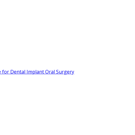
or Dental Implant Oral Surgery