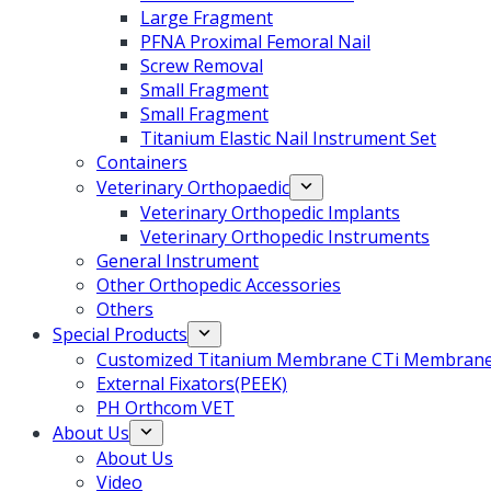
Large Fragment
PFNA Proximal Femoral Nail
Screw Removal
Small Fragment
Small Fragment
Titanium Elastic Nail Instrument Set
Containers
Veterinary Orthopaedic
Veterinary Orthopedic Implants
Veterinary Orthopedic Instruments
General Instrument
Other Orthopedic Accessories
Others
Special Products
Customized Titanium Membrane CTi Membrane f
External Fixators(PEEK)
PH Orthcom VET
About Us
About Us
Video