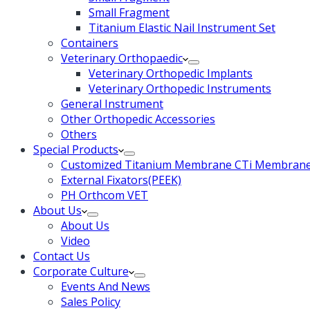
Small Fragment
Titanium Elastic Nail Instrument Set
Containers
Veterinary Orthopaedic
Veterinary Orthopedic Implants
Veterinary Orthopedic Instruments
General Instrument
Other Orthopedic Accessories
Others
Special Products
Customized Titanium Membrane CTi Membrane f
External Fixators(PEEK)
PH Orthcom VET
About Us
About Us
Video
Contact Us
Corporate Culture
Events And News
Sales Policy