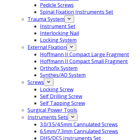
Pedicle Screws
Spinal Fixation Instruments Set
Trauma System
Instrument Set
Interlocking Nail
Locking System
External Fixation
Hoffmann II Compact Large Fragment
Hoffmann II Compact Small Fragment
Orthofix System
Synthes/AO System
Screws
Locking Screw
Self Drilling Screw
Self Tapping Screw
Surgical Power Tools
Instruments Sets
3.0/3.5/4.5mm Cannulated Screws
6.5mm/7.3mm Cannulated Screws
DHS/DCS Instruments Set