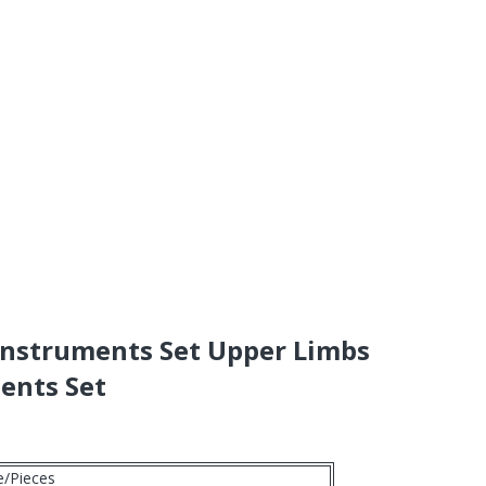
Instruments Set Upper Limbs
ents Set
e/Pieces