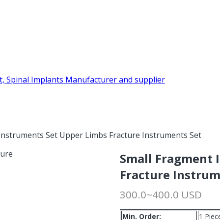
Instruments Set Upper Limbs Fracture Instruments Set
Small Fragment 
Fracture Instrum
300.0~400.0 USD
Min. Order:
1 Piec