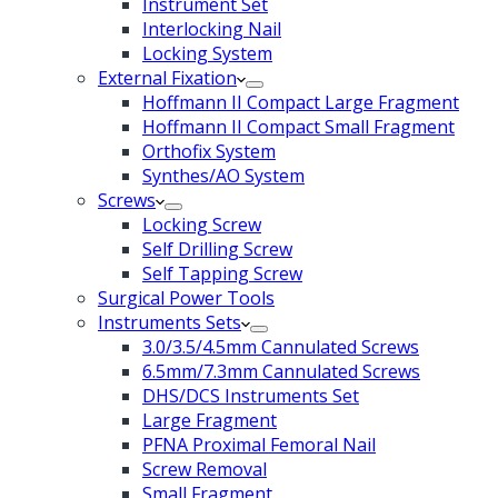
Instrument Set
Interlocking Nail
Locking System
External Fixation
Hoffmann II Compact Large Fragment
Hoffmann II Compact Small Fragment
Orthofix System
Synthes/AO System
Screws
Locking Screw
Self Drilling Screw
Self Tapping Screw
Surgical Power Tools
Instruments Sets
3.0/3.5/4.5mm Cannulated Screws
6.5mm/7.3mm Cannulated Screws
DHS/DCS Instruments Set
Large Fragment
PFNA Proximal Femoral Nail
Screw Removal
Small Fragment