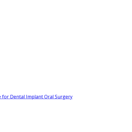
or Dental Implant Oral Surgery