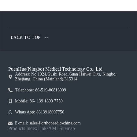
BACK TO TOP
PuenHua(Ningbo) Medical Technology Co., Ltd
Address: No.1024,Gushi Road,Guan Haiwei,Cixi, Ningbo,
Zhejiang, China (Mainland)/315314
Telephone: 86-519-86816009
Mobile: 86- 139 1800 7750
Whats App: 8613918007750
E-mail: sales@orthopaedic-china.com
Products Index
Links
XML
Sitemap