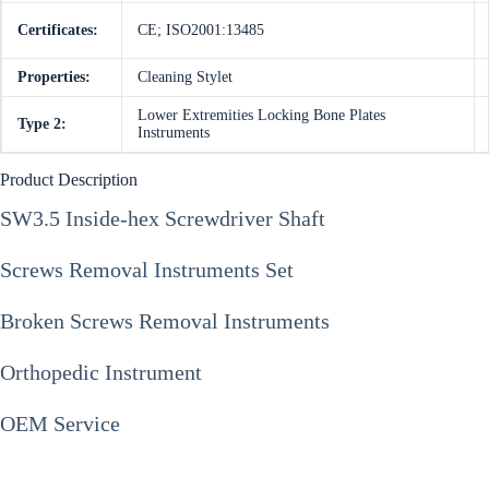
Certificates:
CE; ISO2001:13485
Properties:
Cleaning Stylet
Lower Extremities Locking Bone Plates
Type 2:
Instruments
Product Description
SW3.5 Inside-hex Screwdriver Shaft
Screws Removal Instruments Set
Broken Screws Removal Instruments
Orthopedic Instrument
OEM Service