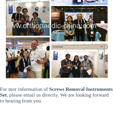
For mor information of
Screws Removal Instruments
Set
, please email us directly. We are looking forward
to hearing from you.