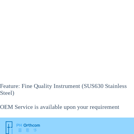
Feature: Fine Quality Instrument (SUS630 Stainless
Steel)
OEM Service is available upon your requirement