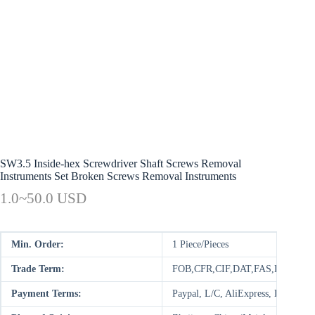
SW3.5 Inside-hex Screwdriver Shaft Screws Removal
Instruments Set Broken Screws Removal Instruments
1.0~50.0 USD
Min. Order:
1 Piece/Pieces
Trade Term:
FOB,CFR,CIF,DAT,FAS,DDP,DAP
Payment Terms:
Paypal, L/C, AliExpress, D/P, D/