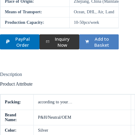
Place of Origin:
Zhejiang, China (Mainland)
Means of Transport:
Ocean, DHL, Air, Land
Production Capacity:
10-50pcs/week
PayPal
Inquiry
Add to
Order
Now
Basket
Description
Product Attribute
Packing:
according to your…
Brand
P&H/Neutral/OEM
Name:
Color:
Silver