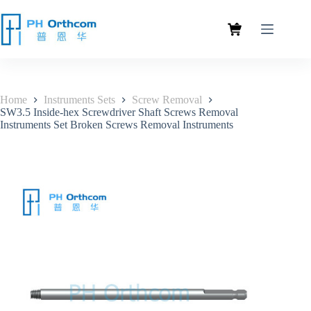
Home
Instruments Sets
Screw Removal
SW3.5 Inside-hex Screwdriver Shaft Screws Removal
Instruments Set Broken Screws Removal Instruments