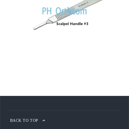
BACK TO TOP