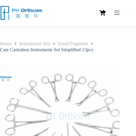
Home
Instruments Sets
Small Fragment
Cats Castration Instruments Set Simplified 13pcs