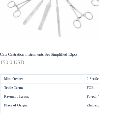
Cats Castration Instruments Set Simplified 13pcs
150.0 USD
Min. Order:
2 Set/Sets
Trade Term:
FOB
Payment Terms:
Paypal, T/T, WU
Place of Origin:
Zhejiang, China (