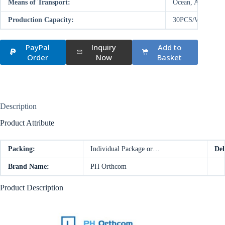
Means of Transport:
Ocean, Air
Production Capacity:
30PCS/WEEK
PayPal
Inquiry
Add to
Order
Now
Basket
Description
Product Attribute
Packing:
Individual Package or…
Del
Brand Name:
PH Orthcom
Product Description