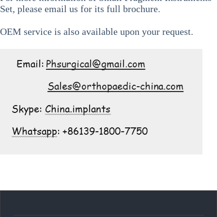
Set
, please email us for its full brochure.
OEM service is also available upon your request.