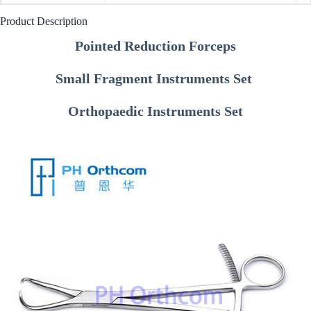
Product Description
Pointed Reduction Forceps
Small Fragment Instruments Set
Orthopaedic Instruments Set