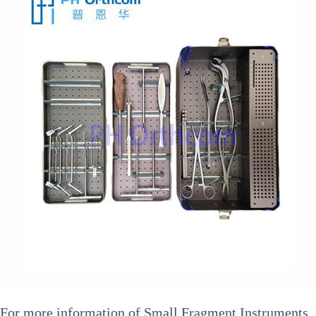
For more information of
Small Fragment Instruments