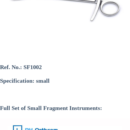
Ref. No.:
SF1002
Specification: small
Full Set of Small Fragment Instruments: