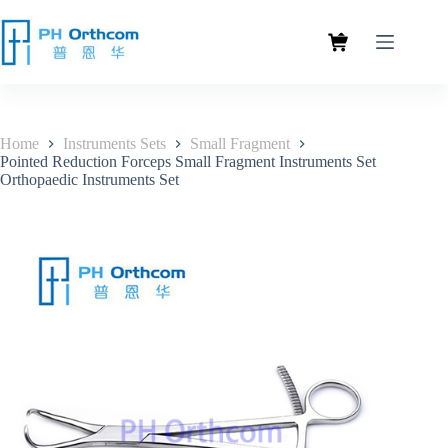
Home
Instruments Sets
Small Fragment
Pointed Reduction Forceps Small Fragment Instruments Set
Orthopaedic Instruments Set