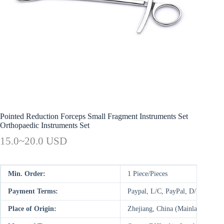
Pointed Reduction Forceps Small Fragment Instruments Set
Orthopaedic Instruments Set
15.0~20.0 USD
Min. Order:
1 Piece/Pieces
Payment Terms:
Paypal, L/C, PayPal, D/P, D/A,
Place of Origin:
Zhejiang, China (Mainland)