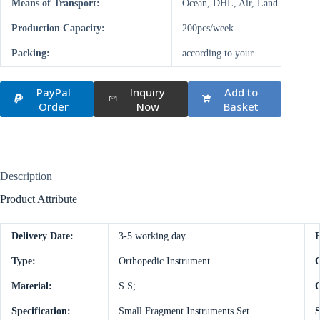
Means of Transport:
Ocean, DHL, Air, Land
Production Capacity:
200pcs/week
Packing:
according to your…
PayPal
Inquiry
Add to
Order
Now
Basket
Description
Product Attribute
Delivery Date:
3-5 working day
Type:
Orthopedic Instrument
C
Material:
S.S;
C
Specification:
Small Fragment Instruments Set
S