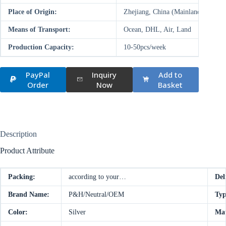
Place of Origin:
Zhejiang, China (Mainland)
Means of Transport:
Ocean, DHL, Air, Land
Production Capacity:
10-50pcs/week
PayPal
Inquiry
Add to
Order
Now
Basket
Description
Product Attribute
Packing:
according to your…
Del
Brand Name:
P&H/Neutral/OEM
Typ
Color:
Silver
Mat