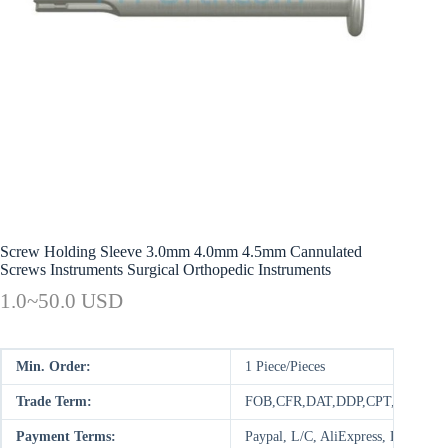
Screw Holding Sleeve 3.0mm 4.0mm 4.5mm Cannulated
Screws Instruments Surgical Orthopedic Instruments
1.0~50.0 USD
Min. Order:
1 Piece/Pieces
Trade Term:
FOB,CFR,DAT,DDP,CPT,FCA,E
Payment Terms:
Paypal, L/C, AliExpress, D/P, D/