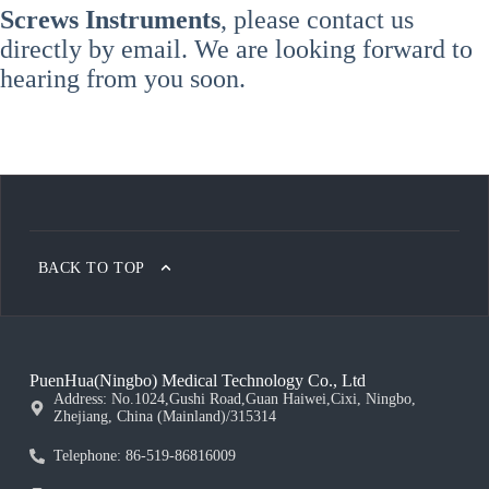
Screws Instruments
, please contact us
directly by email. We are looking forward to
hearing from you soon.
BACK TO TOP
PuenHua(Ningbo) Medical Technology Co., Ltd
Address: No.1024,Gushi Road,Guan Haiwei,Cixi, Ningbo,
Zhejiang, China (Mainland)/315314
Telephone: 86-519-86816009