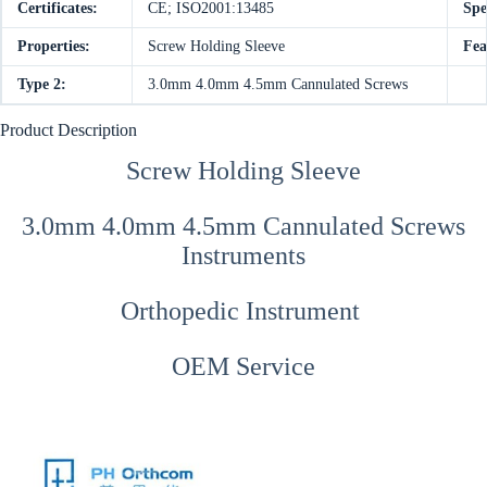
Certificates:
CE; ISO2001:13485
Spe
Properties:
Screw Holding Sleeve
Fea
Type 2:
3.0mm 4.0mm 4.5mm Cannulated Screws
Product Description
Screw Holding Sleeve
3.0mm 4.0mm 4.5mm Cannulated Screws
Instruments
Orthopedic Instrument
OEM Service