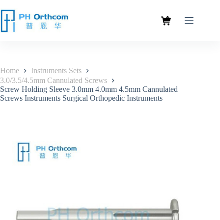
Home
Instruments Sets
3.0/3.5/4.5mm Cannulated Screws
Screw Holding Sleeve 3.0mm 4.0mm 4.5mm Cannulated
Screws Instruments Surgical Orthopedic Instruments