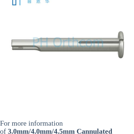
For more information
of
3.0mm/4.0mm/4.5mm Cannulated