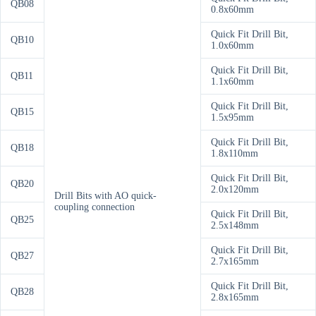
QB08
0.8x60mm
Quick Fit Drill Bit,
QB10
1.0x60mm
Quick Fit Drill Bit,
QB11
1.1x60mm
Quick Fit Drill Bit,
QB15
1.5x95mm
Quick Fit Drill Bit,
QB18
1.8x110mm
Quick Fit Drill Bit,
QB20
2.0x120mm
Drill Bits with AO quick-
coupling connection
Quick Fit Drill Bit,
QB25
2.5x148mm
Quick Fit Drill Bit,
QB27
2.7x165mm
Quick Fit Drill Bit,
QB28
2.8x165mm