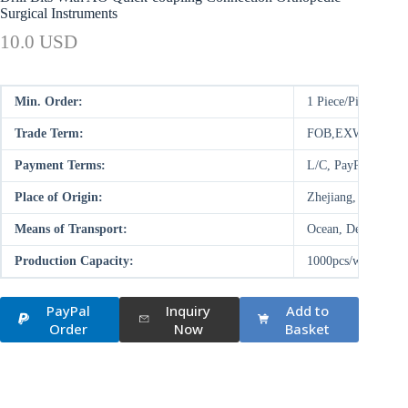
Surgical Instruments
10.0 USD
Min. Order:
1 Piece/Pieces
Trade Term:
FOB,EXW
Payment Terms:
L/C, PayPal, D/P,
Place of Origin:
Zhejiang, China (M
Means of Transport:
Ocean, Deal on-site
Production Capacity:
1000pcs/week
PayPal
Inquiry
Add to
Order
Now
Basket