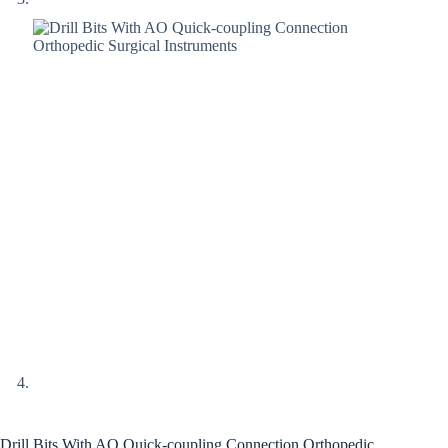
Drill Bits With AO Quick-coupling Connection Orthopedic