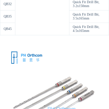
Quick Fit Drill Bit,
QB32
3.2x150mm
Quick Fit Drill Bit,
QB35
3.5x165mm
Quick Fit Drill Bit,
QB45
4.5x165mm