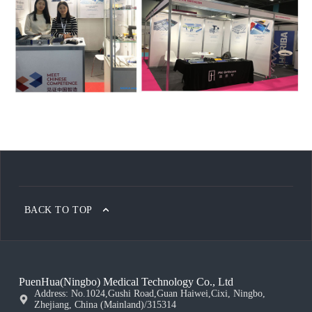
BACK TO TOP
PuenHua(Ningbo) Medical Technology Co., Ltd
Address: No.1024,Gushi Road,Guan Haiwei,Cixi, Ningbo,
Zhejiang, China (Mainland)/315314