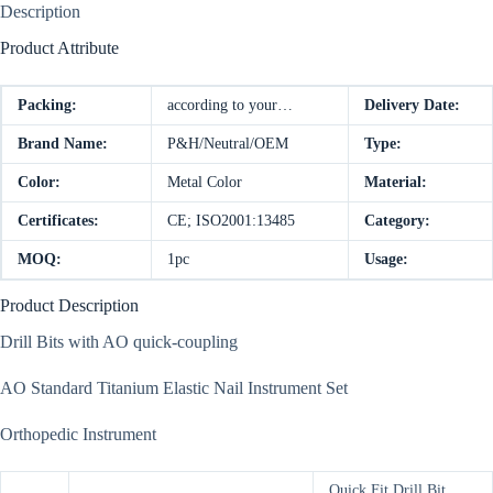
Description
Product Attribute
Packing:
according to your…
Delivery Date:
Brand Name:
P&H/Neutral/OEM
Type:
Color:
Metal Color
Material:
Certificates:
CE; ISO2001:13485
Category:
MOQ:
1pc
Usage:
Product Description
Drill Bits with AO quick-coupling
AO Standard Titanium Elastic Nail Instrument Set
Orthopedic Instrument
Quick Fit Drill Bit,