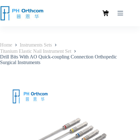
Home
Instruments Sets
Titanium Elastic Nail Instrument Set
Drill Bits With AO Quick-coupling Connection Orthopedic
Surgical Instruments