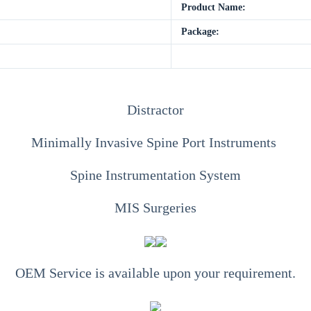
Product Name:
Package:
Distractor
Minimally Invasive Spine Port Instruments
Spine Instrumentation System
MIS Surgeries
OEM Service is available upon your requirement.