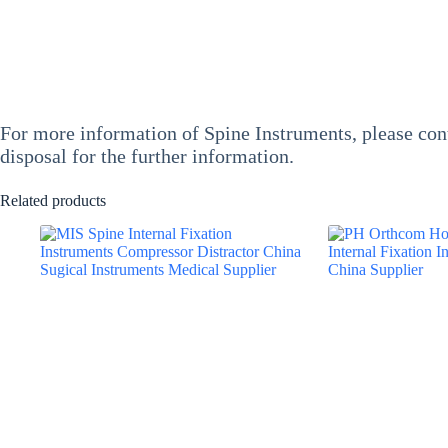
For more information of
Spine Instruments
, please co
disposal for the further information.
Related products