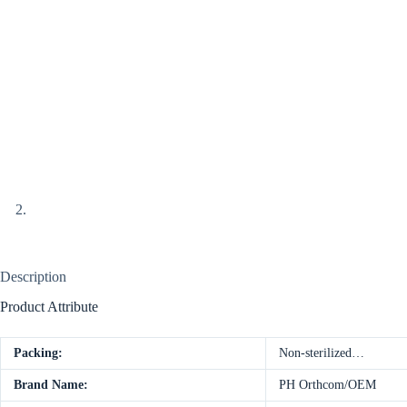
Description
Product Attribute
Packing:
Non-sterilized…
Brand Name:
PH Orthcom/OEM