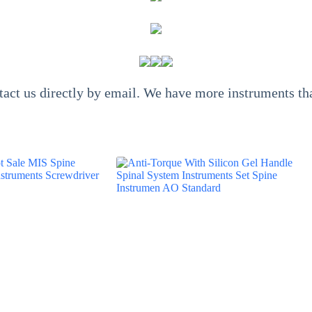
ntact us directly by email. We have more instruments 