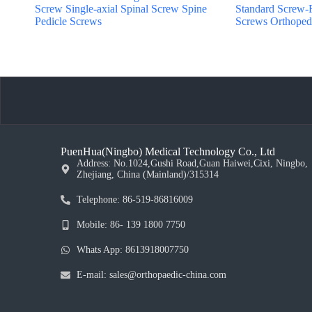
Screw Single-axial Spinal Screw Spine
Standard Screw-
Pedicle Screws
Screws Orthopedi
PuenHua(Ningbo) Medical Technology Co., Ltd
Address: No.1024,Gushi Road,Guan Haiwei,Cixi, Ningbo,
Zhejiang, China (Mainland)/315314
Telephone: 86-519-86816009
Mobile: 86- 139 1800 7750
Whats App: 8613918007750
E-mail: sales@orthopaedic-china.com