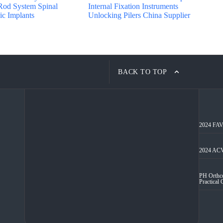
Rod System Spinal
Internal Fixation Instruments
c Implants
Unlocking Pilers China Supplier
BACK TO TOP
2024 FAVA
2024 ACV
PH Orthco
Practical 