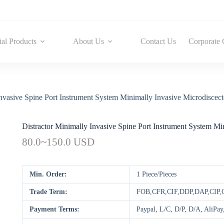
ial Products
About Us
Contact Us
Corporate 
Invasive Spine Port Instrument System Minimally Invasive Microdisce
Distractor Minimally Invasive Spine Port Instrument System M
80.0~150.0 USD
Min. Order:
1 Piece/Pieces
Trade Term:
FOB,CFR,CIF,DDP,DAP,CIP
Payment Terms:
Paypal, L/C, D/P, D/A, AliP