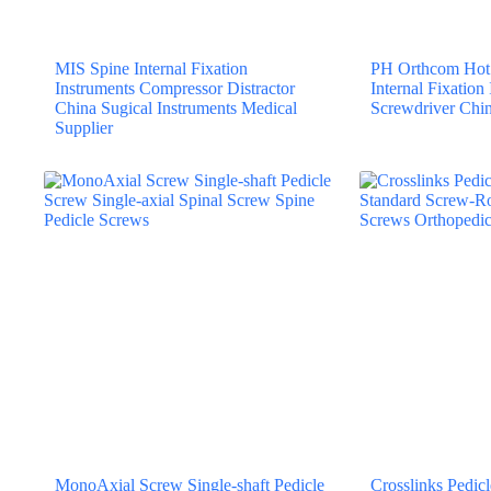
MIS Spine Internal Fixation
PH Orthcom Hot 
Instruments Compressor Distractor
Internal Fixation
China Sugical Instruments Medical
Screwdriver Chin
Supplier
MonoAxial Screw Single-shaft Pedicle
Crosslinks Pedi