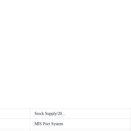
Stock Supply/20…
MIS Port System