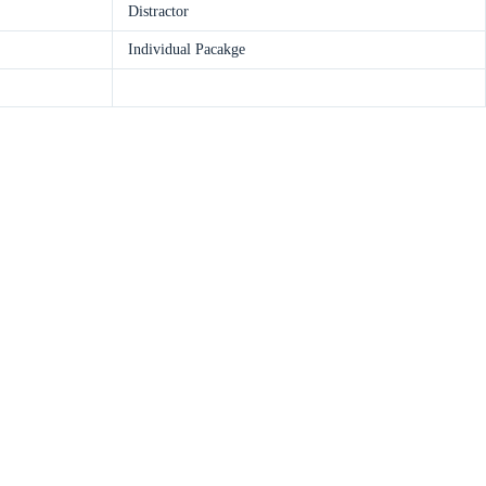
Distractor
Individual Pacakge