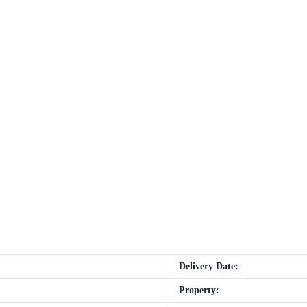
Delivery Date:
Property: