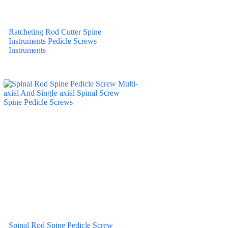
Ratcheting Rod Cutter Spine
Instruments Pedicle Screws
Instruments
Spinal Rod Spine Pedicle Screw