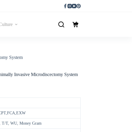
Culture
ctomy System
inimally Invasive Microdiscectomy System
,CPT,FCA,EXW
ay, T/T, WU, Money Gram