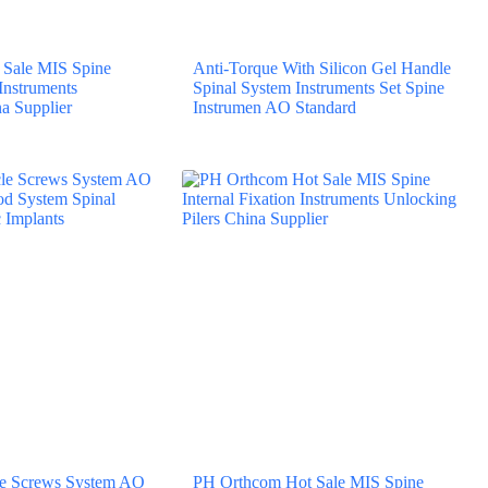
Sale MIS Spine
Anti-Torque With Silicon Gel Handle
 Instruments
Spinal System Instruments Set Spine
a Supplier
Instrumen AO Standard
cle Screws System AO
PH Orthcom Hot Sale MIS Spine