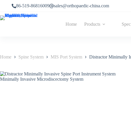
86-519-86816009
sales@orthopaedic-china.com
Home
Products
Spec
Home
Spine System
MIS Port System
Distractor Minimally 