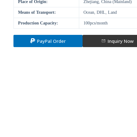
Place of Origin:
Zhejiang, China (Mainland)
Means of Transport:
Ocean, DHL, Land
Production Capacity:
100pcs/month
PayPal Order
Inquiry Now