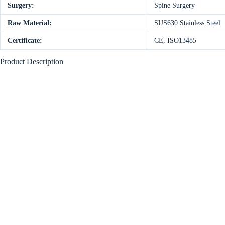
Surgery:
Spine Surgery
Raw Material:
SUS630 Stainless Steel
Certificate:
CE, ISO13485
Product Description