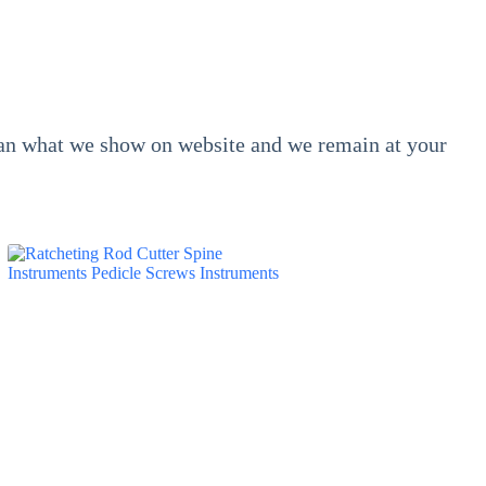
than what we show on website and we remain at your