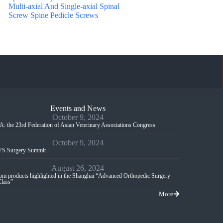
Multi-axial And Single-axial Spinal
Screw Spine Pedicle Screws
Events and News
October 9, 2024
: the 23rd Federation of Asian Veterinary Associations Congress
October 9, 2024
S Surgery Summit
August 26, 2024
m products highlighted in the Shanghai “Advanced Orthopedic Surgery
Class”
More