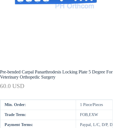
Pre-bended Carpal Panarthrodesis Locking Plate 5 Degree For
Veterinary Orthopedic Surgery
60.0 USD
Min. Order:
1 Piece/Pieces
Trade Term:
FOB,EXW
Payment Terms:
Paypal, L/C, D/P, D/A, T/T