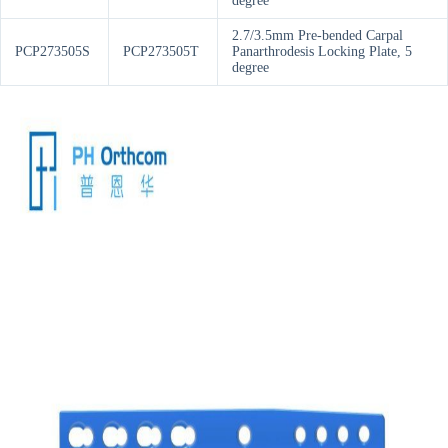
degree
2.7/3.5mm Pre-bended Carpal
PCP273505S
PCP273505T
Panarthrodesis Locking Plate, 5
degree