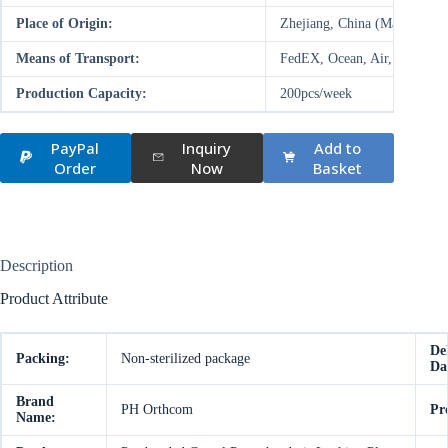
Place of Origin:
Zhejiang, China (Mainland)
Means of Transport:
FedEX, Ocean, Air, Land
Production Capacity:
200pcs/week
PayPal
Inquiry
Add to
Order
Now
Basket
Description
Product Attribute
De
Packing:
Non-sterilized package
Da
Brand
PH Orthcom
Pr
Name: