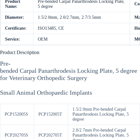
Product
Pre-bended Carpal Panarthrodesis Locking Plate,
Co
Name:
5 degree
Diameter:
1.5/2.0mm, 2.0/2.7mm, 2.7/3.5mm
Ma
Certificate:
ISO13485, CE
Ho
Service:
OEM
M
Product Description
Pre-
bended Carpal Panarthrodesis Locking Plate, 5 degree
for Veterinary Orthopedic Surgery
Small Animal Orthopaedic Implants
1.5/2.0mm Pre-bended Carpal
PCP152005S
PCP152005T
Panarthrodesis Locking Plate, 5
degree
2.0/2.7mm Pre-bended Carpal
PCP202705S
PCP202705T
Panarthrodesis Locking Plate, 5