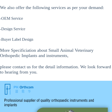
We also offer the following services as per your demand:
-OEM Service
-Design Service
-Buyer Label Design
More Specificiation about Small Animal Veterinary
Orthopedic Implants and instruments,
please contact us for the detail information. We look forward
to hearing from you.