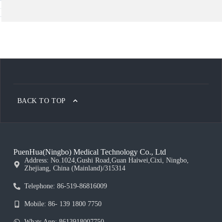
BACK TO TOP
PuenHua(Ningbo) Medical Technology Co., Ltd
Address: No.1024,Gushi Road,Guan Haiwei,Cixi, Ningbo,
Zhejiang, China (Mainland)/315314
Telephone: 86-519-86816009
Mobile: 86- 139 1800 7750
Whats App: 8613918007750