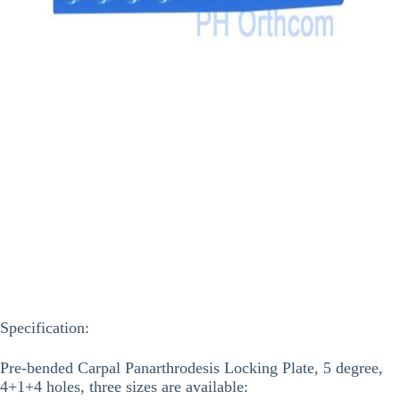
Specification:
Pre-bended Carpal Panarthrodesis Locking Plate, 5 degree,
4+1+4 holes, three sizes are available: