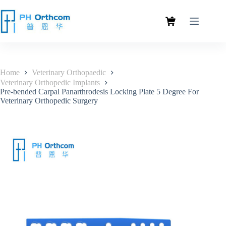
Home
Veterinary Orthopaedic
Veterinary Orthopedic Implants
Pre-bended Carpal Panarthrodesis Locking Plate 5 Degree For
Veterinary Orthopedic Surgery