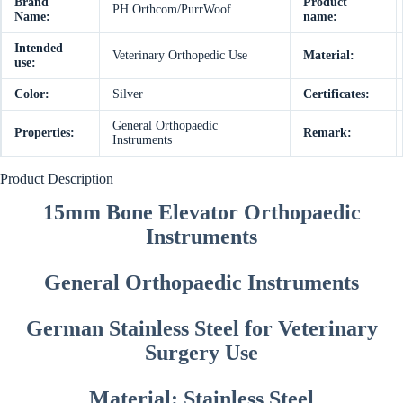
Brand
Product
PH Orthcom/PurrWoof
Name:
name:
Intended
Veterinary Orthopedic Use
Material:
use:
Color:
Silver
Certificates:
General Orthopaedic
Properties:
Remark:
Instruments
Product Description
15mm Bone Elevator Orthopaedic
Instruments
General Orthopaedic Instruments
German Stainless Steel for Veterinary
Surgery Use
Material: Stainless Steel