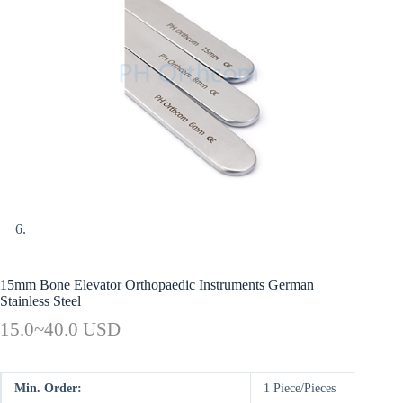
15mm Bone Elevator Orthopaedic Instruments German
Stainless Steel
15.0~40.0 USD
Min. Order:
1 Piece/Pieces