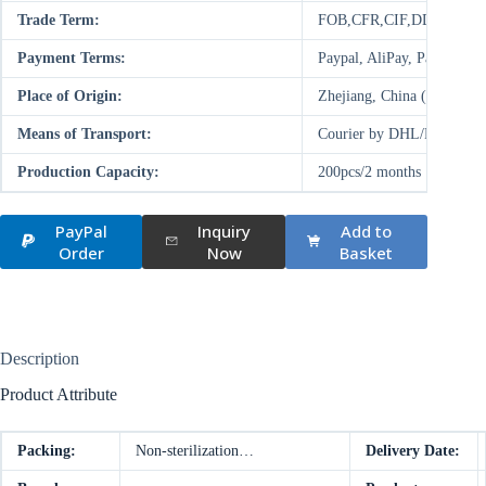
Trade Term:
FOB,CFR,CIF,DDP,FCA
Payment Terms:
Paypal, AliPay, Paysend,
Place of Origin:
Zhejiang, China (Mainland
Means of Transport:
Courier by DHL/FedEx/UP
Production Capacity:
200pcs/2 months
PayPal
Inquiry
Add to
Order
Now
Basket
Description
Product Attribute
Packing:
Non-sterilization…
Delivery Date: