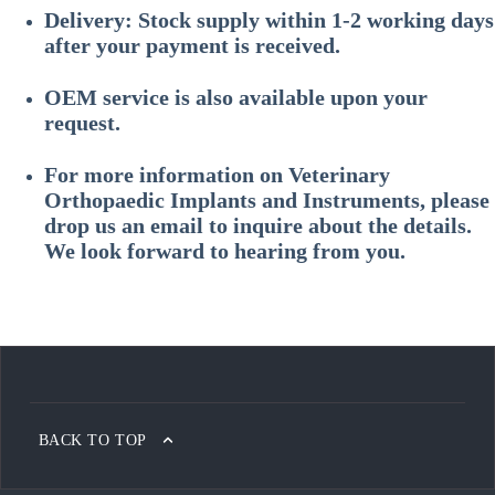
Delivery: Stock supply within 1-2 working days
after your payment is received.
OEM service is also available upon your
request.
For more information on
Veterinary
Orthopaedic Implants and Instruments
, please
drop us an email to inquire about the details.
We look forward to hearing from you.
BACK TO TOP