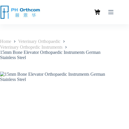
Home
Veterinary Orthopaedic
Veterinary Orthopedic Instruments
15mm Bone Elevator Orthopaedic Instruments German
Stainless Steel