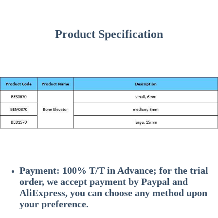
Product Specification
Payment: 100% T/T in Advance; for the trial
order, we accept payment by Paypal and
AliExpress, you can choose any method upon
your preference.