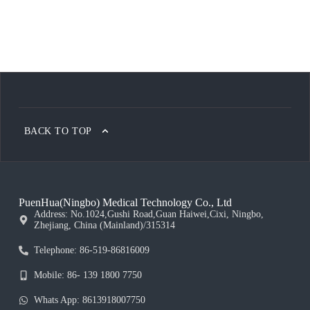
BACK TO TOP
PuenHua(Ningbo) Medical Technology Co., Ltd
Address: No.1024,Gushi Road,Guan Haiwei,Cixi, Ningbo,
Zhejiang, China (Mainland)/315314
Telephone: 86-519-86816009
Mobile: 86- 139 1800 7750
Whats App: 8613918007750