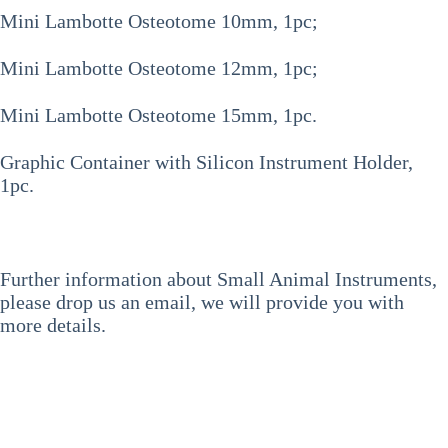
Mini Lambotte Osteotome 10mm, 1pc;
Mini Lambotte Osteotome 12mm, 1pc;
Mini Lambotte Osteotome 15mm, 1pc.
Graphic Container with Silicon Instrument Holder,
1pc.
Further information about Small Animal Instruments,
please drop us an email, we will provide you with
more details.