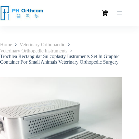
Home
Veterinary Orthopaedic
Veterinary Orthopedic Instruments
Trochlea Rectangular Sulcoplasty Iustruments Set In Graphic
Container For Small Animals Veterinary Orthopedic Surgery