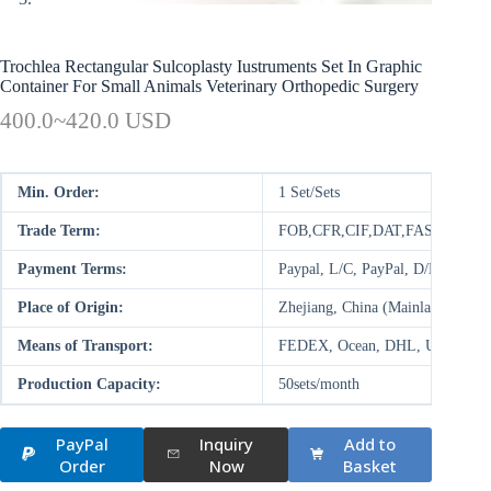
Trochlea Rectangular Sulcoplasty Iustruments Set In Graphic
Container For Small Animals Veterinary Orthopedic Surgery
400.0~420.0 USD
Min. Order:
1 Set/Sets
Trade Term:
FOB,CFR,CIF,DAT,FAS,DDP,D
Payment Terms:
Paypal, L/C, PayPal, D/P, D/A,
Place of Origin:
Zhejiang, China (Mainland)
Means of Transport:
FEDEX, Ocean, DHL, UPS, Air
Production Capacity:
50sets/month
PayPal
Inquiry
Add to
Order
Now
Basket