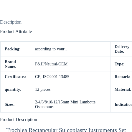
Description
Product Attribute
Delivery
Packing:
according to your…
Date:
Brand
P&H/Neutral/OEM
Type:
Name:
Certificates:
CE; ISO2001:13485
Remark:
quantity:
12 pieces
Material:
2/4/6/8/10/12/15mm Mini Lambotte
Sizes:
Indicatio
Osteotomes
Product Description
Trochlea Rectangular Sulcoplasty Iustruments Set