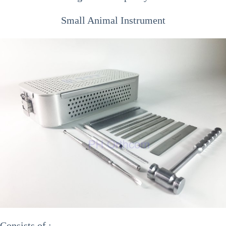
Small Animal Instrument
Consists of :