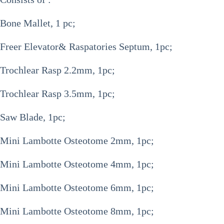
Bone Mallet, 1 pc;
Freer Elevator& Raspatories Septum, 1pc;
Trochlear Rasp 2.2mm, 1pc;
Trochlear Rasp 3.5mm, 1pc;
Saw Blade, 1pc;
Mini Lambotte Osteotome 2mm, 1pc;
Mini Lambotte Osteotome 4mm, 1pc;
Mini Lambotte Osteotome 6mm, 1pc;
Mini Lambotte Osteotome 8mm, 1pc;