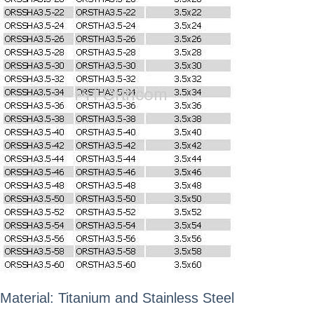
Material: Titanium and Stainless Steel