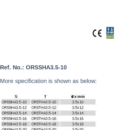
Ref. No.:
ORSSHA3.5-10
More specification is shown as below: