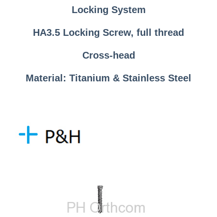
Locking System
HA3.5 Locking Screw, full thread
Cross-head
Material: Titanium & Stainless Steel