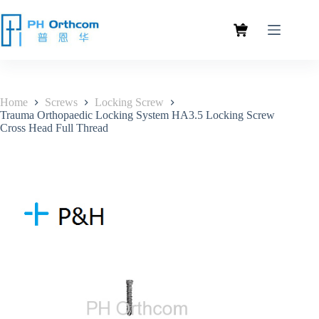
Home
Screws
Locking Screw
Trauma Orthopaedic Locking System HA3.5 Locking Screw
Cross Head Full Thread