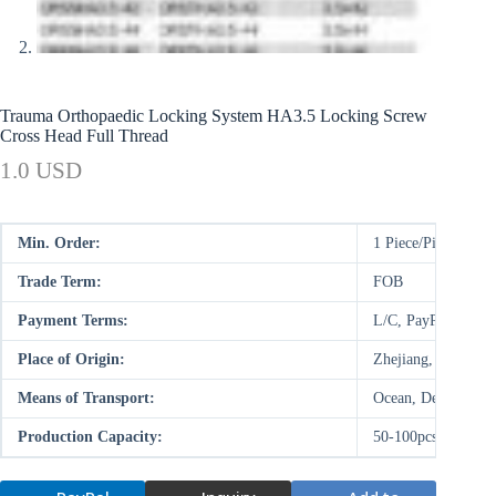
Trauma Orthopaedic Locking System HA3.5 Locking Screw
Cross Head Full Thread
1.0 USD
Min. Order:
1 Piece/Pieces
Trade Term:
FOB
Payment Terms:
L/C, PayPal, D/P,
Place of Origin:
Zhejiang, China (M
Means of Transport:
Ocean, Deal on-site
Production Capacity:
50-100pcs/week