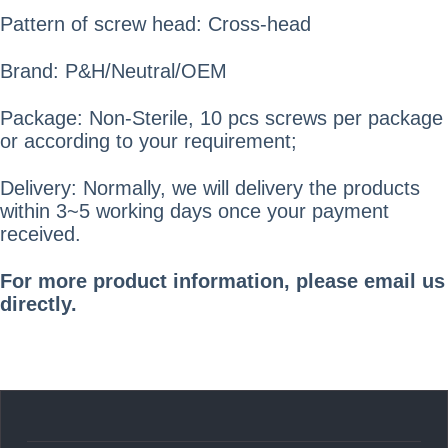
Pattern of screw head: Cross-head
Brand: P&H/Neutral/OEM
Package: Non-Sterile, 10 pcs screws per package
or according to your requirement;
Delivery: Normally, we will delivery the products
within 3~5 working days once your payment
received.
For more product information, please email us
directly.