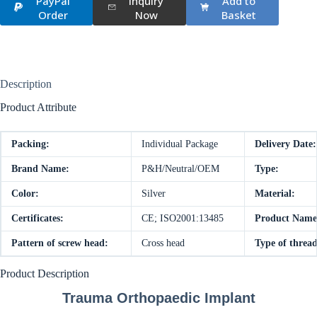
PayPal
Inquiry
Add to
Order
Now
Basket
Description
Product Attribute
Packing:
Individual Package
Delivery Date:
Brand Name:
P&H/Neutral/OEM
Type:
Color:
Silver
Material:
Certificates:
CE; ISO2001:13485
Product Name
Pattern of screw head:
Cross head
Type of thread
Product Description
Trauma Orthopaedic Implant