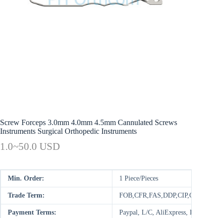
Screw Forceps 3.0mm 4.0mm 4.5mm Cannulated Screws
Instruments Surgical Orthopedic Instruments
1.0~50.0 USD
Min. Order:
1 Piece/Pieces
Trade Term:
FOB,CFR,FAS,DDP,CIP,CPT,FC
Payment Terms:
Paypal, L/C, AliExpress, D/P, D/