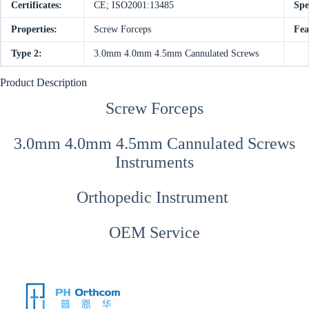
Certificates:
CE; ISO2001:13485
Spe
Properties:
Screw Forceps
Fea
Type 2:
3.0mm 4.0mm 4.5mm Cannulated Screws
Product Description
Screw Forceps
3.0mm 4.0mm 4.5mm Cannulated Screws
Instruments
Orthopedic Instrument
OEM Service