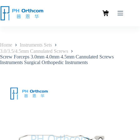
Home
Instruments Sets
3.0/3.5/4.5mm Cannulated Screws
Screw Forceps 3.0mm 4.0mm 4.5mm Cannulated Screws
Instruments Surgical Orthopedic Instruments