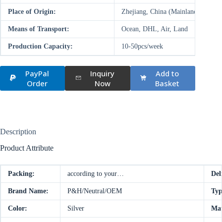
Place of Origin:
Zhejiang, China (Mainland)
Means of Transport:
Ocean, DHL, Air, Land
Production Capacity:
10-50pcs/week
PayPal
Inquiry
Add to
Order
Now
Basket
Description
Product Attribute
Packing:
according to your…
Del
Brand Name:
P&H/Neutral/OEM
Typ
Color:
Silver
Mat