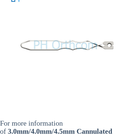
For more information
of
3.0mm/4.0mm/4.5mm Cannulated