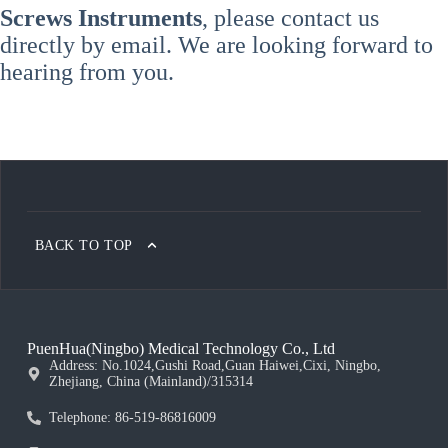
Screws Instruments
, please contact us
directly by email. We are looking forward to
hearing from you.
BACK TO TOP
PuenHua(Ningbo) Medical Technology Co., Ltd
Address: No.1024,Gushi Road,Guan Haiwei,Cixi, Ningbo,
Zhejiang, China (Mainland)/315314
Telephone: 86-519-86816009