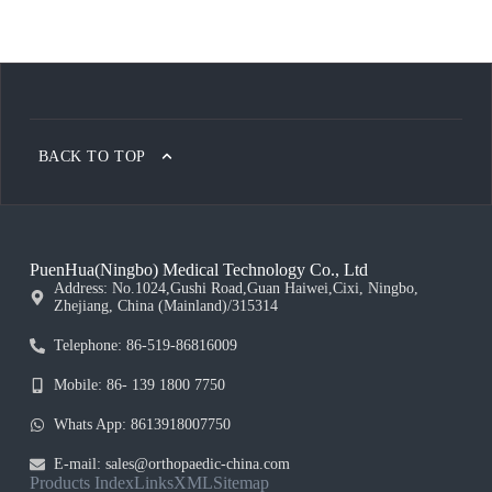
BACK TO TOP
PuenHua(Ningbo) Medical Technology Co., Ltd
Address: No.1024,Gushi Road,Guan Haiwei,Cixi, Ningbo,
Zhejiang, China (Mainland)/315314
Telephone: 86-519-86816009
Mobile: 86- 139 1800 7750
Whats App: 8613918007750
E-mail: sales@orthopaedic-china.com
Products Index
Links
XML
Sitemap