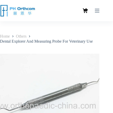
Home
Others
Dental Explorer And Measuring Probe For Veterinary Use