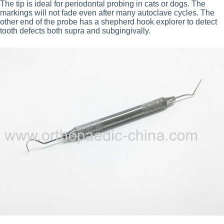
The tip is ideal for periodontal probing in cats or dogs. The
markings will not fade even after many autoclave cycles. The
other end of the probe has a shepherd hook explorer to detect
tooth defects both supra and subgingivally.