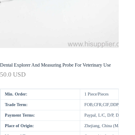
Dental Explorer And Measuring Probe For Veterinary Use
50.0 USD
Min. Order:
1 Piece/Pieces
Trade Term:
FOB,CFR,CIF,DDP,CIP,FCA
Payment Terms:
Paypal, L/C, D/P, D/A, T/T
Place of Origin:
Zhejiang, China (Mainland)