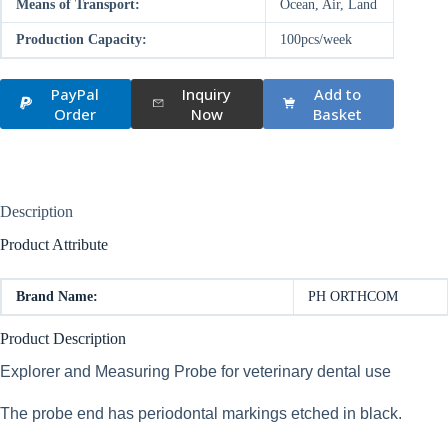
Means of Transport:
Ocean, Air, Land
Production Capacity:
100pcs/week
PayPal
Inquiry
Add to
Order
Now
Basket
Description
Product Attribute
Brand Name:
PH ORTHCOM
Product Description
Explorer and Measuring Probe for veterinary dental use
The probe end has periodontal markings etched in black.