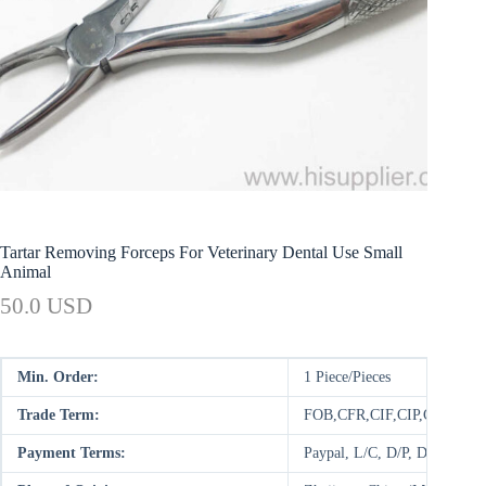
Tartar Removing Forceps For Veterinary Dental Use Small
Animal
50.0 USD
Min. Order:
1 Piece/Pieces
Trade Term:
FOB,CFR,CIF,CIP,CPT,FC
Payment Terms:
Paypal, L/C, D/P, D/A, T/T