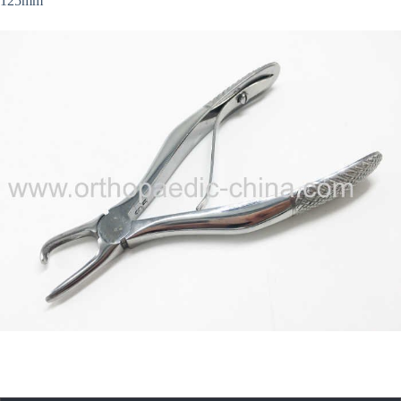
125mm