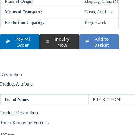
Place of Origin:
Zhejiang, China (Mainland)
Means of Transport:
Ocean, Air, Land
Production Capacity:
100pcs/week
PayPal
Inquiry
Add to
Order
Now
Basket
Description
Product Attribute
Brand Name:
PH ORTHCOM
Product Description
Tartar Removing Forceps