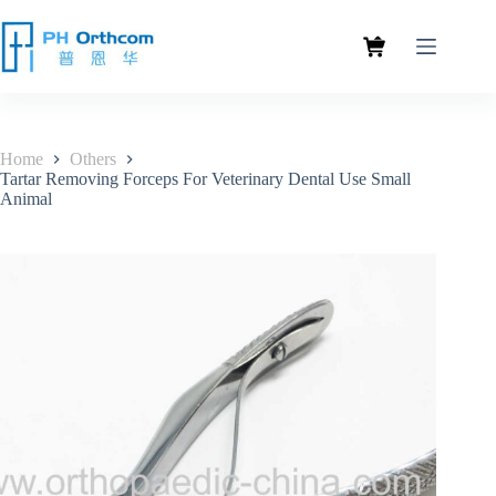
Home
Others
Tartar Removing Forceps For Veterinary Dental Use Small
Animal