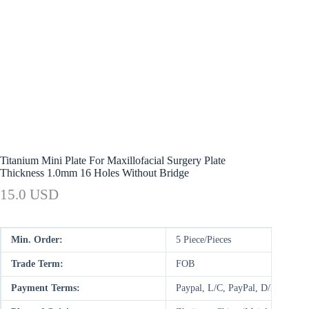
Titanium Mini Plate For Maxillofacial Surgery Plate
Thickness 1.0mm 16 Holes Without Bridge
15.0 USD
Min. Order:
5 Piece/Pieces
Trade Term:
FOB
Payment Terms:
Paypal, L/C, PayPal, D/P, D/A,