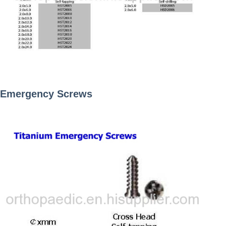
Emergency Screws