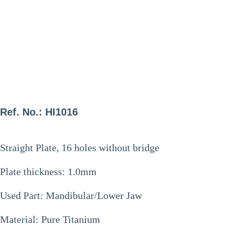
Ref. No.: HI1016
Straight Plate, 16 holes without bridge
Plate thickness: 1.0mm
Used Part: Mandibular/Lower Jaw
Material: Pure Titanium