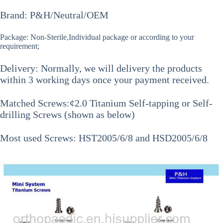
Brand: P&H/Neutral/OEM
Package: Non-Sterile,Individual package or according to your
requirement;
Delivery: Normally, we will delivery the products
within 3 working days once your payment received.
Matched Screws:¢2.0 Titanium Self-tapping or Self-
drilling Screws (shown as below)
Most used Screws: HST2005/6/8 and HSD2005/6/8