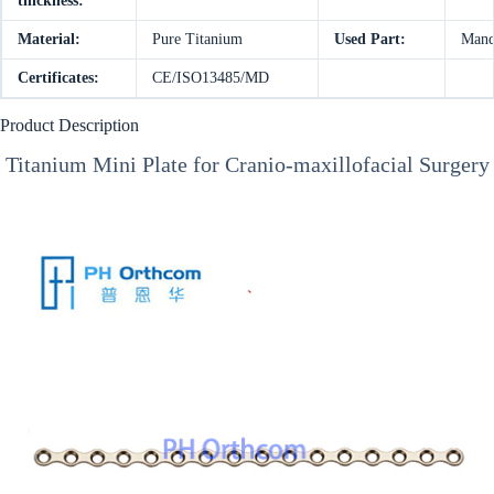
thickness:
Material:
Pure Titanium
Used Part:
Mand
Certificates:
CE/ISO13485/MD
Product Description
Titanium Mini Plate for Cranio-maxillofacial Surgery