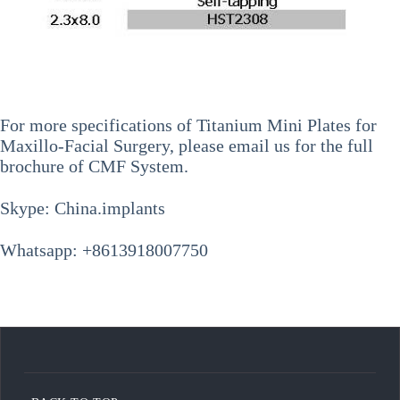
For more specifications of
Titanium Mini Plates for
Maxillo-Facial Surgery
, please email us for the full
brochure of CMF System.
Skype: China.implants
Whatsapp: +8613918007750