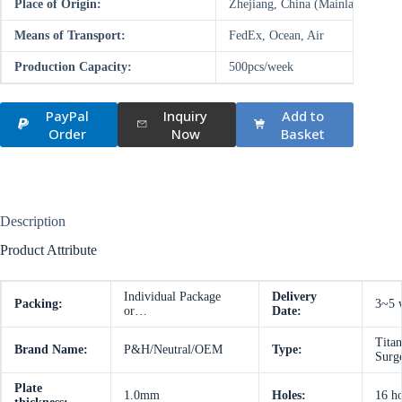
Place of Origin:
Zhejiang, China (Mainland)
Means of Transport:
FedEx, Ocean, Air
Production Capacity:
500pcs/week
PayPal
Inquiry
Add to
Order
Now
Basket
Description
Product Attribute
Individual Package
Delivery
Packing:
3~5 
or…
Date:
Titan
Brand Name:
P&H/Neutral/OEM
Type:
Surg
Plate
1.0mm
Holes:
16 ho