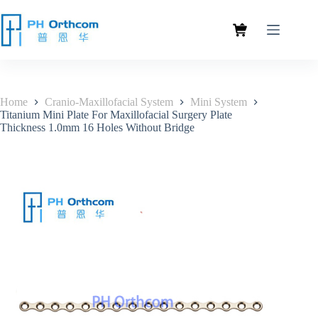
Home
Cranio-Maxillofacial System
Mini System
Titanium Mini Plate For Maxillofacial Surgery Plate
Thickness 1.0mm 16 Holes Without Bridge