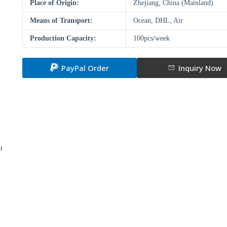
Place of Origin:
Zhejiang, China (Mainland)
Means of Transport:
Ocean, DHL, Air
Production Capacity:
100pcs/week
PayPal Order
Inquiry Now