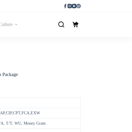
Culture
n Package
DAP,CIP,CPT,FCA,EXW
 D/A, T/T, WU, Money Gram