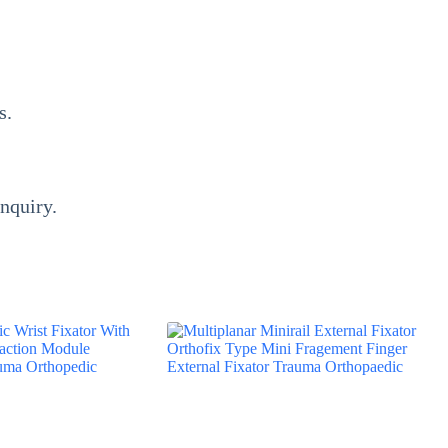
rs.
inquiry.