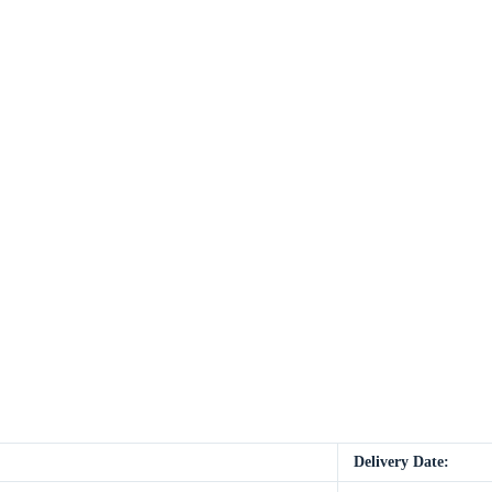
Delivery Date: