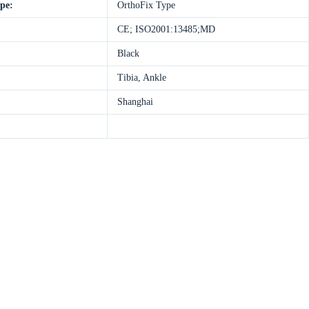
ype:
OrthoFix Type
CE; ISO2001:13485;MD
Black
Tibia, Ankle
Shanghai