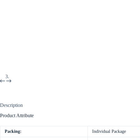
Description
Product Attribute
Packing:
Individual Package