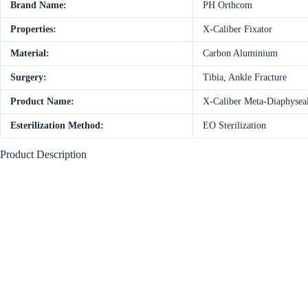
Brand Name:
PH Orthcom
Properties:
X-Caliber Fixator
Material:
Carbon Aluminium
Surgery:
Tibia, Ankle Fracture
Product Name:
X-Caliber Meta-Diaphysea
Esterilization Method:
EO Sterilization
Product Description