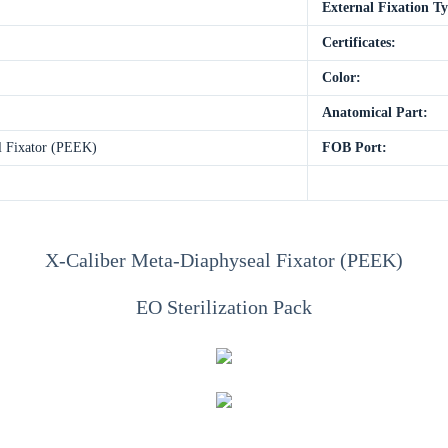
External Fixation T
Certificates:
Color:
Anatomical Part:
l Fixator (PEEK)
FOB Port:
X-Caliber Meta-Diaphyseal Fixator (PEEK)
EO Sterilization Pack