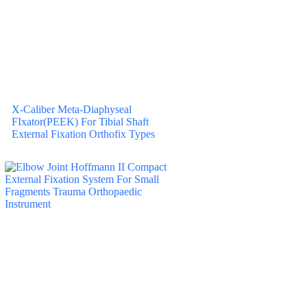
X-Caliber Meta-Diaphyseal
FIxator(PEEK) For Tibial Shaft
External Fixation Orthofix Types