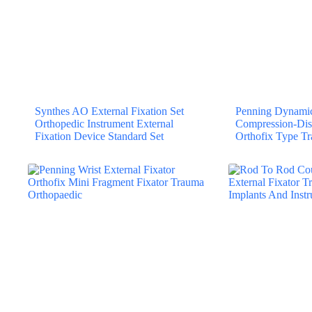
Synthes AO External Fixation Set
Penning Dynamic 
Orthopedic Instrument External
Compression-Dis
Fixation Device Standard Set
Orthofix Type T