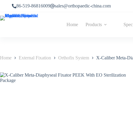
86-519-86816009
sales@orthopaedic-china.com
Home
Products
Spec
Home
External Fixation
Orthofix System
X-Caliber Meta-Dia