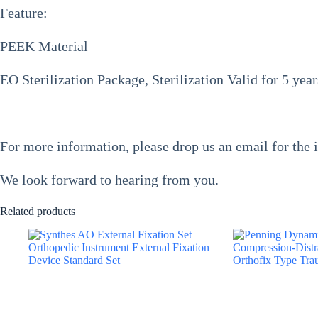
Feature:
PEEK Material
EO Sterilization Package, Sterilization Valid for 5 yea
For more information, please drop us an email for the 
We look forward to hearing from you.
Related products