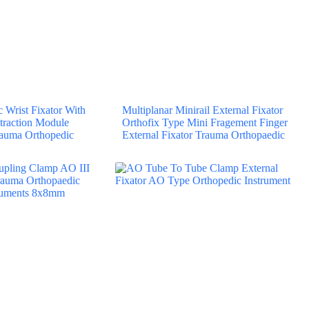
Wrist Fixator With
Multiplanar Minirail External Fixator
traction Module
Orthofix Type Mini Fragement Finger
rauma Orthopedic
External Fixator Trauma Orthopaedic