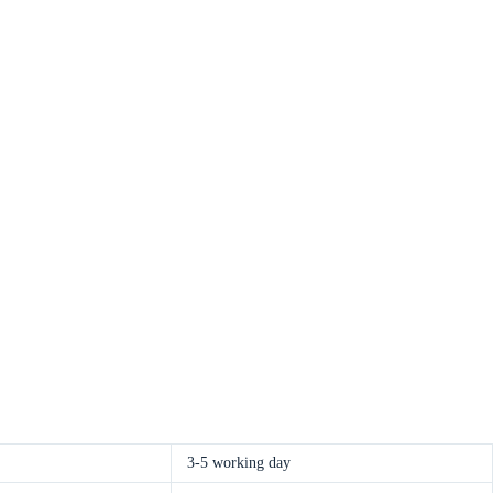
3-5 working day