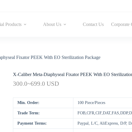
ial Products
About Us
Contact Us
Corporate 
physeal Fixator PEEK With EO Sterilization Package
X-Caliber Meta-Diaphyseal Fixator PEEK With EO Sterilizatio
300.0~699.0 USD
Min. Order:
100 Piece/Pieces
Trade Term:
FOB,CFR,CIF,DAT,FAS,DDP,
Payment Terms:
Paypal, L/C, AliExpress, D/P,