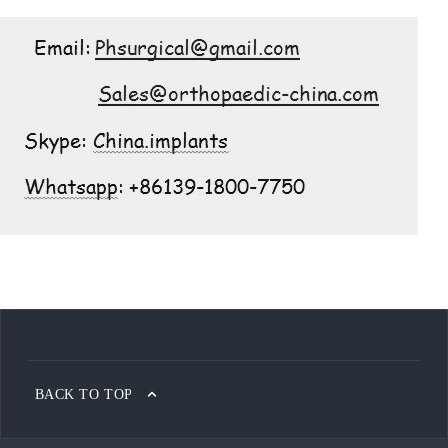
BACK TO TOP