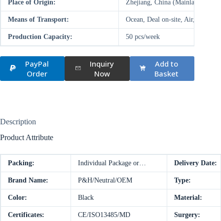
Place of Origin:
Zhejiang, China (Mainland)
Means of Transport:
Ocean, Deal on-site, Air, Land
Production Capacity:
50 pcs/week
PayPal
Inquiry
Add to
Order
Now
Basket
Description
Product Attribute
Packing:
Individual Package or…
Delivery Date:
Brand Name:
P&H/Neutral/OEM
Type:
Color:
Black
Material:
Certificates:
CE/ISO13485/MD
Surgery: