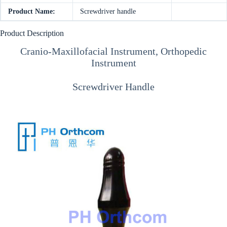
Product Name:
Screwdriver handle
Product Description
Cranio-Maxillofacial Instrument, Orthopedic
Instrument
Screwdriver Handle