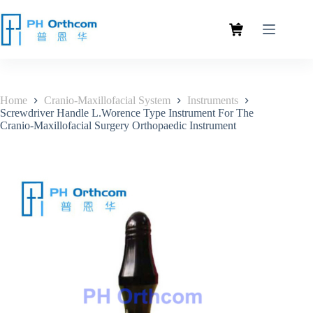
Home
Cranio-Maxillofacial System
Instruments
Screwdriver Handle L.Worence Type Instrument For The
Cranio-Maxillofacial Surgery Orthopaedic Instrument