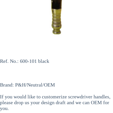
Ref. No.: 600-101 black
Brand: P&H/Neutral/OEM
If you would like to
customerize screwdriver handles
,
please drop us your design draft and we can OEM for
you.