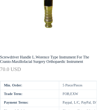
Screwdriver Handle L.Worence Type Instrument For The
Cranio-Maxillofacial Surgery Orthopaedic Instrument
70.0 USD
Min. Order:
5 Piece/Pieces
Trade Term:
FOB,EXW
Payment Terms:
Paypal, L/C, PayPal, D/P, D/A,