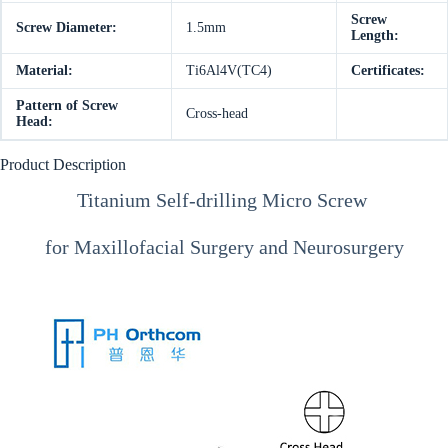
Screw
Screw Diameter:
1.5mm
Length:
Material:
Ti6Al4V(TC4)
Certificates:
Pattern of Screw
Cross-head
Head:
Product Description
Titanium Self-drilling Micro Screw
for Maxillofacial Surgery and Neurosurgery