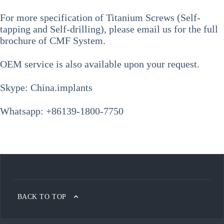
For more specification of
Titanium Screws (Self-
tapping and Self-drilling)
, please email us for the full
brochure of CMF System.
OEM service is also available upon your request.
Skype: China.implants
Whatsapp: +86139-1800-7750
BACK TO TOP