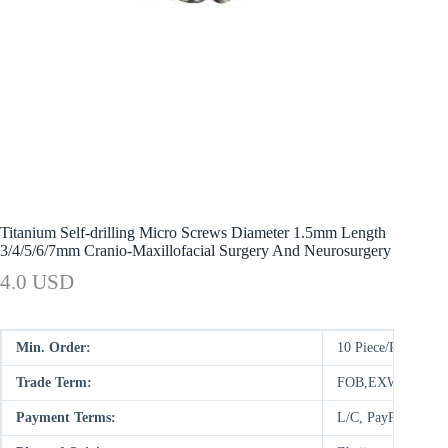
Titanium Self-drilling Micro Screws Diameter 1.5mm Length
3/4/5/6/7mm Cranio-Maxillofacial Surgery And Neurosurgery
4.0 USD
Min. Order:
10 Piece/Pieces
Trade Term:
FOB,EXW
Payment Terms:
L/C, PayPal, D/P,