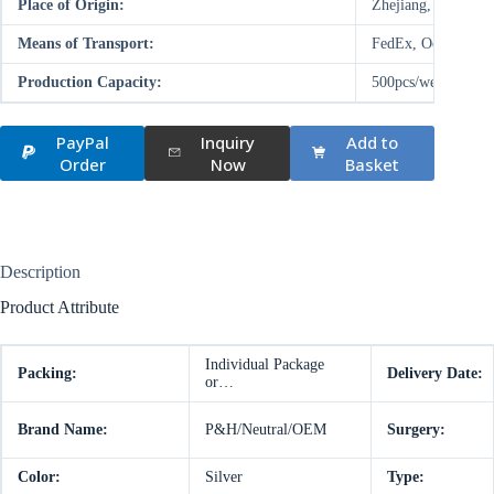
Place of Origin:
Zhejiang, China (M
Means of Transport:
FedEx, Ocean, Air
Production Capacity:
500pcs/week
PayPal
Inquiry
Add to
Order
Now
Basket
Description
Product Attribute
Individual Package
Packing:
Delivery Date:
or…
Brand Name:
P&H/Neutral/OEM
Surgery:
Color:
Silver
Type: