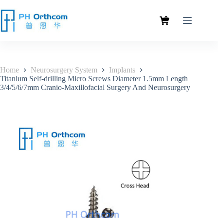
Home
Neurosurgery System
Implants
Titanium Self-drilling Micro Screws Diameter 1.5mm Length
3/4/5/6/7mm Cranio-Maxillofacial Surgery And Neurosurgery