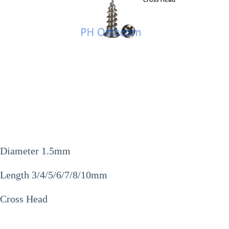
Diameter 1.5mm
Length 3/4/5/6/7/8/10mm
Cross Head