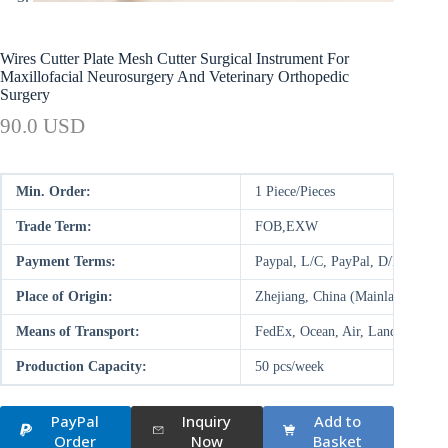
Wires Cutter Plate Mesh Cutter Surgical Instrument For
Maxillofacial Neurosurgery And Veterinary Orthopedic
Surgery
90.0 USD
Min. Order:
1 Piece/Pieces
Trade Term:
FOB,EXW
Payment Terms:
Paypal, L/C, PayPal, D/P, D/A,
Place of Origin:
Zhejiang, China (Mainland)
Means of Transport:
FedEx, Ocean, Air, Land
Production Capacity:
50 pcs/week
PayPal
Inquiry
Add to
Order
Now
Basket