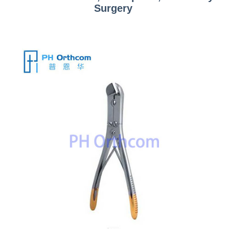
Surgery