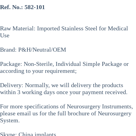
Ref. No.:
582-101
Raw Material: Imported Stainless Steel for Medical
Use
Brand: P&H/Neutral/OEM
Package: Non-Sterile, Individual Simple Package or
according to your requirement;
Delivery: Normally, we will delivery the products
within 3 working days once your payment received.
For more specifications of
Neurosurgery Instruments
,
please email us for the full brochure of Neurosurgery
System.
Skype: China.implants