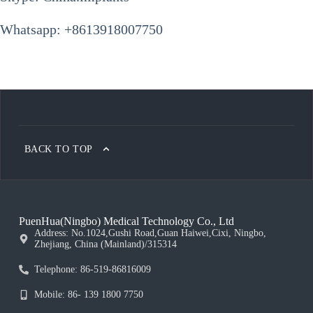
Whatsapp: +8613918007750
BACK TO TOP
PuenHua(Ningbo) Medical Technology Co., Ltd
Address: No.1024,Gushi Road,Guan Haiwei,Cixi, Ningbo,
Zhejiang, China (Mainland)/315314
Telephone: 86-519-86816009
Mobile: 86- 139 1800 7750