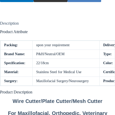
Description
Product Attribute
Packing:
upon your requirement
Deliver
Brand Name:
P&H/Neutral/OEM
Type:
Specification:
22/18cm
Color:
Material:
Stainless Steel for Medical Use
Certific
Surgery:
Maxillofacial Surgery/Neurosurgery
Produc
Product Description
Wire Cutter/Plate Cutter/Mesh Cutter
For Maxillofacial, Orthopedic, Veterinary