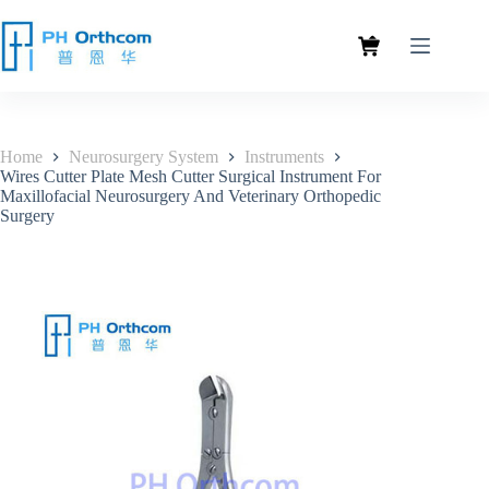
Home
Neurosurgery System
Instruments
Wires Cutter Plate Mesh Cutter Surgical Instrument For
Maxillofacial Neurosurgery And Veterinary Orthopedic
Surgery