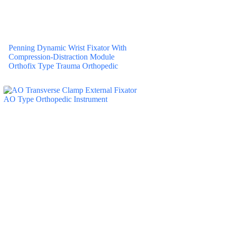
Penning Dynamic Wrist Fixator With
Compression-Distraction Module
Orthofix Type Trauma Orthopedic