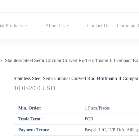
ial Products
About Us
Contact Us
Corporate 
Stainless Steel Semi-Circular Curved Rod Hoffmann II Compact Ext
Stainless Steel Semi-Circular Curved Rod Hoffmann II Compact
10.0~20.0 USD
Min. Order:
1 Piece/Pieces
Trade Term:
FOB
Payment Terms:
Paypal, L/C, D/P, D/A, AliP