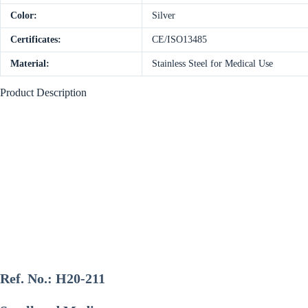
Color:
Silver
Certificates:
CE/ISO13485
Material:
Stainless Steel for Medical Use
Product Description
Ref. No.:
H20-211