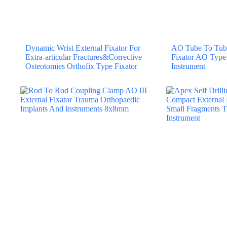
Dynamic Wrist External Fixator For
AO Tube To Tube
Extra-articular Fractures&Corrective
Fixator AO Type
Osteotomies Orthofix Type Fixator
Instrument