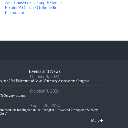
AO Transverse Clamp External
Fixator AO Type Orthopedic
Instrument
Events and News
October 9, 2024
: the 23rd Federation of Asian Veterinary Associations Congress
October 9, 2024
S Surgery Summit
August 26, 2024
m products highlighted in the Shanghai “Advanced Orthopedic Surgery
Class”
More