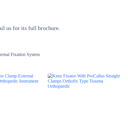
il us for its full brochure.