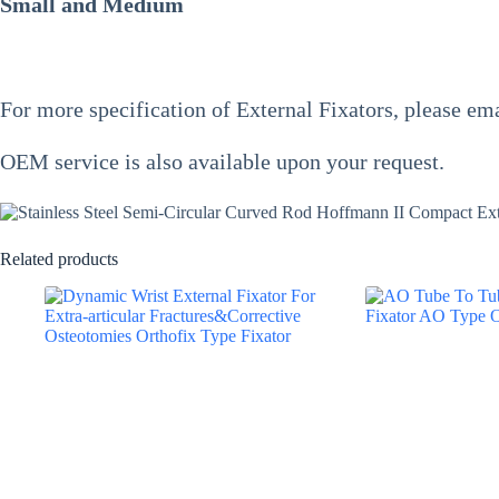
Small and Medium
For more specification of
External Fixators
, please ema
OEM service is also available upon your request.
Related products