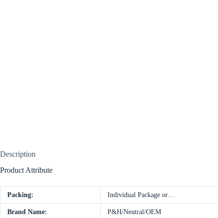
Description
Product Attribute
Packing:
Individual Package or…
Brand Name:
P&H/Neutral/OEM