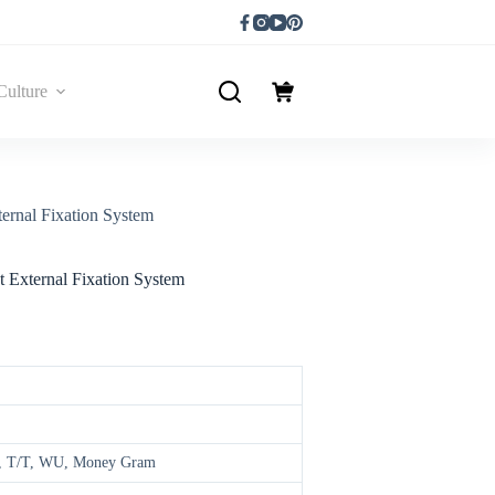
Culture
ernal Fixation System
 External Fixation System
ay, T/T, WU, Money Gram