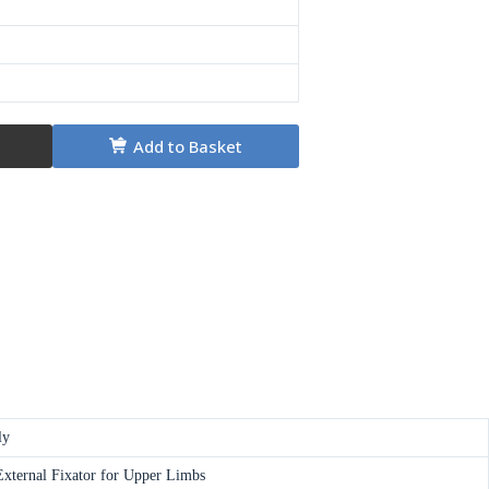
Add to Basket
ly
xternal Fixator for Upper Limbs