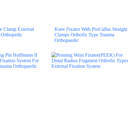
 Clamp External
Knee Fixator With ProCallus Straight
 Orthopedic
Clamps Orthofix Type Trauma
Orthopaedic