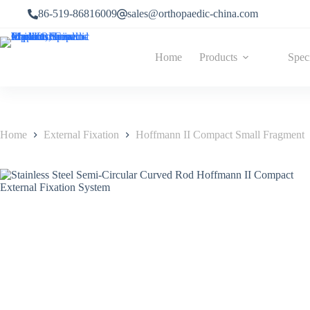
86-519-86816009
sales@orthopaedic-china.com
Home
Products
Spec
Home
External Fixation
Hoffmann II Compact Small Fragment