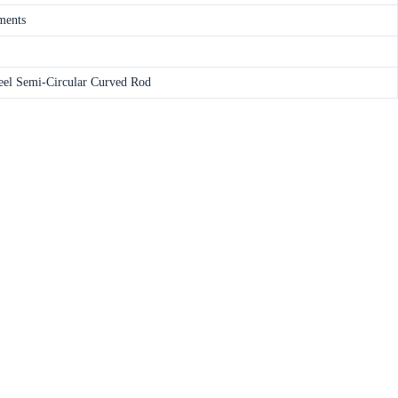
ments
teel Semi-Circular Curved Rod