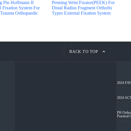
ng Pin Hoffmann II
Penning Wrist Fixator(PEEK) For
 Fixation System For
Distal Radius Fragment Orthofix
 Trauma Orthopaedic
Types External Fixation System
BACK TO TOP
2024 FAVA
2024 ACV
PH Orthco
Practical 