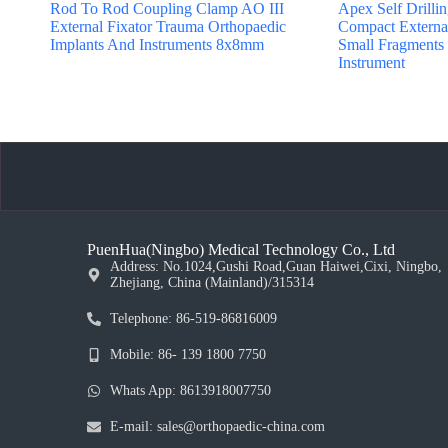
Rod To Rod Coupling Clamp AO III
Apex Self Drilli
External Fixator Trauma Orthopaedic
Compact External
Implants And Instruments 8x8mm
Small Fragments
Instrument
PuenHua(Ningbo) Medical Technology Co., Ltd
Address: No.1024,Gushi Road,Guan Haiwei,Cixi, Ningbo,
Zhejiang, China (Mainland)/315314
Telephone: 86-519-86816009
Mobile: 86- 139 1800 7750
Whats App: 8613918007750
E-mail: sales@orthopaedic-china.com