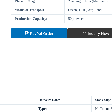
Place of Origin:
Zhejiang, China (Mainland)
Means of Transport:
Ocean, DHL, Air, Land
Production Capacity:
50pcs/week
PayPal Order
Inquiry Now
Delivery Date:
Stock Supp
Type:
Hoffmann E