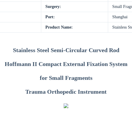
Surgery:
Small Frag
Port:
Shanghai
Product Name:
Stainless S
Stainless Steel Semi-Circular Curved Rod
Hoffmann II Compact External Fixation System
for Small Fragments
Trauma Orthopedic Instrument