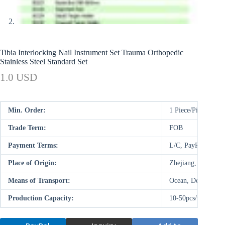
Tibia Interlocking Nail Instrument Set Trauma Orthopedic
Stainless Steel Standard Set
1.0 USD
Min. Order:
1 Piece/Pieces
Trade Term:
FOB
Payment Terms:
L/C, PayPal, D/P,
Place of Origin:
Zhejiang, China (M
Means of Transport:
Ocean, Deal on-site
Production Capacity:
10-50pcs/week