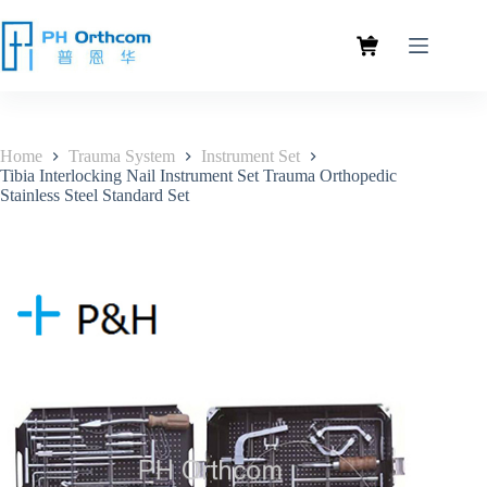
Home
Trauma System
Instrument Set
Tibia Interlocking Nail Instrument Set Trauma Orthopedic
Stainless Steel Standard Set