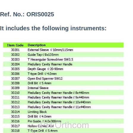
Ref. No.:
ORIS0025
It includes the following instruments: