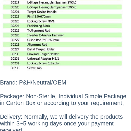
Brand: P&H/Neutral/OEM
Package: Non-Sterile, Individual Simple Package
in Carton Box or according to your requirement;
Delivery: Normally, we will delivery the products
within 3~5 working days once your payment
received.