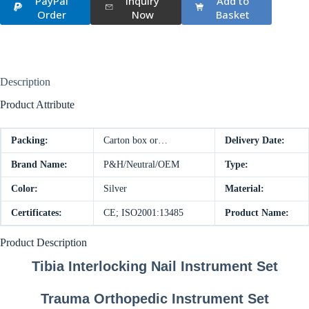
PayPal
Inquiry
Add to
Order
Now
Basket
Description
Product Attribute
Packing:
Carton box or…
Delivery Date:
Brand Name:
P&H/Neutral/OEM
Type:
Color:
Silver
Material:
Certificates:
CE; ISO2001:13485
Product Name:
Product Description
Tibia Interlocking Nail Instrument Set
Trauma Orthopedic Instrument Set