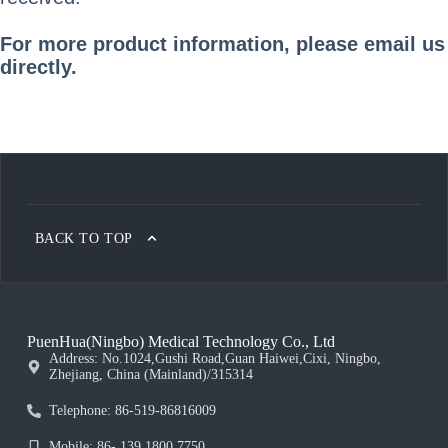
For more product information, please email us
directly.
BACK TO TOP
PuenHua(Ningbo) Medical Technology Co., Ltd
Address: No.1024,Gushi Road,Guan Haiwei,Cixi, Ningbo,
Zhejiang, China (Mainland)/315314
Telephone: 86-519-86816009
Mobile: 86- 139 1800 7750