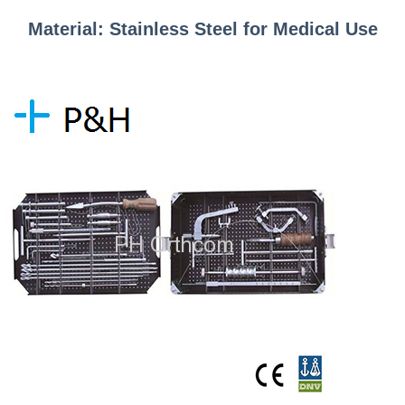
Material: Stainless Steel for Medical Use