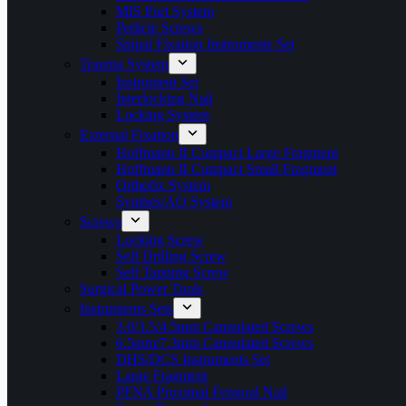
MIS Port System
Pedicle Screws
Spinal Fixation Instruments Set
Trauma System
Instrument Set
Interlocking Nail
Locking System
External Fixation
Hoffmann II Compact Large Fragment
Hoffmann II Compact Small Fragment
Orthofix System
Synthes/AO System
Screws
Locking Screw
Self Drilling Screw
Self Tapping Screw
Surgical Power Tools
Instruments Sets
3.0/3.5/4.5mm Cannulated Screws
6.5mm/7.3mm Cannulated Screws
DHS/DCS Instruments Set
Large Fragment
PFNA Proximal Femoral Nail