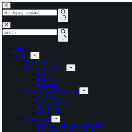
Home
Products
New Product
Neurosurgery System
Implants
Implants
Instruments
Cranio-Maxillofacial System
Instruments
Medium System
Micro System
Mini System
Spine System
Interbody Fusion Cage Instruments
MIS Internal Fixation Instruments