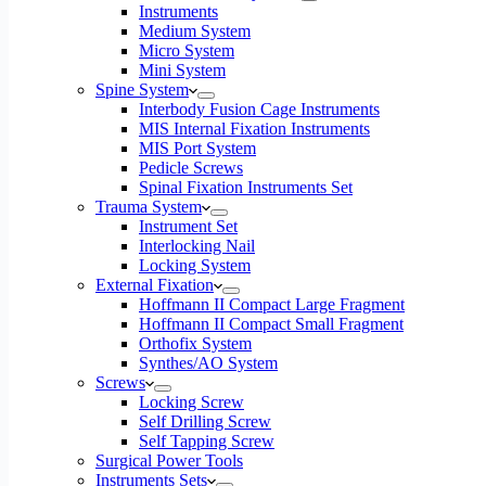
Instruments
Medium System
Micro System
Mini System
Spine System
Interbody Fusion Cage Instruments
MIS Internal Fixation Instruments
MIS Port System
Pedicle Screws
Spinal Fixation Instruments Set
Trauma System
Instrument Set
Interlocking Nail
Locking System
External Fixation
Hoffmann II Compact Large Fragment
Hoffmann II Compact Small Fragment
Orthofix System
Synthes/AO System
Screws
Locking Screw
Self Drilling Screw
Self Tapping Screw
Surgical Power Tools
Instruments Sets