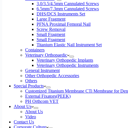
3.0/3.5/4.5mm Cannulated Screws
6.5mm/7.3mm Cannulated Screws
DHS/DCS Instruments Set
Large Fragment
PFNA Proximal Femoral Nail
Screw Removal
Small Fragment
Small Fragment
Titanium Elastic Nail Instrument Set
Containers
Veterinary Orthopaedic
Veterinary Orthopedic Implants
Veterinary Orthopedic Instruments
General Instrument
Other Orthopedic Accessories
Others
Special Products
Customized Titanium Membrane CTi Membrane for Denta
External Fixators(PEEK)
PH Orthcom VET
About Us
About Us
Video
Contact Us
Corporate Culture