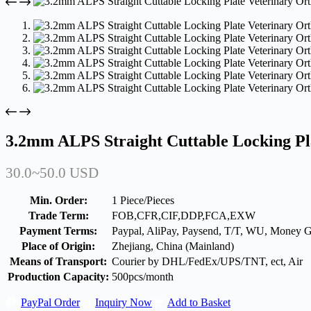
3.2mm ALPS Straight Cuttable Locking Pl
30.0~50.0 USD
Min. Order:
1 Piece/Pieces
Trade Term:
FOB,CFR,CIF,DDP,FCA,EXW
Payment Terms:
Paypal, AliPay, Paysend, T/T, WU, Money 
Place of Origin:
Zhejiang, China (Mainland)
Means of Transport:
Courier by DHL/FedEx/UPS/TNT, ect, Air
Production Capacity:
500pcs/month
PayPal Order
Inquiry Now
Add to Basket