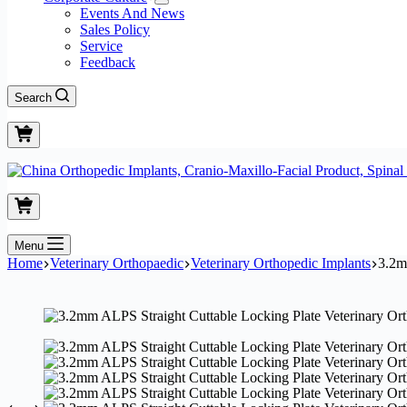
Events And News
Sales Policy
Service
Feedback
Search
Menu
Home
Veterinary Orthopaedic
Veterinary Orthopedic Implants
3.2m