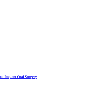
l Implant Oral Surgery