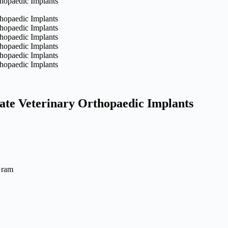
ate Veterinary Orthopaedic Implants
Gram