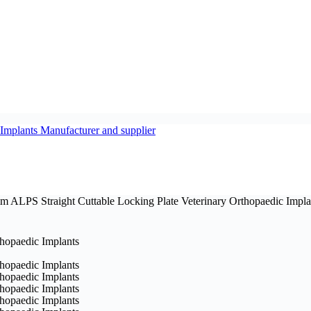
m ALPS Straight Cuttable Locking Plate Veterinary Orthopaedic Impla