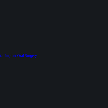
l Implant Oral Surgery