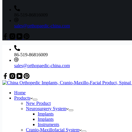
86-519-86816009
sales@orthopaedic-china.com
86-519-86816009
sales@orthopaedic-china.com
Home
Products
New Product
Neurosurgery System
Implants
Implants
Instruments
Cranio-Maxillofacial System