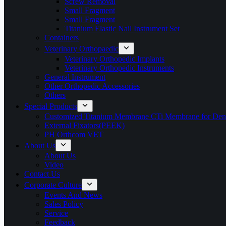
Screw Removal
Small Fragment
Small Fragment
Titanium Elastic Nail Instrument Set
Containers
Veterinary Orthopaedic
Veterinary Orthopedic Implants
Veterinary Orthopedic Instruments
General Instrument
Other Orthopedic Accessories
Others
Special Products
Customized Titanium Membrane CTi Membrane for Denta
External Fixators(PEEK)
PH Orthcom VET
About Us
About Us
Video
Contact Us
Corporate Culture
Events And News
Sales Policy
Service
Feedback