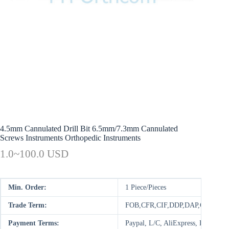
4.5mm Cannulated Drill Bit 6.5mm/7.3mm Cannulated
Screws Instruments Orthopedic Instruments
1.0~100.0 USD
Min. Order:
1 Piece/Pieces
Trade Term:
FOB,CFR,CIF,DDP,DAP,CIP,CPT
Payment Terms:
Paypal, L/C, AliExpress, D/P, D/