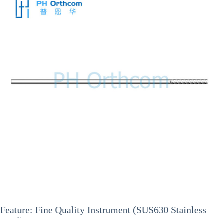
Feature: Fine Quality Instrument (SUS630 Stainless