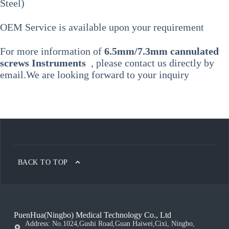
Steel)
OEM Service is available upon your requirement
For more information of
6.5mm/7.3mm cannulated
screws Instruments
, please contact us directly by
email.We are looking forward to your inquiry
BACK TO TOP
PuenHua(Ningbo) Medical Technology Co., Ltd
Address: No.1024,Gushi Road,Guan Haiwei,Cixi, Ningbo,