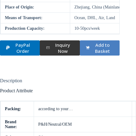
Place of Origin:
Zhejiang, China (Mainland)
Means of Transport:
Ocean, DHL, Air, Land
Production Capacity:
10-50pcs/week
PayPal
Inquiry
Add to
Order
Now
Basket
Description
Product Attribute
Packing:
according to your…
Brand
P&H/Neutral/OEM
Name: