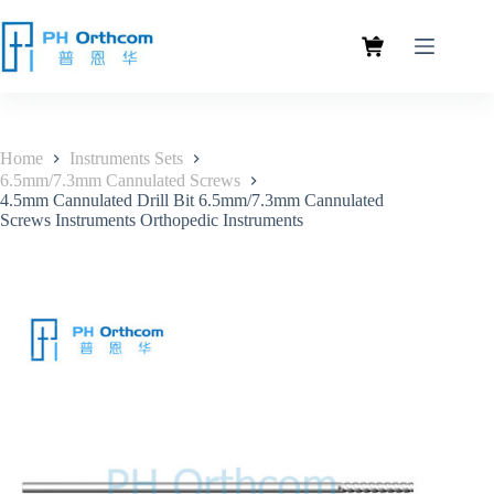
Home
Instruments Sets
6.5mm/7.3mm Cannulated Screws
4.5mm Cannulated Drill Bit 6.5mm/7.3mm Cannulated
Screws Instruments Orthopedic Instruments