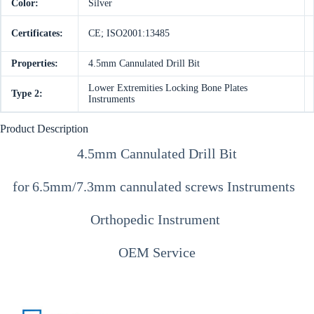
Color:
Silver
Certificates:
CE; ISO2001:13485
Properties:
4.5mm Cannulated Drill Bit
Lower Extremities Locking Bone Plates
Type 2:
Instruments
Product Description
4.5mm Cannulated Drill Bit
for
6.5mm/7.3mm cannulated screws Instruments
Orthopedic Instrument
OEM Service