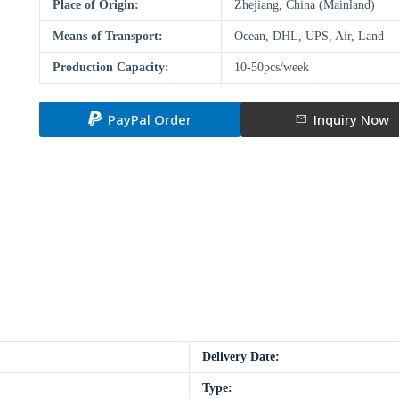
Place of Origin:
Zhejiang, China (Mainland)
Means of Transport:
Ocean, DHL, UPS, Air, Land
Production Capacity:
10-50pcs/week
PayPal Order
Inquiry Now
Delivery Date:
Type: