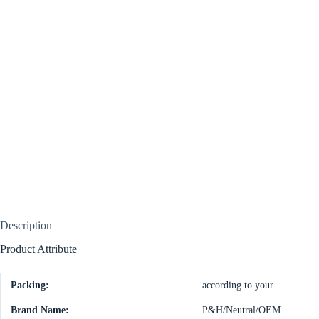
Description
Product Attribute
Packing:
according to your…
Brand Name:
P&H/Neutral/OEM