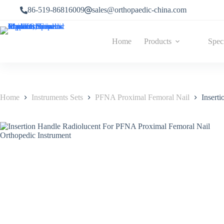
86-519-86816009
sales@orthopaedic-china.com
Home
Products
Spec
Home
Instruments Sets
PFNA Proximal Femoral Nail
Insert