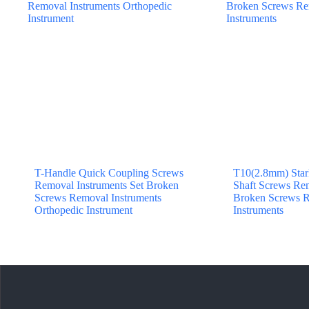
T-Handle Quick Coupling Screws
T10(2.8mm) Star
Removal Instruments Set Broken
Shaft Screws Rem
Screws Removal Instruments
Broken Screws R
Orthopedic Instrument
Instruments