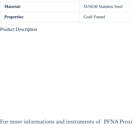
Material:
SUS630 Stainless Steel
Properties:
Graft Funnel
Product Description
F
or more informations and instruments of PFNA Proxim