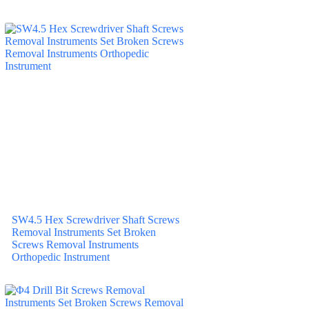
SW4.5 Hex Screwdriver Shaft Screws
Removal Instruments Set Broken
Screws Removal Instruments
Orthopedic Instrument