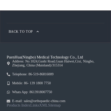
BACK TO TOP
PuenHua(Ningbo) Medical Technology Co., Ltd
Address: No.1024,Gushi Road,Guan Haiwei,Cixi, Ningbo,
Zhejiang, China (Mainland)/315314
Telephone: 86-519-86816009
Mobile: 86- 139 1800 7750
Whats App: 8613918007750
E-mail: sales@orthopaedic-china.com
Products Index
Links
XML
Sitemap