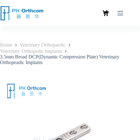
Home
Veterinary Orthopaedic
Veterinary Orthopedic Implants
3.5mm Broad DCP(Dynamic Compression Plate) Veterinary
Orthopeadic Implants