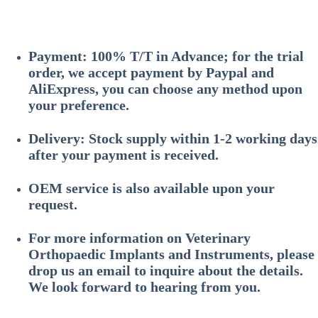
Payment: 100% T/T in Advance; for the trial
order, we accept payment by Paypal and
AliExpress, you can choose any method upon
your preference.
Delivery: Stock supply within 1-2 working days
after your payment is received.
OEM service is also available upon your
request.
For more information on
Veterinary
Orthopaedic Implants and Instruments
, please
drop us an email to inquire about the details.
We look forward to hearing from you.