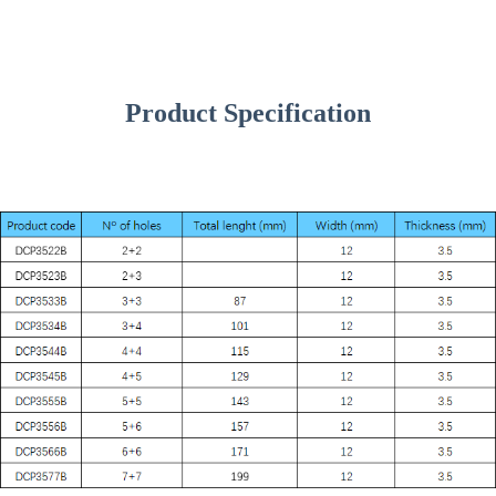
Product Specification