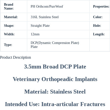
Brand
PH Orthcom/PurrWoof
Properties:
Name:
Material:
316L Stainless Steel
Color:
Shape:
Straight Plate
Hole:
Width:
12mm
Length:
DCP(Dynamic Compression Plate)
Type:
Plate
Product Description
3.5mm Broad DCP Plate
Veterinary Orthopeadic Implants
Material: Stainless Steel
Intended Use: Intra-articular Fractures