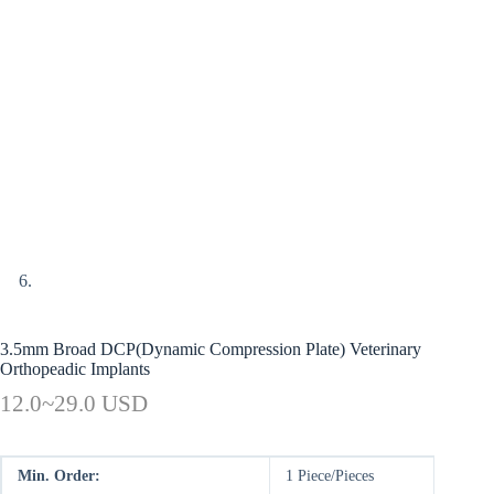
3.5mm Broad DCP(Dynamic Compression Plate) Veterinary
Orthopeadic Implants
12.0~29.0 USD
Min. Order:
1 Piece/Pieces