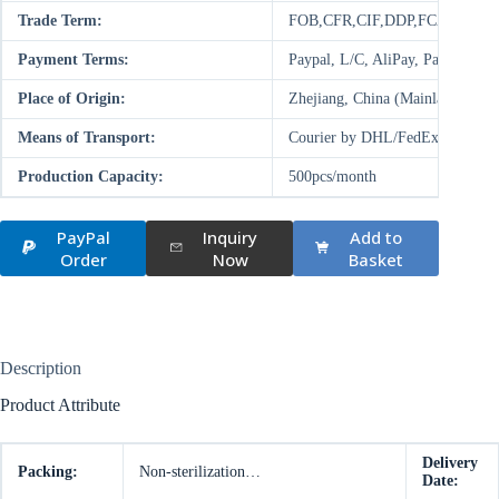
Trade Term:
FOB,CFR,CIF,DDP,FCA,EXW
Payment Terms:
Paypal, L/C, AliPay, Paysend,
Place of Origin:
Zhejiang, China (Mainland)
Means of Transport:
Courier by DHL/FedEx/UPS/TNT,
Production Capacity:
500pcs/month
PayPal
Inquiry
Add to
Order
Now
Basket
Description
Product Attribute
Delivery
Packing:
Non-sterilization…
Date: