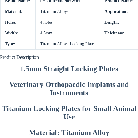
Brand Name:
PH Orthcom/PurrWoof
Product Name:
Material:
Titanium Alloys
Application:
Holes:
4 holes
Length:
Width:
4.5mm
Thickness:
Type:
Titanium Alloys Locking Plate
Product Description
1.5mm Straight Locking Plates
Veterinary Orthopaedic Implants and
Instruments
Titanium Locking Plates for Small Animal
Use
Material: Titanium Alloy