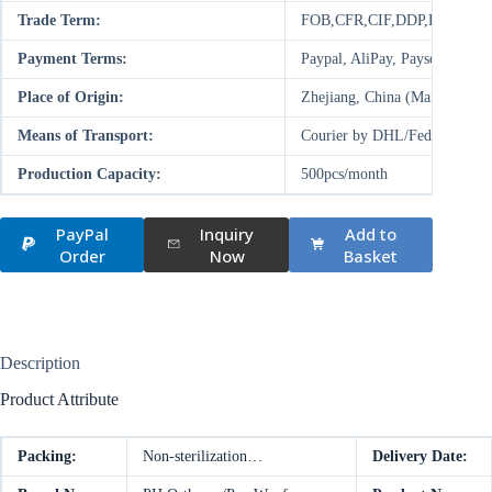
Trade Term:
FOB,CFR,CIF,DDP,FCA,EX
Payment Terms:
Paypal, AliPay, Paysend, T/
Place of Origin:
Zhejiang, China (Mainland)
Means of Transport:
Courier by DHL/FedEx/UPS/T
Production Capacity:
500pcs/month
PayPal
Inquiry
Add to
Order
Now
Basket
Description
Product Attribute
Packing:
Non-sterilization…
Delivery Date: