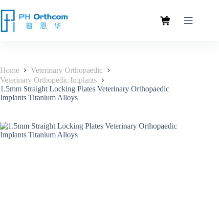
Home
Veterinary Orthopaedic
Veterinary Orthopedic Implants
1.5mm Straight Locking Plates Veterinary Orthopaedic
Implants Titanium Alloys