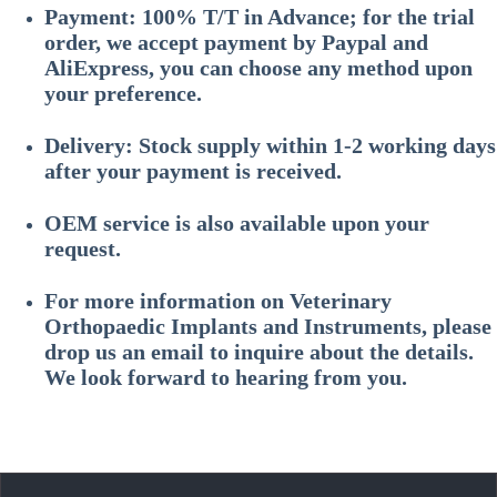
Payment: 100% T/T in Advance; for the trial
order, we accept payment by Paypal and
AliExpress, you can choose any method upon
your preference.
Delivery: Stock supply within 1-2 working days
after your payment is received.
OEM service is also available upon your
request.
For more information on
Veterinary
Orthopaedic Implants and Instruments
, please
drop us an email to inquire about the details.
We look forward to hearing from you.