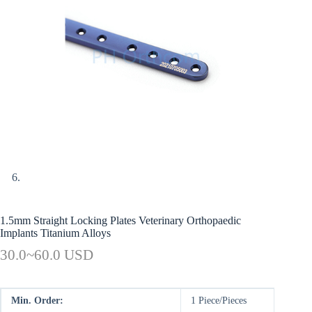
1.5mm Straight Locking Plates Veterinary Orthopaedic
Implants Titanium Alloys
30.0~60.0 USD
Min. Order:
1 Piece/Pieces