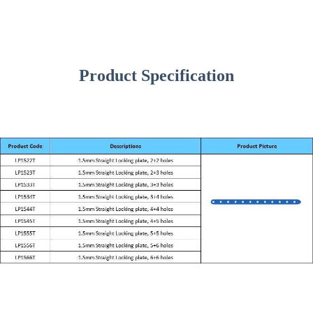
Product Specification