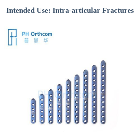
Intended Use: Intra-articular Fractures