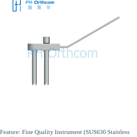
Feature: Fine Quality Instrument (SUS630 Stainless