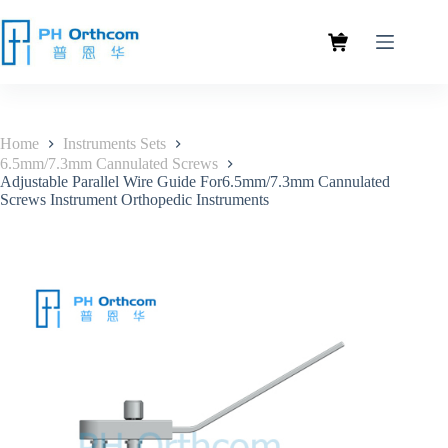
Home
Instruments Sets
6.5mm/7.3mm Cannulated Screws
Adjustable Parallel Wire Guide For6.5mm/7.3mm Cannulated
Screws Instrument Orthopedic Instruments