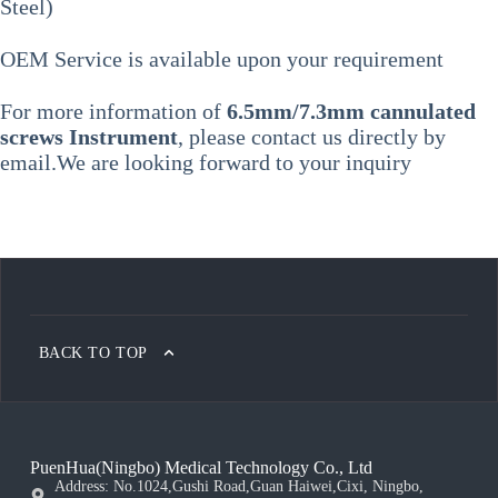
Steel)
OEM Service is available upon your requirement
For more information of
6.5mm/7.3mm cannulated
screws Instrument
, please contact us directly by
email.We are looking forward to your inquiry
BACK TO TOP
PuenHua(Ningbo) Medical Technology Co., Ltd
Address: No.1024,Gushi Road,Guan Haiwei,Cixi, Ningbo,