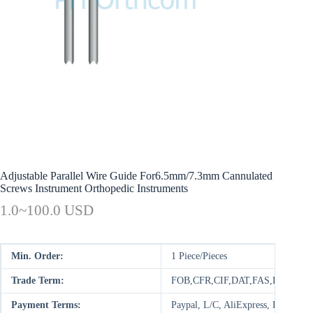
Adjustable Parallel Wire Guide For6.5mm/7.3mm Cannulated
Screws Instrument Orthopedic Instruments
1.0~100.0 USD
Min. Order:
1 Piece/Pieces
Trade Term:
FOB,CFR,CIF,DAT,FAS,DDP,DAP
Payment Terms:
Paypal, L/C, AliExpress, D/P, D/