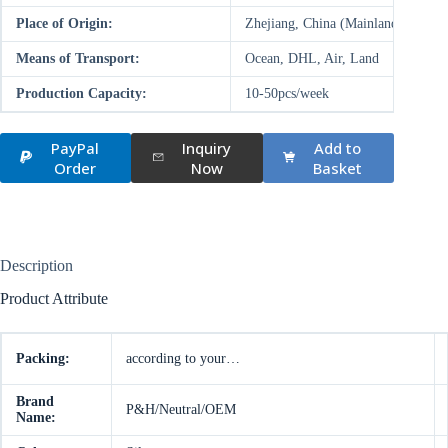
Place of Origin:
Zhejiang, China (Mainland)
Means of Transport:
Ocean, DHL, Air, Land
Production Capacity:
10-50pcs/week
PayPal
Inquiry
Add to
Order
Now
Basket
Description
Product Attribute
Packing:
according to your…
Brand
P&H/Neutral/OEM
Name: