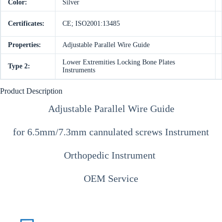
Color:
Silver
Certificates:
CE; ISO2001:13485
Properties:
Adjustable Parallel Wire Guide
Lower Extremities Locking Bone Plates
Type 2:
Instruments
Product Description
Adjustable Parallel Wire Guide
for 6.5mm/7.3mm cannulated screws Instrument
Orthopedic Instrument
OEM Service